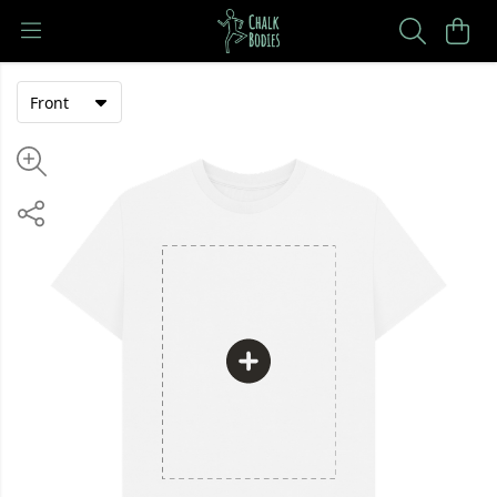
Front