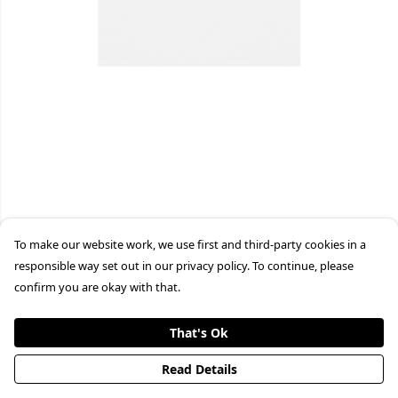
To make our website work, we use first and third-party cookies in a
responsible way set out in our privacy policy. To continue, please
confirm you are okay with that.
That's Ok
Read Details
PRODUCT
DESIGN
TEXT
ORDER