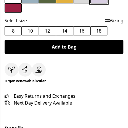
Select size:
Sizing
8
10
12
14
16
18
Add to Bag
Organic
Renewable
Circular
Easy Returns and Exchanges
Next Day Delivery Available