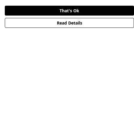
That's Ok
Read Details
Menu
HOME
STREETWEAR
PUBLISHING
CB REMILL
ABOUT US
CB BLOG
Help