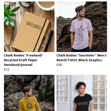
Chalk Bodies "Freehand"
Chalk Bodies "Snorkeler" Men's
Recycled Kraft Paper
Remill T-shirt (Black Graphic)
Notebook/Journal
£38
£15