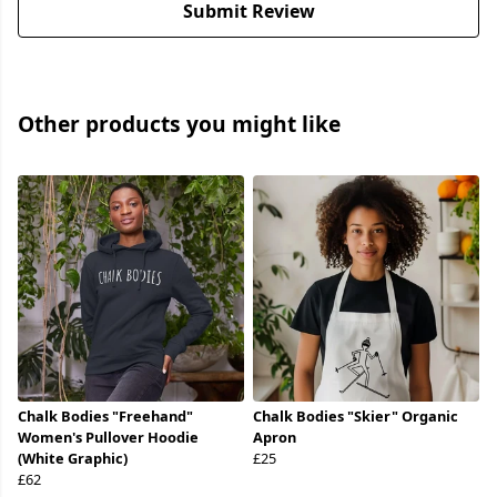
Submit Review
Other products you might like
Chalk Bodies "Freehand"
Chalk Bodies "Skier" Organic
Women's Pullover Hoodie
Apron
(White Graphic)
£25
£62