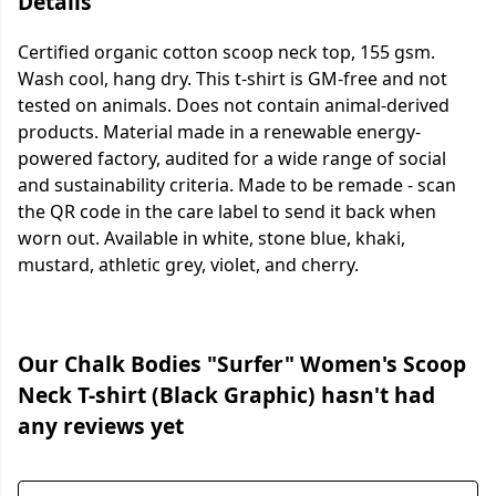
Details
Certified organic cotton scoop neck top, 155 gsm.
Wash cool, hang dry. This t-shirt is GM-free and not
tested on animals. Does not contain animal-derived
products. Material made in a renewable energy-
powered factory, audited for a wide range of social
and sustainability criteria. Made to be remade - scan
the QR code in the care label to send it back when
worn out. Available in white, stone blue, khaki,
mustard, athletic grey, violet, and cherry.
Our Chalk Bodies "Surfer" Women's Scoop
Neck T-shirt (Black Graphic) hasn't had
any reviews yet