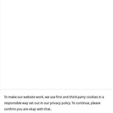
To make our website work, we use first and third-party cookies in a
responsible way set out in our privacy policy. To continue, please
confirm you are okay with that.