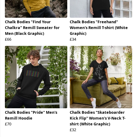
Chalk Bodies "Find Your
Chalk Bodies "Freehand"
Chalkra" Remill Sweater for
Women's Remill T-shirt (White
Men (Black Graphic)
Graphic)
£66
£34
Chalk Bodies "Pride" Men's
Chalk Bodies "Skateboarder
Remill Hoodie
Kick Flip" Women's V-Neck T-
£70
shirt (White Graphic)
£32