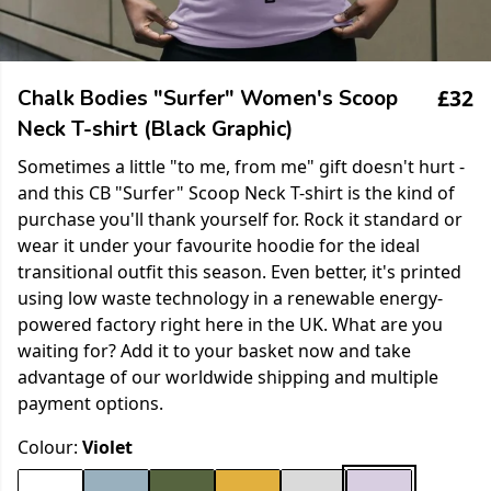
£32
Chalk Bodies "Surfer" Women's Scoop
Neck T-shirt (Black Graphic)
Sometimes a little "to me, from me" gift doesn't hurt -
and this CB "Surfer" Scoop Neck T-shirt is the kind of
purchase you'll thank yourself for. Rock it standard or
wear it under your favourite hoodie for the ideal
transitional outfit this season. Even better, it's printed
using low waste technology in a renewable energy-
powered factory right here in the UK. What are you
waiting for? Add it to your basket now and take
advantage of our worldwide shipping and multiple
payment options.
Colour:
Violet