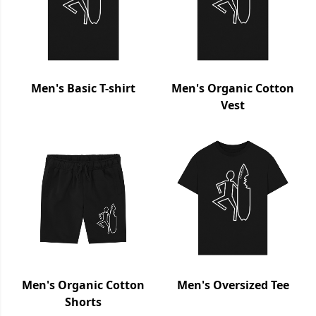
Men's Basic T-shirt
Men's Organic Cotton
Vest
Men's Organic Cotton
Men's Oversized Tee
Shorts