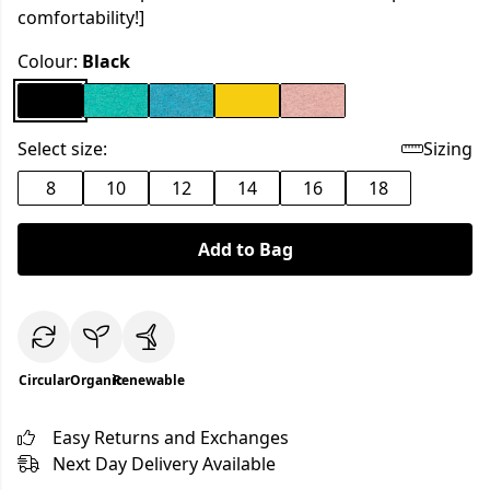
comfortability!]
Colour:
Black
Select size:
Sizing
8
10
12
14
16
18
Add to Bag
Circular
Organic
Renewable
Easy Returns and Exchanges
Next Day Delivery Available