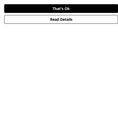
That's Ok
Read Details
Menu
HOME
STREETWEAR
PUBLISHING
CB REMILL
ABOUT US
CB BLOG
Help
Help Centre