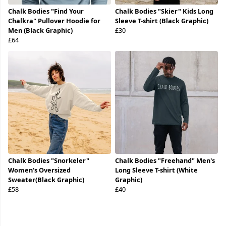
Chalk Bodies "Find Your
Chalk Bodies "Skier" Kids Long
Chalkra" Pullover Hoodie for
Sleeve T-shirt (Black Graphic)
Men (Black Graphic)
£30
£64
Chalk Bodies "Snorkeler"
Chalk Bodies "Freehand" Men's
Women's Oversized
Long Sleeve T-shirt (White
Sweater(Black Graphic)
Graphic)
£58
£40