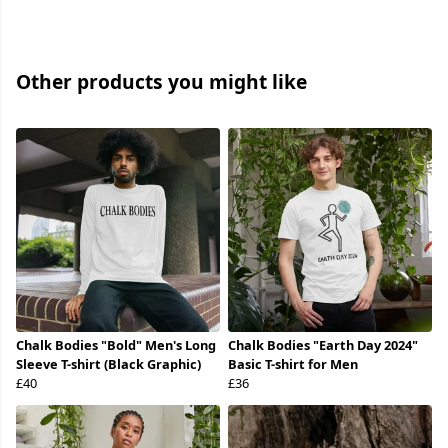
Other products you might like
Chalk Bodies "Bold" Men's Long
Chalk Bodies "Earth Day 2024"
Sleeve T-shirt (Black Graphic)
Basic T-shirt for Men
£40
£36