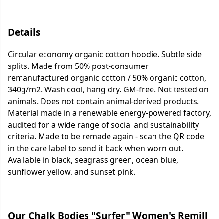
Details
Circular economy organic cotton hoodie. Subtle side
splits. Made from 50% post-consumer
remanufactured organic cotton / 50% organic cotton,
340g/m2. Wash cool, hang dry. GM-free. Not tested on
animals. Does not contain animal-derived products.
Material made in a renewable energy-powered factory,
audited for a wide range of social and sustainability
criteria. Made to be remade again - scan the QR code
in the care label to send it back when worn out.
Available in black, seagrass green, ocean blue,
sunflower yellow, and sunset pink.
Our Chalk Bodies "Surfer" Women's Remill