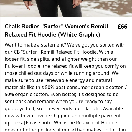
£66
Chalk Bodies "Surfer" Women's Remill
Relaxed Fit Hoodie (White Graphic)
Want to make a statement? We've got you sorted with
our CB "Surfer" Remill Relaxed Fit Hoodie. With a
looser fit, side splits, and a lighter weight than our
Pullover Hoodie, the relaxed fit will keep you comfy on
those chilled out days or while running around. We
make sure to use renewable energy and natural
materials like this 50% post-consumer organic cotton /
50% organic cotton. Even better, it's designed to be
sent back and remade when you're ready to say
goodbye to it, so it never ends up in landfill. Available
now with worldwide shipping and multiple payment
options. [Please note: While the Relaxed Fit Hoodie
does not offer pockets, it more than makes up for it in