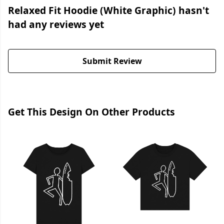
Relaxed Fit Hoodie (White Graphic) hasn't
had any reviews yet
Submit Review
Get This Design On Other Products