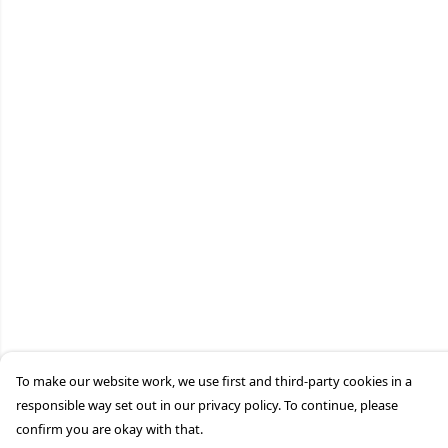
To make our website work, we use first and third-party cookies in a
responsible way set out in our privacy policy. To continue, please
confirm you are okay with that.