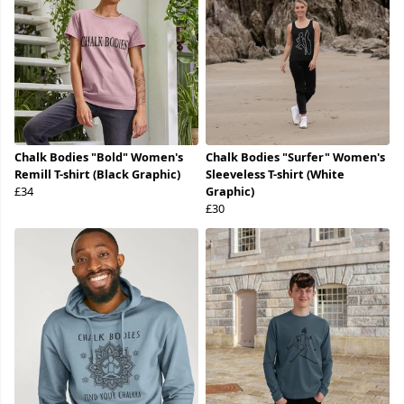
Chalk Bodies "Bold" Women's
Chalk Bodies "Surfer" Women's
Remill T-shirt (Black Graphic)
Sleeveless T-shirt (White
£34
Graphic)
£30