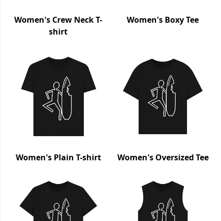
Women's Crew Neck T-
Women's Boxy Tee
shirt
Women's Plain T-shirt
Women's Oversized Tee