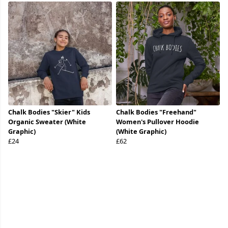
Chalk Bodies "Skier" Kids
Chalk Bodies "Freehand"
Organic Sweater (White
Women's Pullover Hoodie
Graphic)
(White Graphic)
£24
£62