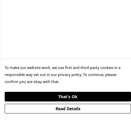
To make our website work, we use first and third-party cookies in a
responsible way set out in our privacy policy. To continue, please
confirm you are okay with that.
That's Ok
Read Details