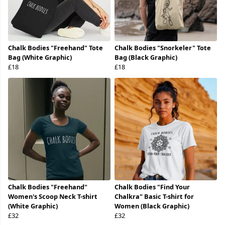
Chalk Bodies "Freehand" Tote
Chalk Bodies "Snorkeler" Tote
Bag (White Graphic)
Bag (Black Graphic)
£18
£18
Chalk Bodies "Freehand"
Chalk Bodies "Find Your
Women's Scoop Neck T-shirt
Chalkra" Basic T-shirt for
(White Graphic)
Women (Black Graphic)
£32
£32