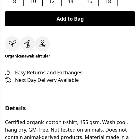
8
10
12
14
16
18
Add to Bag
Organic
Renewable
Circular
Easy Returns and Exchanges
Next Day Delivery Available
Details
Certified organic cotton t-shirt, 155 gsm. Wash cool,
hang dry. GM-free. Not tested on animals. Does not
contain animal-derived products. Material made in a