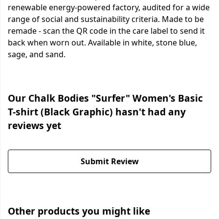
renewable energy-powered factory, audited for a wide
range of social and sustainability criteria. Made to be
remade - scan the QR code in the care label to send it
back when worn out. Available in white, stone blue,
sage, and sand.
Our Chalk Bodies "Surfer" Women's Basic
T-shirt (Black Graphic) hasn't had any
reviews yet
Submit Review
Other products you might like