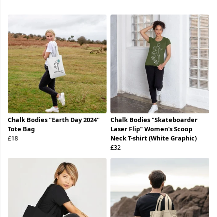
Chalk Bodies "Earth Day 2024"
Chalk Bodies "Skateboarder
Tote Bag
Laser Flip" Women's Scoop
£18
Neck T-shirt (White Graphic)
£32