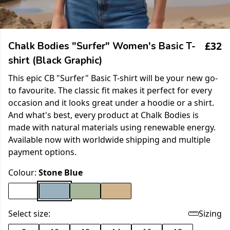
£32
Chalk Bodies "Surfer" Women's Basic T-
shirt (Black Graphic)
This epic CB "Surfer" Basic T-shirt will be your new go-
to favourite. The classic fit makes it perfect for every
occasion and it looks great under a hoodie or a shirt.
And what's best, every product at Chalk Bodies is
made with natural materials using renewable energy.
Available now with worldwide shipping and multiple
payment options.
Colour:
Stone Blue
Select size:
Sizing