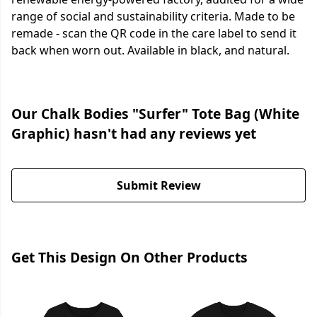
range of social and sustainability criteria. Made to be
remade - scan the QR code in the care label to send it
back when worn out. Available in black, and natural.
Our Chalk Bodies "Surfer" Tote Bag (White
Graphic) hasn't had any reviews yet
Submit Review
Get This Design On Other Products