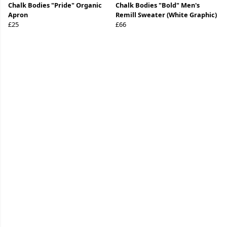
Chalk Bodies "Pride" Organic
Chalk Bodies "Bold" Men's
Apron
Remill Sweater (White Graphic)
£25
£66