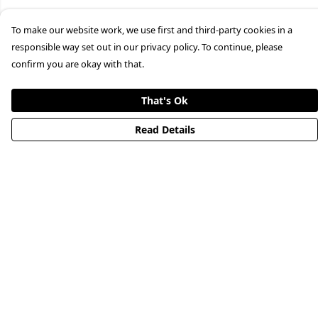
To make our website work, we use first and third-party cookies in a
responsible way set out in our privacy policy. To continue, please
confirm you are okay with that.
That's Ok
Read Details
Menu
HOME
STREETWEAR
PUBLISHING
CB REMILL
ABOUT US