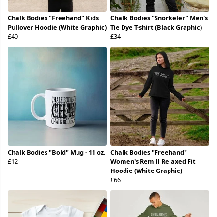
Chalk Bodies "Freehand" Kids
Chalk Bodies "Snorkeler" Men's
Pullover Hoodie (White Graphic)
Tie Dye T-shirt (Black Graphic)
£40
£34
Chalk Bodies "Bold" Mug - 11 oz.
Chalk Bodies "Freehand"
£12
Women's Remill Relaxed Fit
Hoodie (White Graphic)
£66