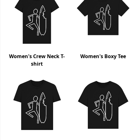
Women's Crew Neck T-
Women's Boxy Tee
shirt