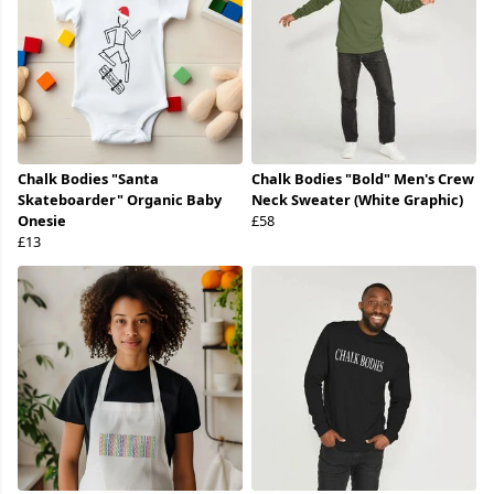
Chalk Bodies "Santa
Chalk Bodies "Bold" Men's Crew
Skateboarder" Organic Baby
Neck Sweater (White Graphic)
Onesie
£58
£13