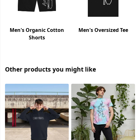
Men's Organic Cotton
Men's Oversized Tee
Shorts
Other products you might like