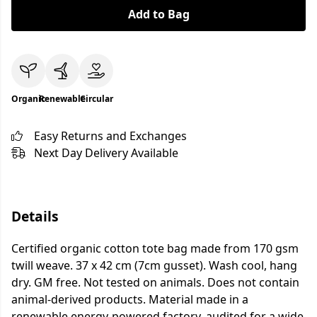
Add to Bag
Organic
Renewable
Circular
Easy Returns and Exchanges
Next Day Delivery Available
Details
Certified organic cotton tote bag made from 170 gsm
twill weave. 37 x 42 cm (7cm gusset). Wash cool, hang
dry. GM free. Not tested on animals. Does not contain
animal-derived products. Material made in a
renewable energy-powered factory, audited for a wide