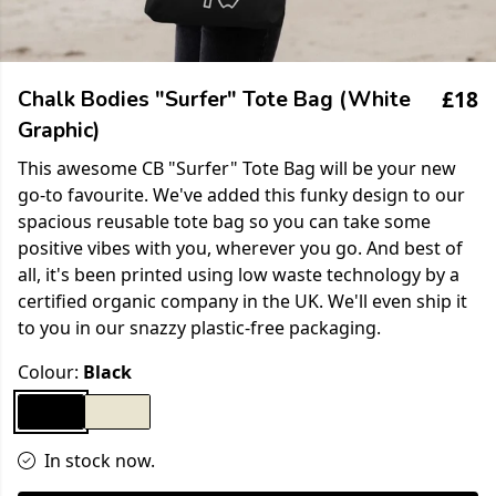
£18
Chalk Bodies "Surfer" Tote Bag (White
Graphic)
This awesome CB "Surfer" Tote Bag will be your new
go-to favourite. We've added this funky design to our
spacious reusable tote bag so you can take some
positive vibes with you, wherever you go. And best of
all, it's been printed using low waste technology by a
certified organic company in the UK. We'll even ship it
to you in our snazzy plastic-free packaging.
Colour:
Black
In stock now.