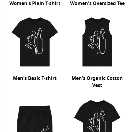
Women's Plain T-shirt
Women's Oversized Tee
Men's Basic T-shirt
Men's Organic Cotton
Vest