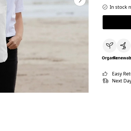
In stock 
Organic
Renewab
Easy Re
Next Day