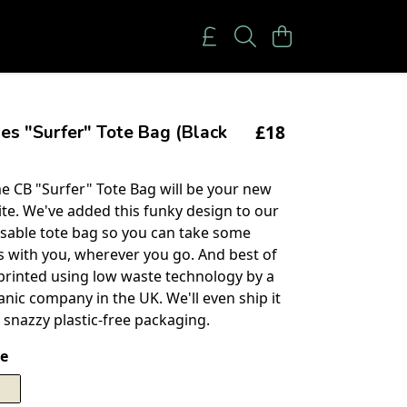
£18
es "Surfer" Tote Bag (Black
 CB "Surfer" Tote Bag will be your new
ite. We've added this funky design to our
sable tote bag so you can take some
es with you, wherever you go. And best of
n printed using low waste technology by a
anic company in the UK. We'll even ship it
 snazzy plastic-free packaging.
e