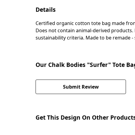
Details
Certified organic cotton tote bag made fro
Does not contain animal-derived products. 
sustainability criteria. Made to be remade -
Our Chalk Bodies "Surfer" Tote Ba
Submit Review
Get This Design On Other Product