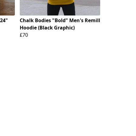
024"
Chalk Bodies "Bold" Men's Remill
Hoodie (Black Graphic)
£70