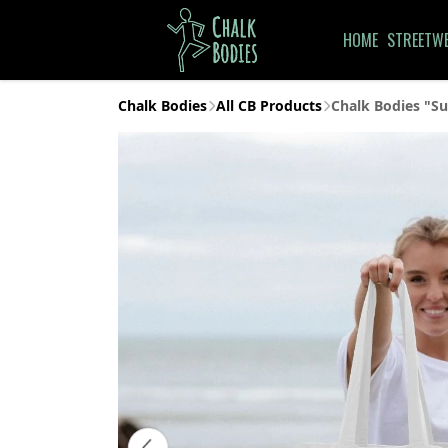
HOME
STREETW
Chalk Bodies
All CB Products
Chalk Bodies "Su