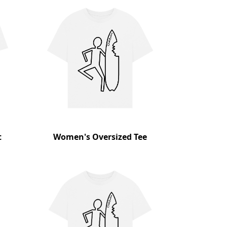
t
Women's Oversized Tee