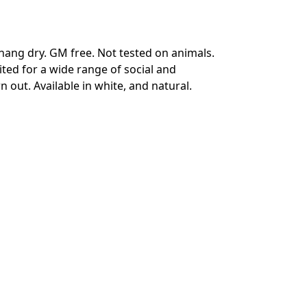
hang dry. GM free. Not tested on animals.
ted for a wide range of social and
 out. Available in white, and natural.