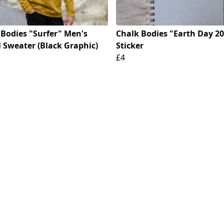
 Bodies "Surfer" Men's
Chalk Bodies "Earth Day 2
 Sweater (Black Graphic)
Sticker
£4