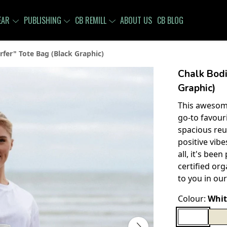
EAR
PUBLISHING
CB REMILL
ABOUT US
CB BLOG
rfer" Tote Bag (Black Graphic)
Chalk Bodi
Graphic)
This awesome
go-to favour
spacious reu
positive vib
all, it's bee
certified org
to you in our
Colour:
Whit