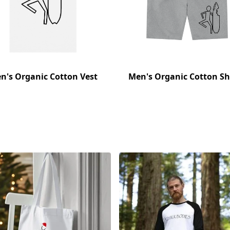
n's Organic Cotton Vest
Men's Organic Cotton Sh