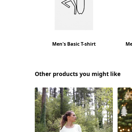
Men's Basic T-shirt
Me
Other products you might like