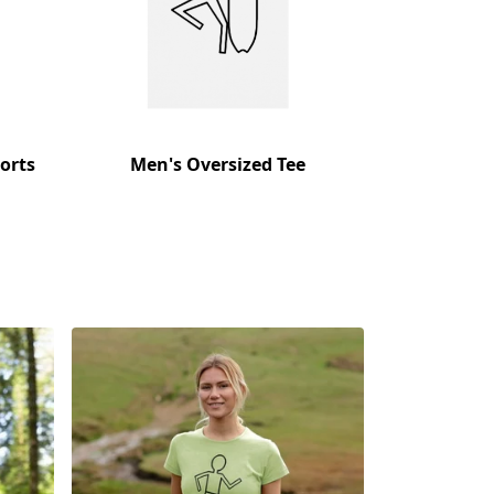
orts
Men's Oversized Tee