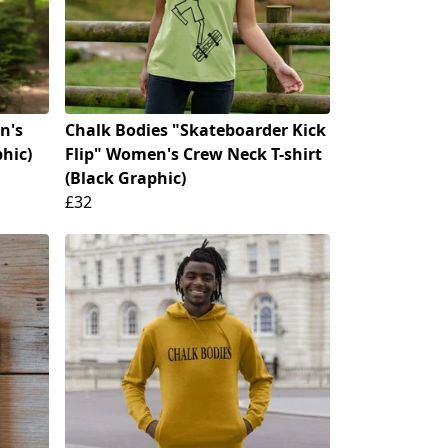
n's
Chalk Bodies "Skateboarder Kick
phic)
Flip" Women's Crew Neck T-shirt
(Black Graphic)
£32