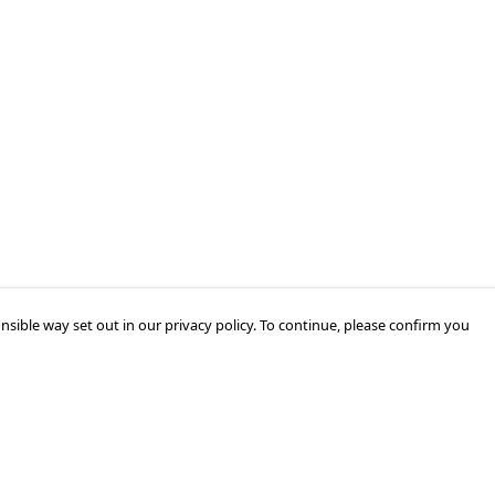
nsible way set out in our privacy policy. To continue, please confirm you
Pay With Confidence
Cu
Our products are made from sustainable