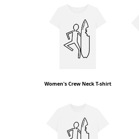
Women's Crew Neck T-shirt