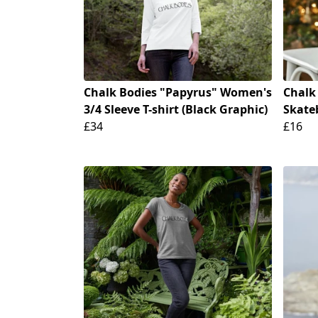
Chalk Bodies "Papyrus" Women's
Chalk
3/4 Sleeve T-shirt (Black Graphic)
Skate
£34
£16