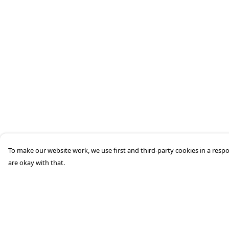
To make our website work, we use first and third-party cookies in a respo
are okay with that.
Menu
Help
HOME
Help Centre