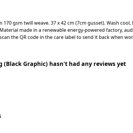
m 170 gsm twill weave. 37 x 42 cm (7cm gusset). Wash cool, 
Material made in a renewable energy-powered factory, audi
 scan the QR code in the care label to send it back when worn
g (Black Graphic) hasn't had any reviews yet
s