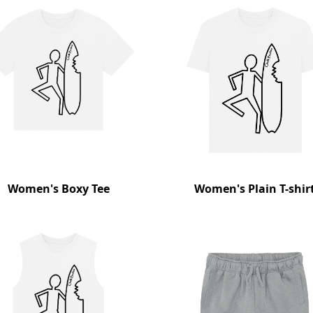
Women's Boxy Tee
Women's Plain T-shir