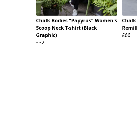
Chalk Bodies "Papyrus" Women's
Chalk
Scoop Neck T-shirt (Black
Remill
Graphic)
£66
£32