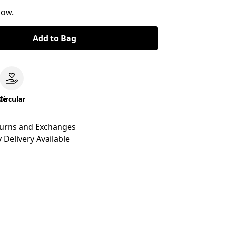
now.
Add to Bag
le
Circular
turns and Exchanges
 Delivery Available