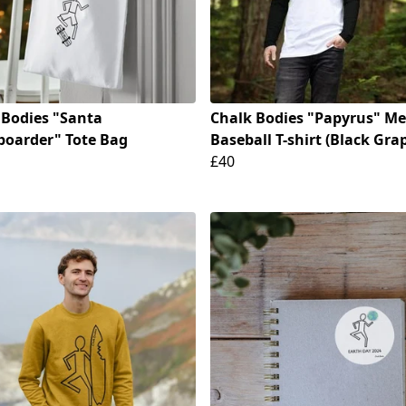
 Bodies "Santa
Chalk Bodies "Papyrus" Me
boarder" Tote Bag
Baseball T-shirt (Black Gra
£40