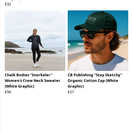
£32
Chalk Bodies "Snorkeler"
CB Publishing "Stay Sketchy"
Women's Crew Neck Sweater
Organic Cotton Cap (White
(White Graphic)
Graphic)
£56
£27