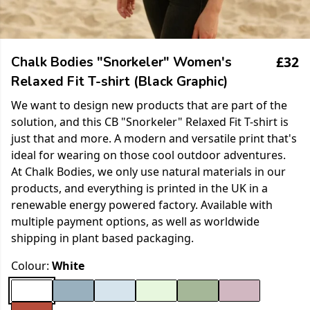
£32
Chalk Bodies "Snorkeler" Women's
Relaxed Fit T-shirt (Black Graphic)
We want to design new products that are part of the
solution, and this CB "Snorkeler" Relaxed Fit T-shirt is
just that and more. A modern and versatile print that's
ideal for wearing on those cool outdoor adventures.
At Chalk Bodies, we only use natural materials in our
products, and everything is printed in the UK in a
renewable energy powered factory. Available with
multiple payment options, as well as worldwide
shipping in plant based packaging.
Colour:
White