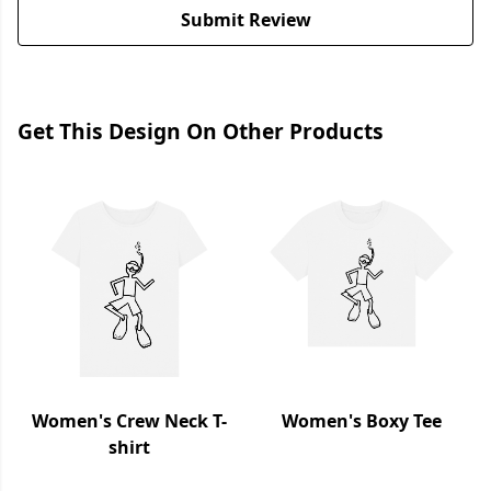
Submit Review
Get This Design On Other Products
Women's Crew Neck T-
Women's Boxy Tee
shirt