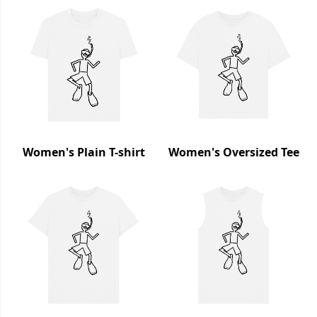
Women's Plain T-shirt
Women's Oversized Tee