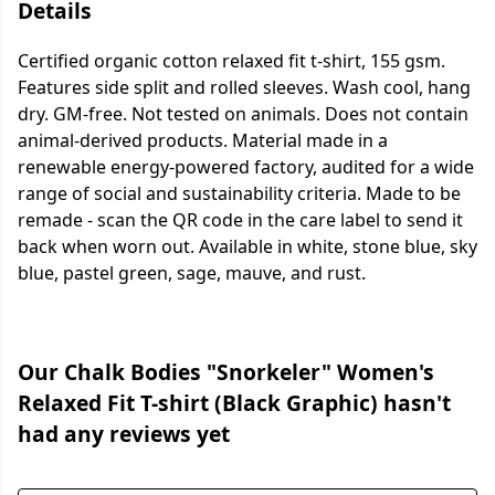
Details
Certified organic cotton relaxed fit t-shirt, 155 gsm.
Features side split and rolled sleeves. Wash cool, hang
dry. GM-free. Not tested on animals. Does not contain
animal-derived products. Material made in a
renewable energy-powered factory, audited for a wide
range of social and sustainability criteria. Made to be
remade - scan the QR code in the care label to send it
back when worn out. Available in white, stone blue, sky
blue, pastel green, sage, mauve, and rust.
Our Chalk Bodies "Snorkeler" Women's
Relaxed Fit T-shirt (Black Graphic) hasn't
had any reviews yet