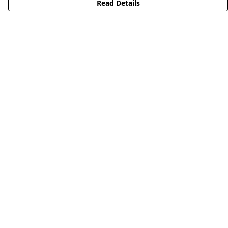
Read Details
Menu
HOME
STREETWEAR
PUBLISHING
CB REMILL
ABOUT US
CB BLOG
Help
Help Centre
My Order
Delivery