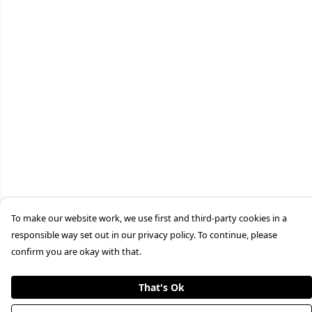
To make our website work, we use first and third-party cookies in a
responsible way set out in our privacy policy. To continue, please
confirm you are okay with that.
That's Ok