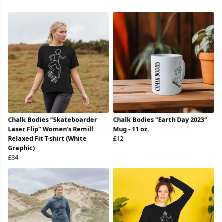
Chalk Bodies "Skateboarder
Chalk Bodies "Earth Day 2023"
Laser Flip" Women's Remill
Mug - 11 oz.
Relaxed Fit T-shirt (White
£12
Graphic)
£34