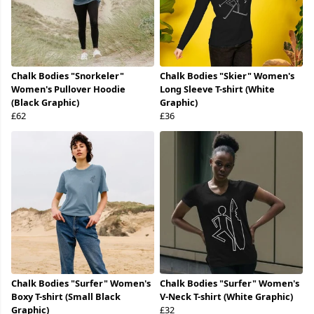
Chalk Bodies "Snorkeler"
Chalk Bodies "Skier" Women's
Women's Pullover Hoodie
Long Sleeve T-shirt (White
(Black Graphic)
Graphic)
£62
£36
Chalk Bodies "Surfer" Women's
Chalk Bodies "Surfer" Women's
Boxy T-shirt (Small Black
V-Neck T-shirt (White Graphic)
Graphic)
£32