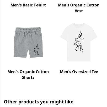
Men's Basic T-shirt
Men's Organic Cotton
Vest
Men's Organic Cotton
Men's Oversized Tee
Shorts
Other products you might like