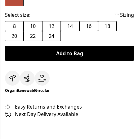
Select size:
Sizing
8
10
12
14
16
18
20
22
24
Add to Bag
Organic
Renewable
Circular
Easy Returns and Exchanges
Next Day Delivery Available