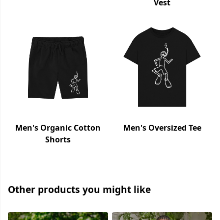
Vest
Men's Organic Cotton
Men's Oversized Tee
Shorts
Other products you might like