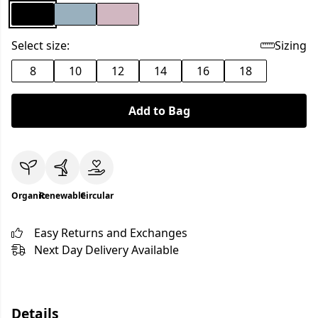
Select size:
Sizing
8
10
12
14
16
18
Add to Bag
Organic
Renewable
Circular
Easy Returns and Exchanges
Next Day Delivery Available
Details