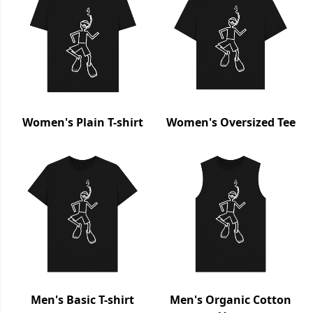
Women's Plain T-shirt
Women's Oversized Tee
Men's Basic T-shirt
Men's Organic Cotton