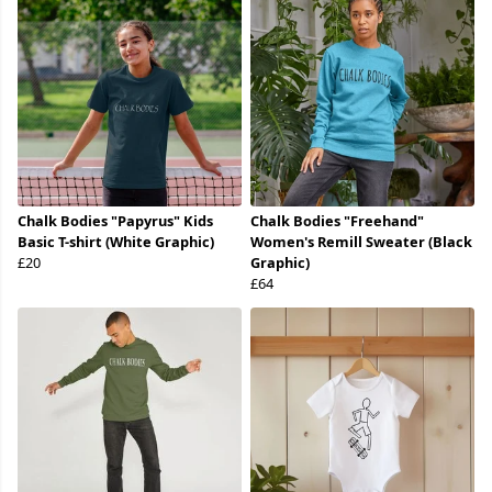
Chalk Bodies "Papyrus" Kids
Chalk Bodies "Freehand"
Basic T-shirt (White Graphic)
Women's Remill Sweater (Black
£20
Graphic)
£64