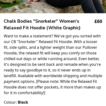
£60
Chalk Bodies "Snorkeler" Women's
Relaxed Fit Hoodie (White Graphic)
Want to make a statement? We've got you sorted with
our CB "Snorkeler" Relaxed Fit Hoodie. With a looser
fit, side splits, and a lighter weight than our Pullover
Hoodie, the relaxed fit will keep you comfy on those
chilled out days or while running around. Even better,
it's designed to be sent back and remade when you're
ready to say goodbye to it, so it never ends up in
landfill. Available with worldwide shipping and multiple
payment options. [Please note: While the Relaxed Fit
Hoodie does not offer pockets, it more than makes up
for it in comfortability!]
Colour:
Black