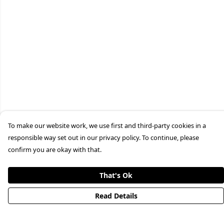
To make our website work, we use first and third-party cookies in a
responsible way set out in our privacy policy. To continue, please
confirm you are okay with that.
That's Ok
Read Details