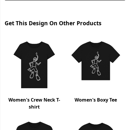
Get This Design On Other Products
Women's Crew Neck T-
Women's Boxy Tee
shirt