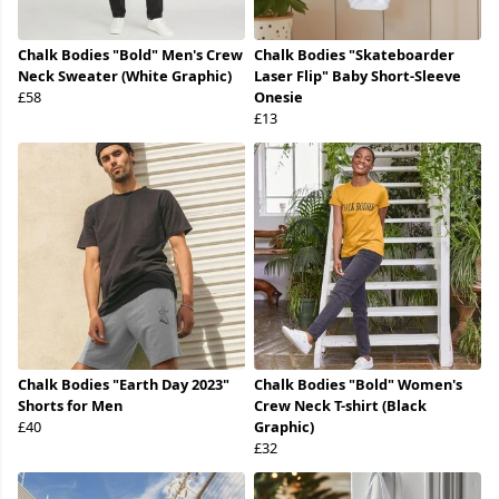
Chalk Bodies "Bold" Men's Crew
Chalk Bodies "Skateboarder
Neck Sweater (White Graphic)
Laser Flip" Baby Short-Sleeve
£58
Onesie
£13
Chalk Bodies "Earth Day 2023"
Chalk Bodies "Bold" Women's
Shorts for Men
Crew Neck T-shirt (Black
£40
Graphic)
£32