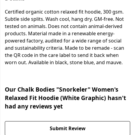
Certified organic cotton relaxed fit hoodie, 300 gsm.
Subtle side splits. Wash cool, hang dry. GM-free. Not
tested on animals. Does not contain animal-derived
products. Material made in a renewable energy-
powered factory, audited for a wide range of social
and sustainability criteria. Made to be remade - scan
the QR code in the care label to send it back when
worn out. Available in black, stone blue, and mauve.
Our Chalk Bodies "Snorkeler" Women's
Relaxed Fit Hoodie (White Graphic) hasn't
had any reviews yet
Submit Review