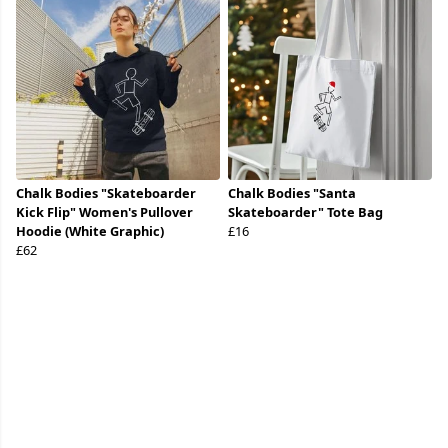
Chalk Bodies "Skateboarder
Chalk Bodies "Santa
Kick Flip" Women's Pullover
Skateboarder" Tote Bag
Hoodie (White Graphic)
£16
£62