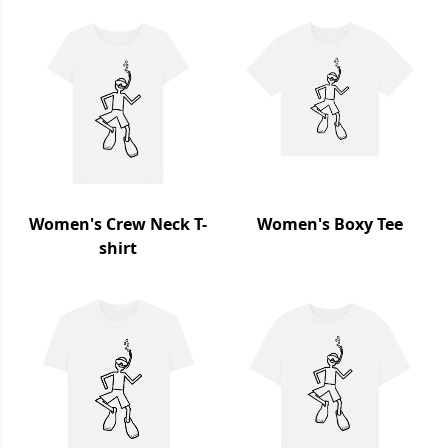
Women's Crew Neck T-
Women's Boxy Tee
shirt