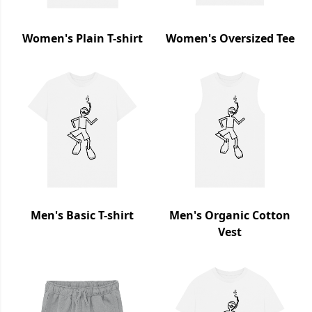
Women's Plain T-shirt
Women's Oversized Tee
Men's Basic T-shirt
Men's Organic Cotton
Vest