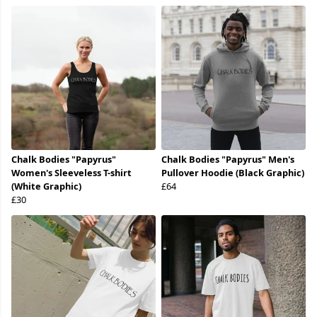
Chalk Bodies "Papyrus"
Chalk Bodies "Papyrus" Men's
Women's Sleeveless T-shirt
Pullover Hoodie (Black Graphic)
(White Graphic)
£64
£30