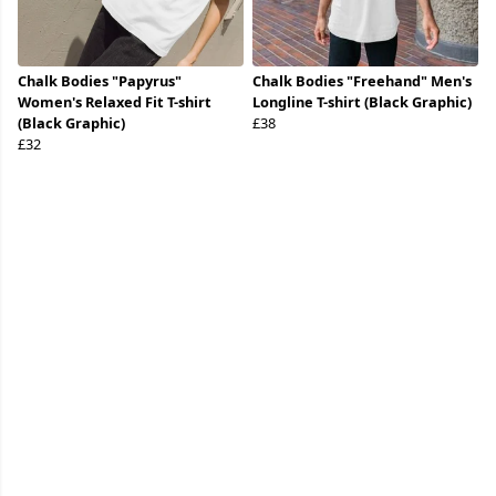
Chalk Bodies "Papyrus"
Chalk Bodies "Freehand" Men's
Women's Relaxed Fit T-shirt
Longline T-shirt (Black Graphic)
(Black Graphic)
£38
£32