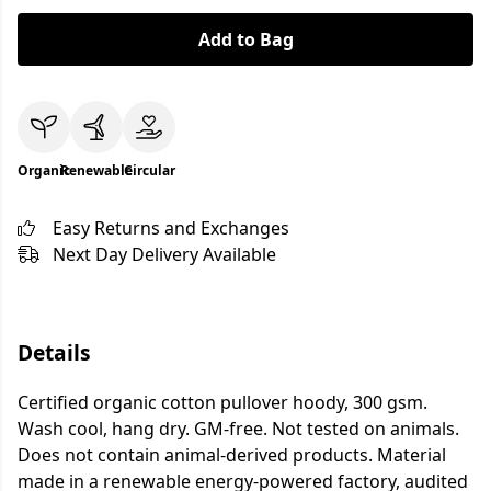
Add to Bag
Organic
Renewable
Circular
Easy Returns and Exchanges
Next Day Delivery Available
Details
Certified organic cotton pullover hoody, 300 gsm.
Wash cool, hang dry. GM-free. Not tested on animals.
Does not contain animal-derived products. Material
made in a renewable energy-powered factory, audited