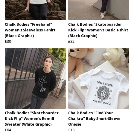
Chalk Bodies "Freehand"
Chalk Bodies "Skateboarder
Women's Sleeveless T-shirt
Kick Flip" Women's Basic T-shirt
(Black Graphic)
(Black Graphic)
£30
£32
Chalk Bodies "Skateboarder
Chalk Bodies "Find Your
Kick Flip" Women's Remill
Chalkra" Baby Short-Sleeve
Sweater (White Graphic)
Onesie
£64
£13