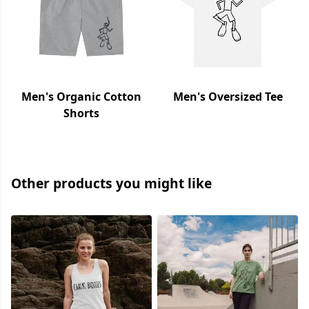
Men's Organic Cotton
Men's Oversized Tee
Shorts
Other products you might like