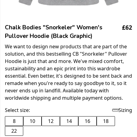
£62
Chalk Bodies "Snorkeler" Women's
Pullover Hoodie (Black Graphic)
We want to design new products that are part of the
solution, and this bestselling CB "Snorkeler" Pullover
Hoodie is just that and more. We've mixed comfort,
sustainability and an epic print into this wardrobe
essential. Even better, it's designed to be sent back and
remade when you're ready to say goodbye to it, so it
never ends up in landfill. Available today with
worldwide shipping and multiple payment options.
Select size:
Sizing
8
10
12
14
16
18
22