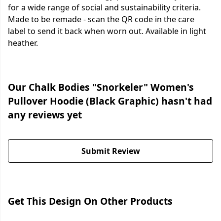
for a wide range of social and sustainability criteria.
Made to be remade - scan the QR code in the care
label to send it back when worn out. Available in light
heather.
Our Chalk Bodies "Snorkeler" Women's
Pullover Hoodie (Black Graphic) hasn't had
any reviews yet
Submit Review
Get This Design On Other Products