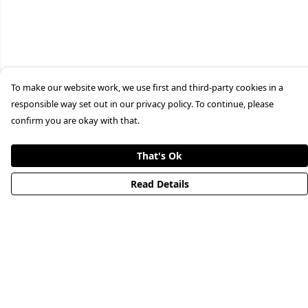
To make our website work, we use first and third-party cookies in a
responsible way set out in our privacy policy. To continue, please
confirm you are okay with that.
That's Ok
Read Details
Menu
HOME
STREETWEAR