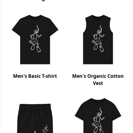
Men's Basic T-shirt
Men's Organic Cotton
Vest