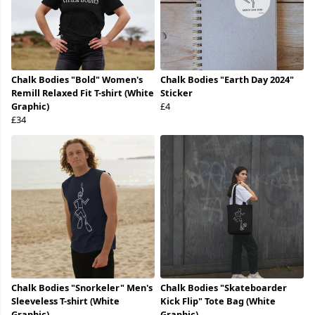
Chalk Bodies "Bold" Women's
Chalk Bodies "Earth Day 2024"
Remill Relaxed Fit T-shirt (White
Sticker
Graphic)
£4
£34
Chalk Bodies "Snorkeler" Men's
Chalk Bodies "Skateboarder
Sleeveless T-shirt (White
Kick Flip" Tote Bag (White
Graphic)
Graphic)