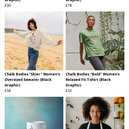
£30
£18
Chalk Bodies "Skier" Women's
Chalk Bodies "Bold" Women's
Oversized Sweater (Black
Relaxed Fit T-shirt (Black
Graphic)
Graphic)
£58
£32