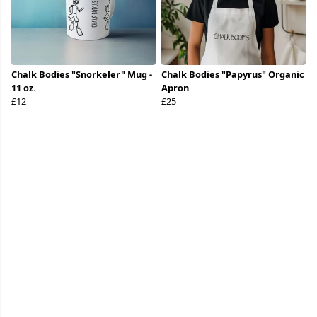
Chalk Bodies "Snorkeler" Mug -
Chalk Bodies "Papyrus" Organic
11 oz.
Apron
£12
£25