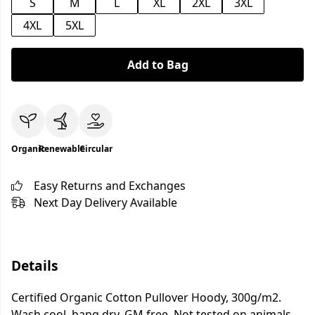
S
M
L
XL
2XL
3XL
4XL
5XL
Add to Bag
Organic
Renewable
Circular
Easy Returns and Exchanges
Next Day Delivery Available
Details
Certified Organic Cotton Pullover Hoody, 300g/m2.
Wash cool, hang dry. GM free. Not tested on animals.