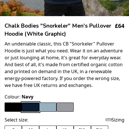
£64
Chalk Bodies "Snorkeler" Men's Pullover
Hoodie (White Graphic)
An undeniable classic, this CB "Snorkeler" Pullover
Hoodie is just what you need. Wear it on an adventure
or just lounging at home, it's great for everyday wear.
And best of all, it's made from certified organic cotton
and printed on demand in the UK, in a renewable
energy-powered factory. If you order the wrong size,
we have free UK returns and exchanges.
Colour:
Navy
Select size:
Sizing