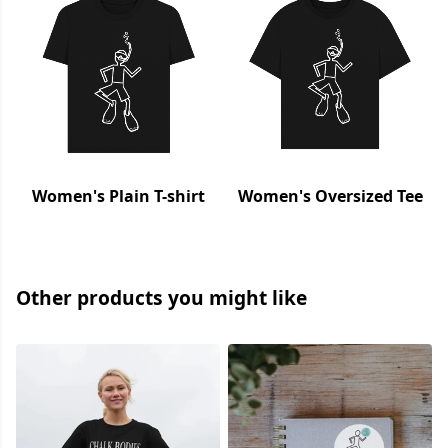
Women's Plain T-shirt
Women's Oversized Tee
Other products you might like