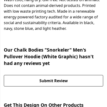
Does not contain animal-derived products. Printed
with low waste printing tech. Made in a renewable
energy powered factory audited for a wide range of
social and sustainability criteria. Available in black,
navy, stone blue, and light heather.
Our Chalk Bodies "Snorkeler" Men's
Pullover Hoodie (White Graphic) hasn't
had any reviews yet
Submit Review
Get This Design On Other Products