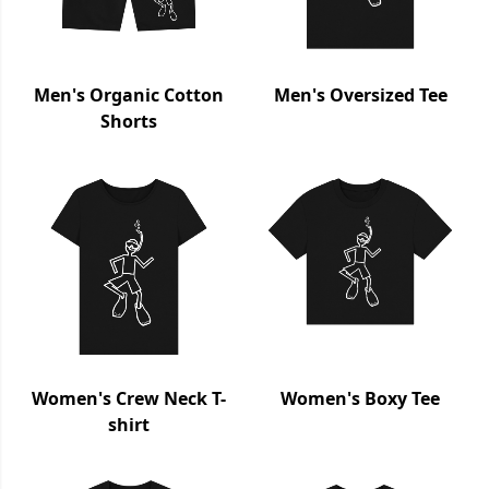
Men's Organic Cotton
Men's Oversized Tee
Shorts
Women's Crew Neck T-
Women's Boxy Tee
shirt