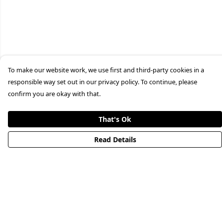
To make our website work, we use first and third-party cookies in a
responsible way set out in our privacy policy. To continue, please
confirm you are okay with that.
That's Ok
Read Details
Menu
HOME
STREETWEAR