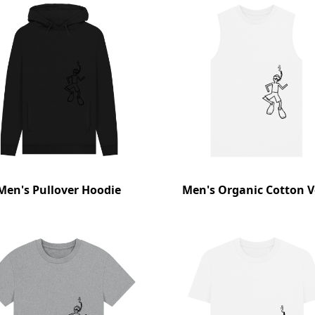
Men's Pullover Hoodie
Men's Organic Cotton V