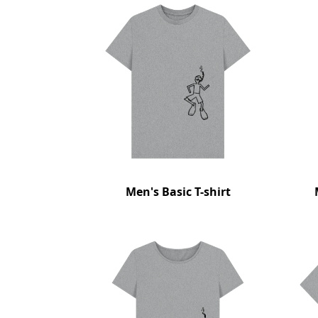
Men's Basic T-shirt