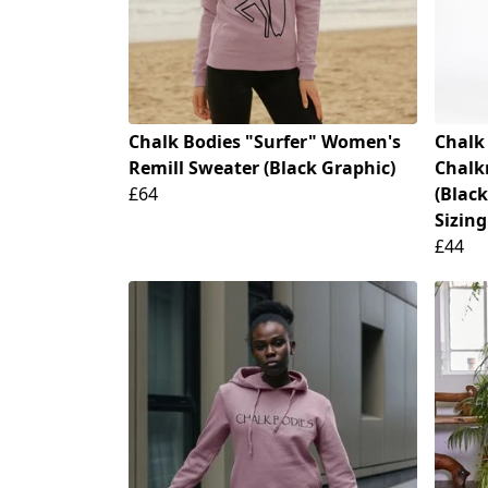
Chalk Bodies "Surfer" Women's
Chalk
Remill Sweater (Black Graphic)
Chalk
£64
(Black
Sizing
£44