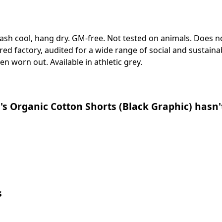
Wash cool, hang dry. GM-free. Not tested on animals. Does n
 factory, audited for a wide range of social and sustainabi
en worn out. Available in athletic grey.
s Organic Cotton Shorts (Black Graphic) hasn'
s