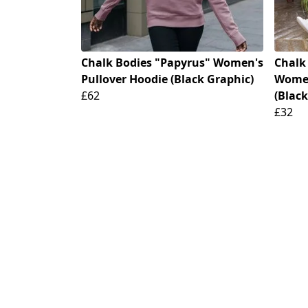
Chalk Bodies "Papyrus" Women's
Chalk
Pullover Hoodie (Black Graphic)
Women
£62
(Black
£32