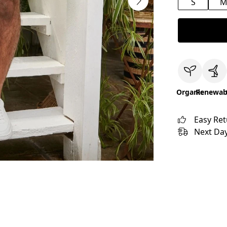
S
Organic
Renewab
Easy Re
Next Day