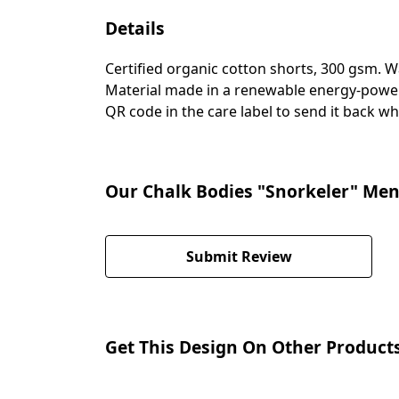
Details
Certified organic cotton shorts, 300 gsm. 
Material made in a renewable energy-powered
QR code in the care label to send it back wh
Our Chalk Bodies "Snorkeler" Men'
Submit Review
Get This Design On Other Product