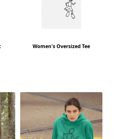
t
Women's Oversized Tee