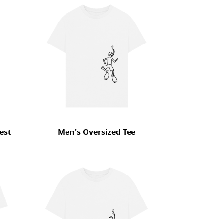
est
Men's Oversized Tee