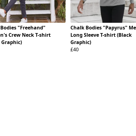
 Bodies "Freehand"
Chalk Bodies "Papyrus" Me
's Crew Neck T-shirt
Long Sleeve T-shirt (Black
 Graphic)
Graphic)
£40