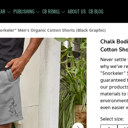
EAR
PUBLISHING
CB REMILL
ABOUT US
CB BLOG
orkeler" Men's Organic Cotton Shorts (Black Graphic)
Chalk Bodi
Cotton Sho
Never settle
why we've re
"Snorkeler" 
guaranteed t
our products
materials to
environment
even easier 
Select size: