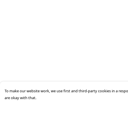
To make our website work, we use first and third-party cookies in a respo
are okay with that.
Menu
Help