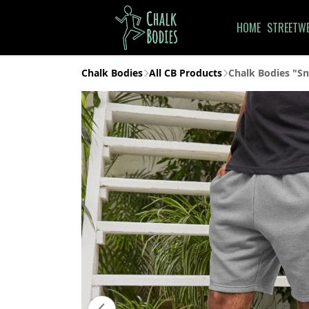
HOME
STREETW
Chalk Bodies
All CB Products
Chalk Bodies "Sn