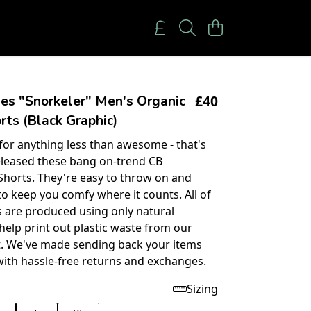
£40
es "Snorkeler" Men's Organic
rts (Black Graphic)
 for anything less than awesome - that's
leased these bang on-trend CB
Shorts. They're easy to throw on and
o keep you comfy where it counts. All of
 are produced using only natural
 help print out plastic waste from our
. We've made sending back your items
with hassle-free returns and exchanges.
Sizing