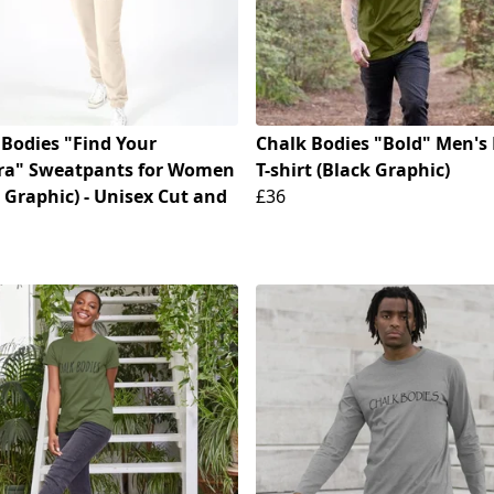
 Bodies "Find Your
Chalk Bodies "Bold" Men's 
ra" Sweatpants for Women
T-shirt (Black Graphic)
 Graphic) - Unisex Cut and
£36