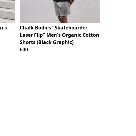
n's
Chalk Bodies "Skateboarder
Laser Flip" Men's Organic Cotton
Shorts (Black Graphic)
£40