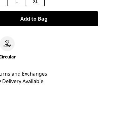
M
L
XL
Add to Bag
le
Circular
turns and Exchanges
 Delivery Available