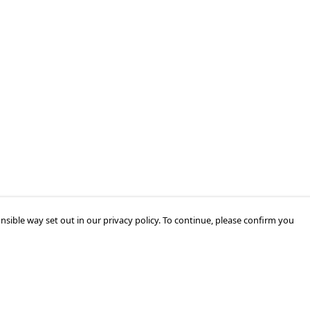
nsible way set out in our privacy policy. To continue, please confirm you
Pay With Confidence
Cu