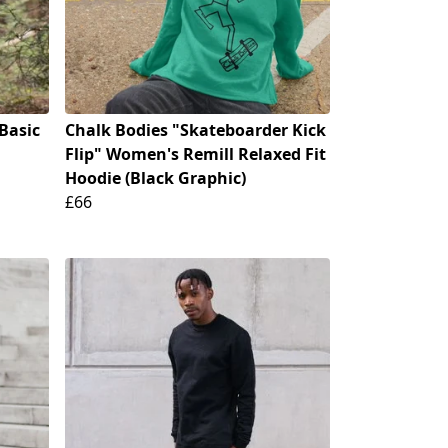
Basic
Chalk Bodies "Skateboarder Kick
Flip" Women's Remill Relaxed Fit
Hoodie (Black Graphic)
£66