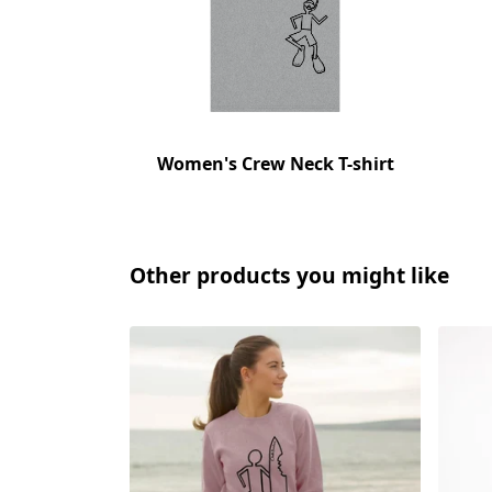
Women's Crew Neck T-shirt
Other products you might like