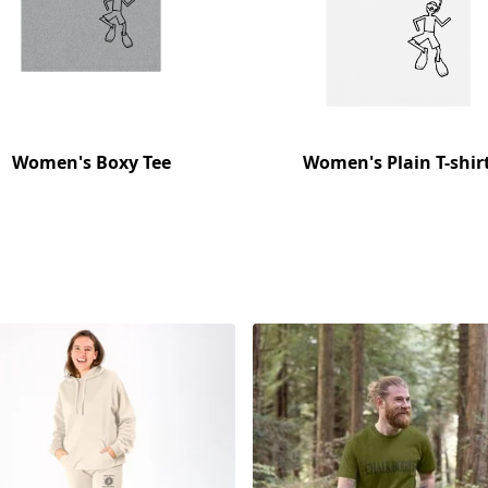
Women's Boxy Tee
Women's Plain T-shir