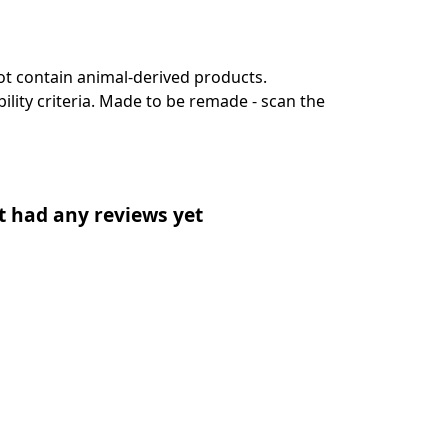
ot contain animal-derived products.
lity criteria. Made to be remade - scan the
t had any reviews yet