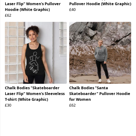
Laser Flip" Women's Pullover
Pullover Hoodie (White Graphic)
Hoodie (White Graphic)
£40
£62
Chalk Bodies "Skateboarder
Chalk Bodies "Santa
Laser Flip" Women's Sleeveless
Skateboarder" Pullover Hoodie
T-shirt (White Graphic)
for Women
£30
£62