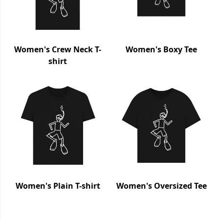
Women's Crew Neck T-
Women's Boxy Tee
shirt
Women's Plain T-shirt
Women's Oversized Tee