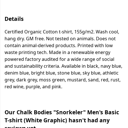
Details
Certified Organic Cotton t-shirt, 155g/m2. Wash cool,
hang dry. GM free. Not tested on animals. Does not
contain animal-derived products. Printed with low
waste printing tech. Made in a renewable energy
powered factory audited for a wide range of social
and sustainability criteria. Available in black, navy blue,
denim blue, bright blue, stone blue, sky blue, athletic
grey, dark grey, moss green, mustard, sand, red, rust,
red wine, purple, and pink.
Our Chalk Bodies "Snorkeler" Men's Basic
T-shirt (White Graphic) hasn't had any