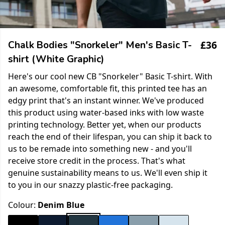
£36
Chalk Bodies "Snorkeler" Men's Basic T-
shirt (White Graphic)
Here's our cool new CB "Snorkeler" Basic T-shirt. With
an awesome, comfortable fit, this printed tee has an
edgy print that's an instant winner. We've produced
this product using water-based inks with low waste
printing technology. Better yet, when our products
reach the end of their lifespan, you can ship it back to
us to be remade into something new - and you'll
receive store credit in the process. That's what
genuine sustainability means to us. We'll even ship it
to you in our snazzy plastic-free packaging.
Colour:
Denim Blue