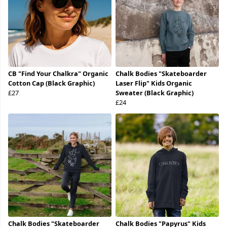
CB "Find Your Chalkra" Organic
Chalk Bodies "Skateboarder
Cotton Cap (Black Graphic)
Laser Flip" Kids Organic
£27
Sweater (Black Graphic)
£24
Chalk Bodies "Skateboarder
Chalk Bodies "Papyrus" Kids