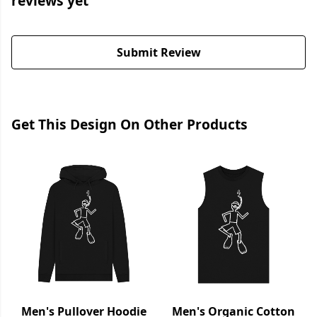
reviews yet
Submit Review
Get This Design On Other Products
Men's Pullover Hoodie
Men's Organic Cotton