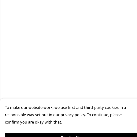
To make our website work, we use first and third-party cookies in a
responsible way set out in our privacy policy. To continue, please
confirm you are okay with that.