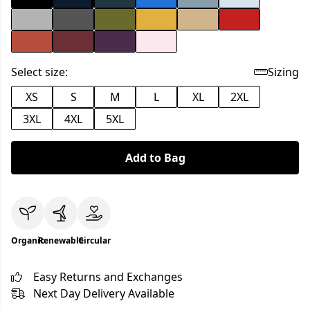
Select size:
Sizing
XS
S
M
L
XL
2XL
3XL
4XL
5XL
Add to Bag
Organic
Renewable
Circular
Easy Returns and Exchanges
Next Day Delivery Available