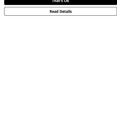
That's Ok
Read Details
Menu
HOME
STREETWEAR
PUBLISHING
CB REMILL
ABOUT US
CB BLOG
Help
Help Centre