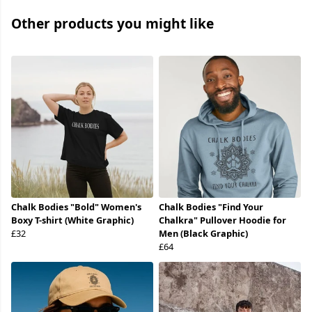
Other products you might like
Chalk Bodies "Bold" Women's
Chalk Bodies "Find Your
Boxy T-shirt (White Graphic)
Chalkra" Pullover Hoodie for
£32
Men (Black Graphic)
£64