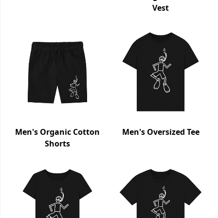
Vest
Men's Organic Cotton
Men's Oversized Tee
Shorts