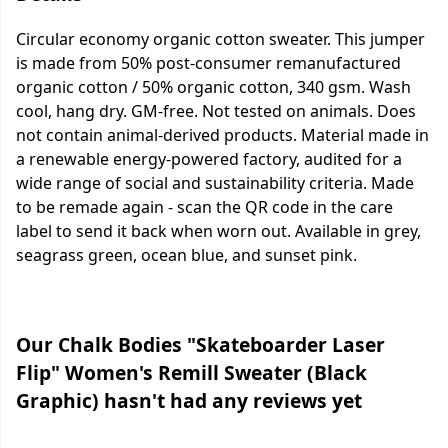
Circular economy organic cotton sweater. This jumper
is made from 50% post-consumer remanufactured
organic cotton / 50% organic cotton, 340 gsm. Wash
cool, hang dry. GM-free. Not tested on animals. Does
not contain animal-derived products. Material made in
a renewable energy-powered factory, audited for a
wide range of social and sustainability criteria. Made
to be remade again - scan the QR code in the care
label to send it back when worn out. Available in grey,
seagrass green, ocean blue, and sunset pink.
Our Chalk Bodies "Skateboarder Laser
Flip" Women's Remill Sweater (Black
Graphic) hasn't had any reviews yet