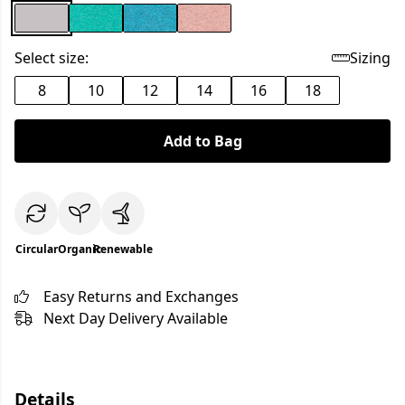
Select size:
Sizing
8
10
12
14
16
18
Add to Bag
Circular
Organic
Renewable
Easy Returns and Exchanges
Next Day Delivery Available
Details