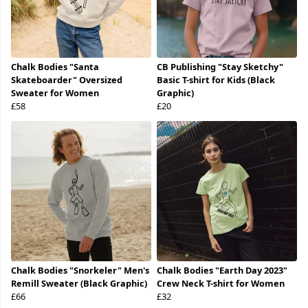
Chalk Bodies "Santa
CB Publishing "Stay Sketchy"
Skateboarder" Oversized
Basic T-shirt for Kids (Black
Sweater for Women
Graphic)
£58
£20
Chalk Bodies "Snorkeler" Men's
Chalk Bodies "Earth Day 2023"
Remill Sweater (Black Graphic)
Crew Neck T-shirt for Women
£66
£32