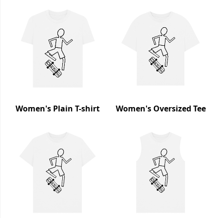
Women's Plain T-shirt
Women's Oversized Tee