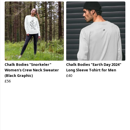
Chalk Bodies "Snorkeler"
Chalk Bodies "Earth Day 2024"
Women's Crew Neck Sweater
Long Sleeve T-shirt for Men
(Black Graphic)
£40
£56