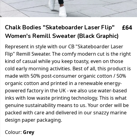
£64
Chalk Bodies "Skateboarder Laser Flip"
Women's Remill Sweater (Black Graphic)
Represent in style with our CB "Skateboarder Laser
Flip" Remill Sweater. The comfy modern cut is the right
kind of casual while you keep toasty, even on those
cold early morning activities. Best of all, this product is
made with 50% post-consumer organic cotton / 50%
organic cotton and printed in a renewable energy-
powered factory in the UK - we also use water-based
inks with low waste printing technology. This is what
genuine sustainability means to us. Your order will be
packed with care and delivered in our snazzy marine
design paper packaging.
Colour:
Grey