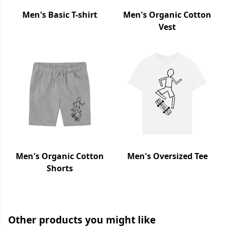
Men's Basic T-shirt
Men's Organic Cotton
Vest
Men's Organic Cotton
Men's Oversized Tee
Shorts
Other products you might like