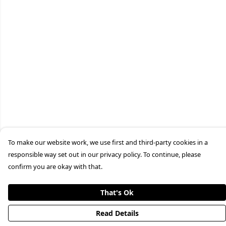
To make our website work, we use first and third-party cookies in a
responsible way set out in our privacy policy. To continue, please
confirm you are okay with that.
That's Ok
Read Details