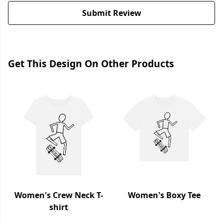
Submit Review
Get This Design On Other Products
Women's Crew Neck T-
Women's Boxy Tee
shirt