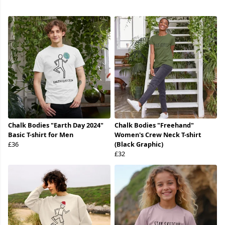
Chalk Bodies "Earth Day 2024"
Chalk Bodies "Freehand"
Basic T-shirt for Men
Women's Crew Neck T-shirt
£36
(Black Graphic)
£32