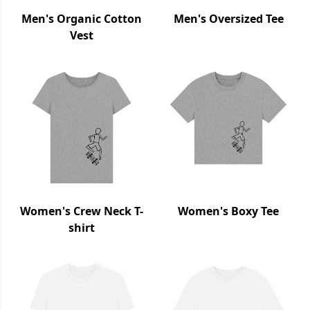
Men's Organic Cotton
Men's Oversized Tee
Vest
Women's Crew Neck T-
Women's Boxy Tee
shirt