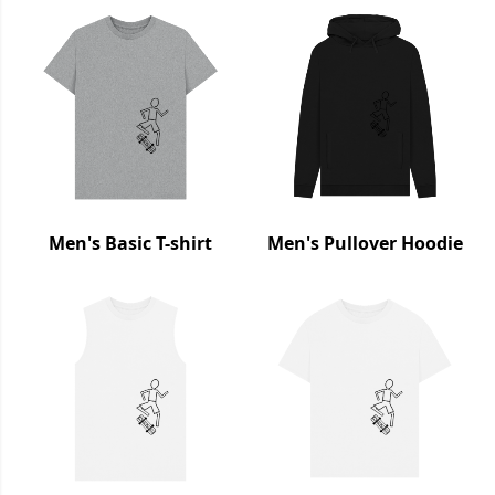
Men's Basic T-shirt
Men's Pullover Hoodie