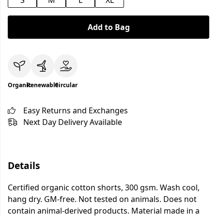
S
M
L
XL
Add to Bag
Organic
Renewable
Circular
Easy Returns and Exchanges
Next Day Delivery Available
Details
Certified organic cotton shorts, 300 gsm. Wash cool,
hang dry. GM-free. Not tested on animals. Does not
contain animal-derived products. Material made in a