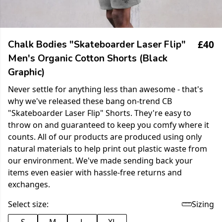
£40
Chalk Bodies "Skateboarder Laser Flip"
Men's Organic Cotton Shorts (Black
Graphic)
Never settle for anything less than awesome - that's
why we've released these bang on-trend CB
"Skateboarder Laser Flip" Shorts. They're easy to
throw on and guaranteed to keep you comfy where it
counts. All of our products are produced using only
natural materials to help print out plastic waste from
our environment. We've made sending back your
items even easier with hassle-free returns and
exchanges.
Select size:
Sizing