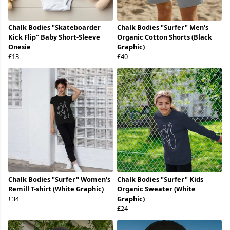
Chalk Bodies "Skateboarder
Chalk Bodies "Surfer" Men's
Kick Flip" Baby Short-Sleeve
Organic Cotton Shorts (Black
Onesie
Graphic)
£13
£40
Chalk Bodies "Surfer" Women's
Chalk Bodies "Surfer" Kids
Remill T-shirt (White Graphic)
Organic Sweater (White
£34
Graphic)
£24