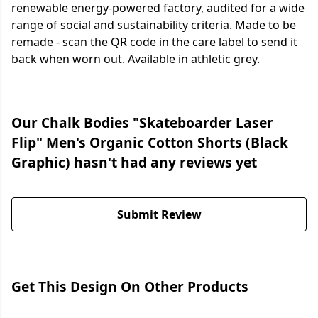
renewable energy-powered factory, audited for a wide
range of social and sustainability criteria. Made to be
remade - scan the QR code in the care label to send it
back when worn out. Available in athletic grey.
Our Chalk Bodies "Skateboarder Laser
Flip" Men's Organic Cotton Shorts (Black
Graphic) hasn't had any reviews yet
Submit Review
Get This Design On Other Products