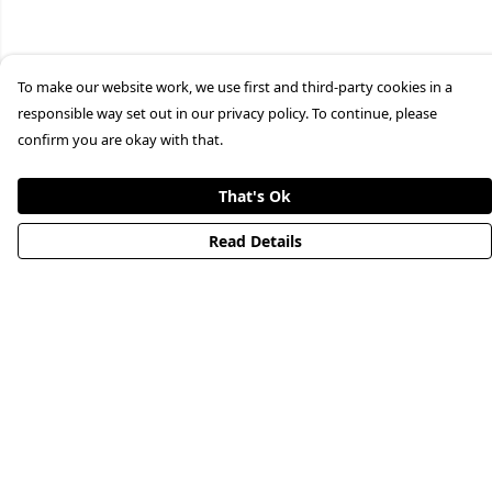
To make our website work, we use first and third-party cookies in a
responsible way set out in our privacy policy. To continue, please
confirm you are okay with that.
That's Ok
Read Details
Menu
HOME
STREETWEAR
PUBLISHING
CB REMILL