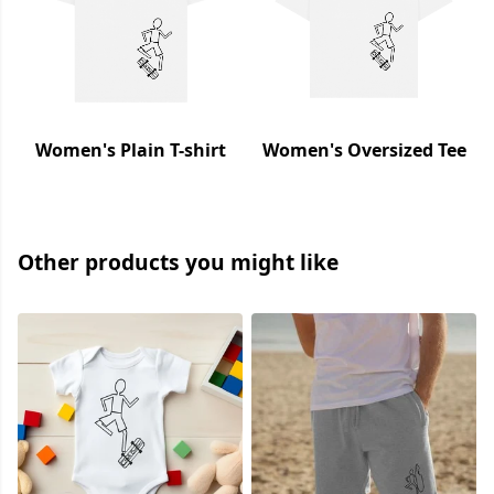
Women's Plain T-shirt
Women's Oversized Tee
Other products you might like