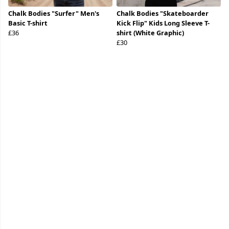
Chalk Bodies "Surfer" Men's
Chalk Bodies "Skateboarder
Basic T-shirt
Kick Flip" Kids Long Sleeve T-
£36
shirt (White Graphic)
£30