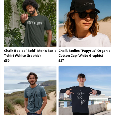
Chalk Bodies "Bold" Men's Basic
Chalk Bodies "Papyrus" Organic
T-shirt (White Graphic)
Cotton Cap (White Graphic)
£36
£27