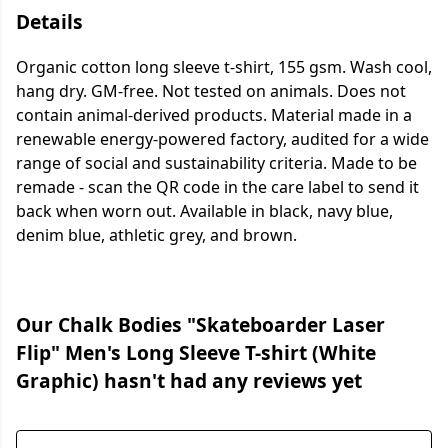
Details
Organic cotton long sleeve t-shirt, 155 gsm. Wash cool,
hang dry. GM-free. Not tested on animals. Does not
contain animal-derived products. Material made in a
renewable energy-powered factory, audited for a wide
range of social and sustainability criteria. Made to be
remade - scan the QR code in the care label to send it
back when worn out. Available in black, navy blue,
denim blue, athletic grey, and brown.
Our Chalk Bodies "Skateboarder Laser
Flip" Men's Long Sleeve T-shirt (White
Graphic) hasn't had any reviews yet