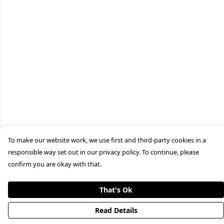
To make our website work, we use first and third-party cookies in a
responsible way set out in our privacy policy. To continue, please
confirm you are okay with that.
That's Ok
Read Details