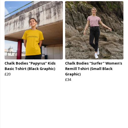
Chalk Bodies "Papyrus" Kids
Chalk Bodies "Surfer" Women's
Basic T-shirt (Black Graphic)
Remill T-shirt (Small Black
£20
Graphic)
£34