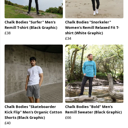
Chalk Bodies "Surfer" Men's
Chalk Bodies "Snorkeler"
Remill T-shirt (Black Graphic)
Women's Remill Relaxed Fit T-
£38
shirt (White Graphic)
£34
Chalk Bodies "Skateboarder
Chalk Bodies "Bold" Men's
Kick Flip" Men's Organic Cotton
Remill Sweater (Black Graphic)
Shorts (Black Graphic)
£66
£40