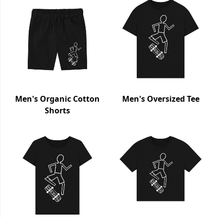
Men's Organic Cotton
Men's Oversized Tee
Shorts