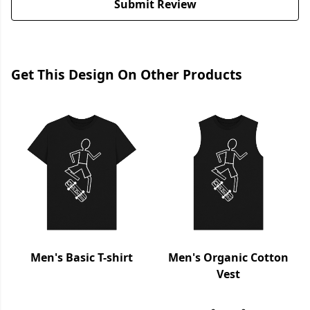
Submit Review
Get This Design On Other Products
Men's Basic T-shirt
Men's Organic Cotton
Vest