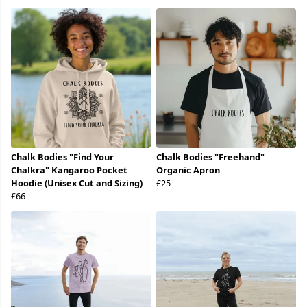
Chalk Bodies "Find Your
Chalk Bodies "Freehand"
Chalkra" Kangaroo Pocket
Organic Apron
Hoodie (Unisex Cut and Sizing)
£25
£66