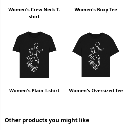
Women's Crew Neck T-
Women's Boxy Tee
shirt
Women's Plain T-shirt
Women's Oversized Tee
Other products you might like