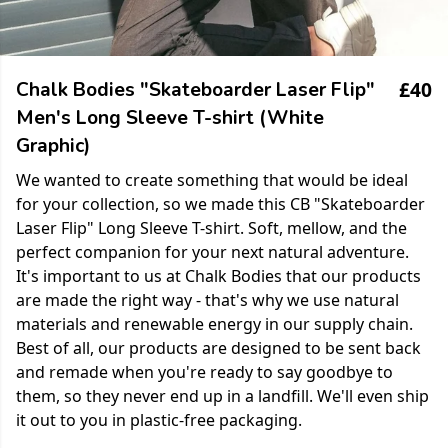
£40
Chalk Bodies "Skateboarder Laser Flip"
Men's Long Sleeve T-shirt (White
Graphic)
We wanted to create something that would be ideal
for your collection, so we made this CB "Skateboarder
Laser Flip" Long Sleeve T-shirt. Soft, mellow, and the
perfect companion for your next natural adventure.
It's important to us at Chalk Bodies that our products
are made the right way - that's why we use natural
materials and renewable energy in our supply chain.
Best of all, our products are designed to be sent back
and remade when you're ready to say goodbye to
them, so they never end up in a landfill. We'll even ship
it out to you in plastic-free packaging.