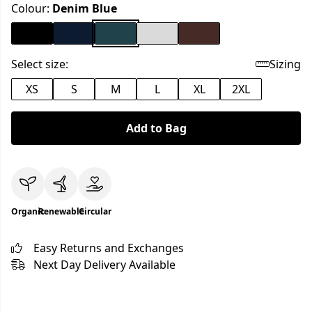
Colour:
Denim Blue
Select size:
Sizing
XS
S
M
L
XL
2XL
Add to Bag
Organic
Renewable
Circular
Easy Returns and Exchanges
Next Day Delivery Available