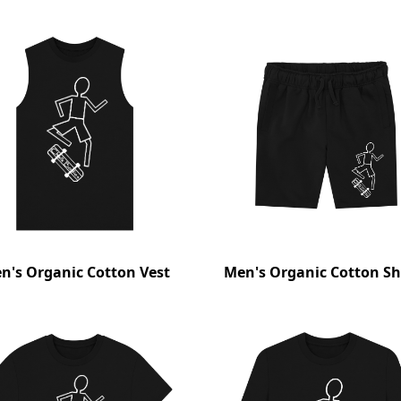
n's Organic Cotton Vest
Men's Organic Cotton Sh