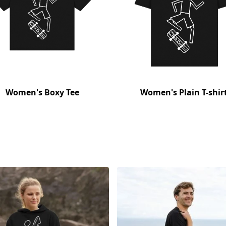
Women's Boxy Tee
Women's Plain T-shir