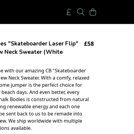
)
£58
es "Skateboarder Laser Flip"
w Neck Sweater (White
e with our amazing CB "Skateboarder
Crew Neck Sweater. With a comfy, relaxed
some jumper is the perfect choice for
 beach days. And even better, every
halk Bodies is constructed from natural
sing renewable energy and each one
be sent back to us to be remade into
ew. We ship worldwide with multiple
ons available.