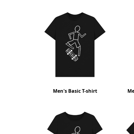
Men's Basic T-shirt
Me