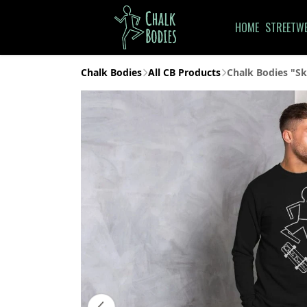
HOME
STREETW
Chalk Bodies
All CB Products
Chalk Bodies "Sk