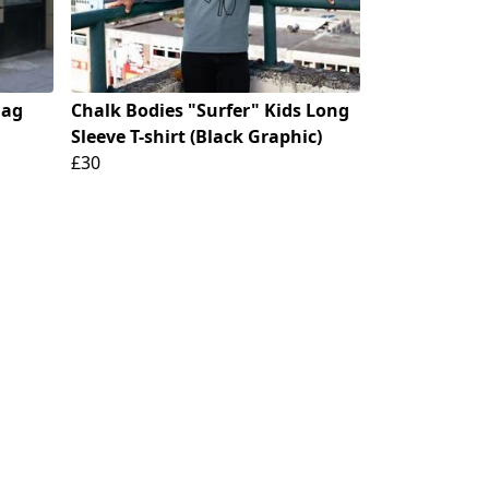
Bag
Chalk Bodies "Surfer" Kids Long
Sleeve T-shirt (Black Graphic)
£30