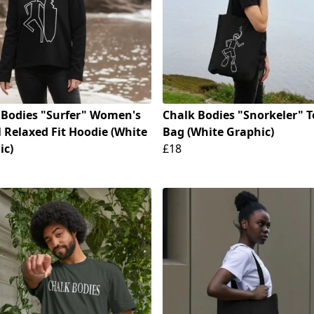
 Bodies "Surfer" Women's
Chalk Bodies "Snorkeler" T
 Relaxed Fit Hoodie (White
Bag (White Graphic)
ic)
£18