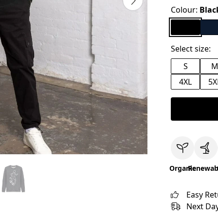
Colour:
Blac
Select size:
S
4XL
5X
Organic
Renewab
Easy Re
Next Day