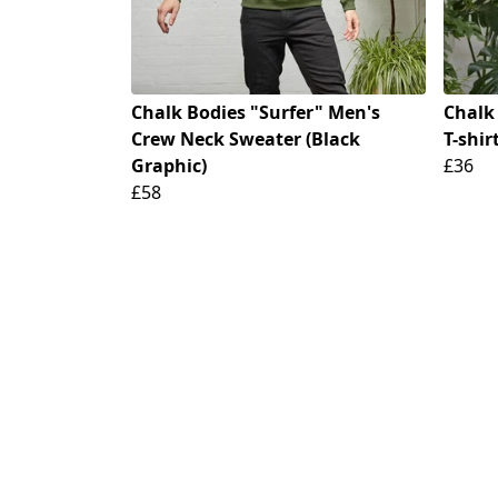
Chalk Bodies "Surfer" Men's
Chalk
Crew Neck Sweater (Black
T-shir
Graphic)
£36
£58