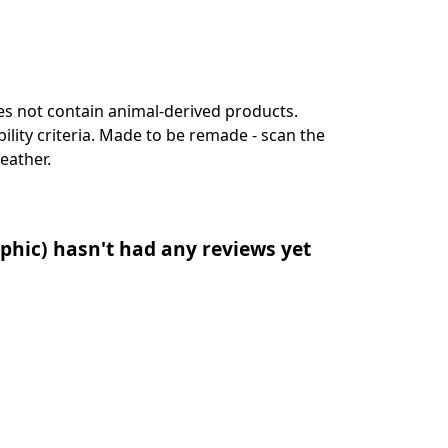
es not contain animal-derived products.
lity criteria. Made to be remade - scan the
eather.
phic) hasn't had any reviews yet