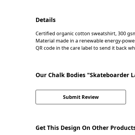
Details
Certified organic cotton sweatshirt, 300 g
Material made in a renewable energy-powered
QR code in the care label to send it back wh
Our Chalk Bodies "Skateboarder La
Submit Review
Get This Design On Other Product