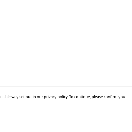
nsible way set out in our privacy policy. To continue, please confirm you
Pay With Confidence
Cu