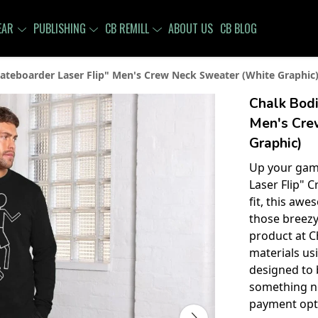
EAR
PUBLISHING
CB REMILL
ABOUT US
CB BLOG
ateboarder Laser Flip" Men's Crew Neck Sweater (White Graphic
Chalk Bodi
Men's Cre
Graphic)
Up your gam
Laser Flip" 
fit, this awe
those breezy
product at C
materials u
designed to 
something n
payment opti