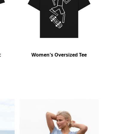
t
Women's Oversized Tee