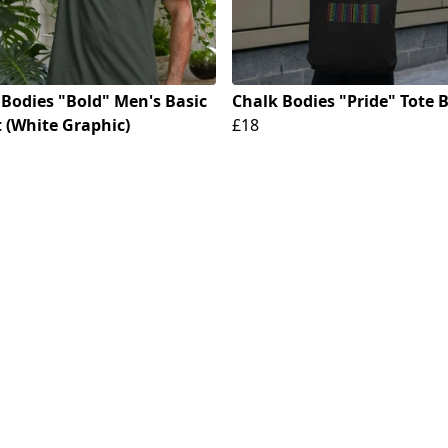
 Bodies "Bold" Men's Basic
Chalk Bodies "Pride" Tote 
t (White Graphic)
£18