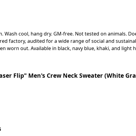
sm. Wash cool, hang dry. GM-free. Not tested on animals. Do
 factory, audited for a wide range of social and sustainabi
en worn out. Available in black, navy blue, khaki, and light h
ser Flip" Men's Crew Neck Sweater (White Gra
s