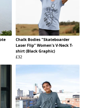
ote
Chalk Bodies "Skateboarder
Laser Flip" Women's V-Neck T-
shirt (Black Graphic)
£32