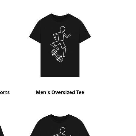
orts
Men's Oversized Tee