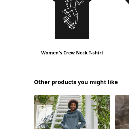
Women's Crew Neck T-shirt
Other products you might like