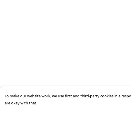
To make our website work, we use first and third-party cookies in a respo
are okay with that.
Menu
Help