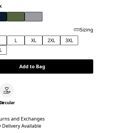
k
Sizing
M
L
XL
2XL
3XL
L
Add to Bag
le
Circular
turns and Exchanges
 Delivery Available