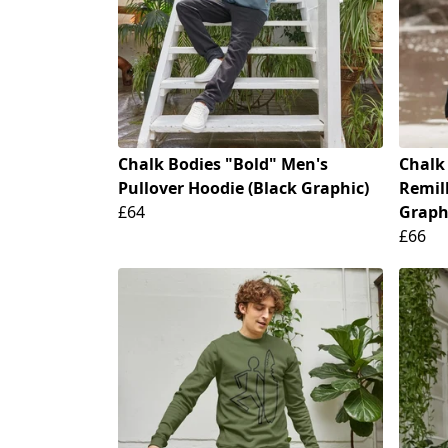
Chalk Bodies "Bold" Men's
Chalk
Pullover Hoodie (Black Graphic)
Remill
£64
Graph
£66