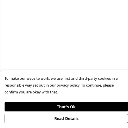
To make our website work, we use first and third-party cookies in a
responsible way set out in our privacy policy. To continue, please
confirm you are okay with that.
That's Ok
Read Details