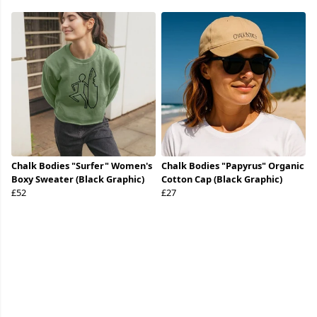
Chalk Bodies "Surfer" Women's
Chalk Bodies "Papyrus" Organic
Boxy Sweater (Black Graphic)
Cotton Cap (Black Graphic)
£52
£27