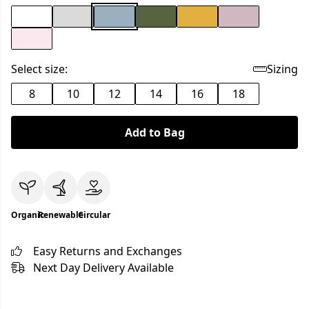
Select size:
Sizing
8
10
12
14
16
18
Add to Bag
Organic
Renewable
Circular
Easy Returns and Exchanges
Next Day Delivery Available