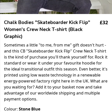
£32
Chalk Bodies "Skateboarder Kick Flip"
Women's Crew Neck T-shirt (Black
Graphic)
Sometimes a little "to me, from me" gift doesn't hurt -
and this CB "Skateboarder Kick Flip" Crew Neck T-shirt
is the kind of purchase you'll thank yourself for. Rock it
standard or wear it under your favourite hoodie for
the ideal transitional outfit this season. Even better, it's
printed using low waste technology in a renewable
energy-powered factory right here in the UK. What are
you waiting for? Add it to your basket now and take
advantage of our worldwide shipping and multiple
payment options.
Colour:
Stone Blue