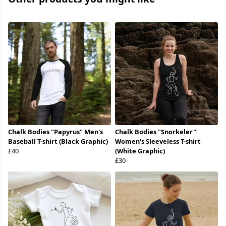
Chalk Bodies "Papyrus" Men's
Chalk Bodies "Snorkeler"
Baseball T-shirt (Black Graphic)
Women's Sleeveless T-shirt
£40
(White Graphic)
£30