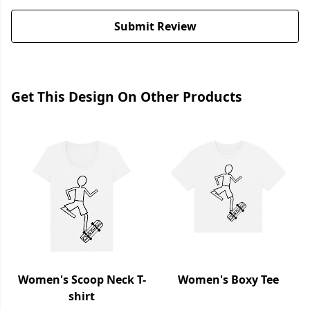
Submit Review
Get This Design On Other Products
Women's Scoop Neck T-
Women's Boxy Tee
shirt