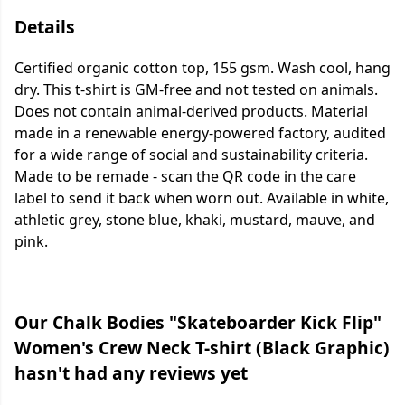
Details
Certified organic cotton top, 155 gsm. Wash cool, hang
dry. This t-shirt is GM-free and not tested on animals.
Does not contain animal-derived products. Material
made in a renewable energy-powered factory, audited
for a wide range of social and sustainability criteria.
Made to be remade - scan the QR code in the care
label to send it back when worn out. Available in white,
athletic grey, stone blue, khaki, mustard, mauve, and
pink.
Our Chalk Bodies "Skateboarder Kick Flip"
Women's Crew Neck T-shirt (Black Graphic)
hasn't had any reviews yet