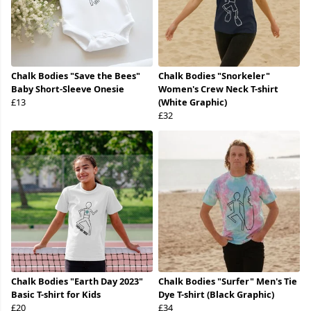
Chalk Bodies "Save the Bees"
Chalk Bodies "Snorkeler"
Baby Short-Sleeve Onesie
Women's Crew Neck T-shirt
£13
(White Graphic)
£32
Chalk Bodies "Earth Day 2023"
Chalk Bodies "Surfer" Men's Tie
Basic T-shirt for Kids
Dye T-shirt (Black Graphic)
£20
£34