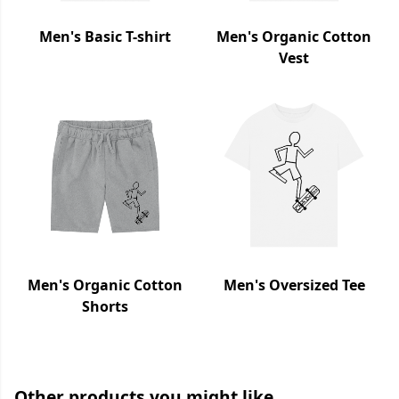
Men's Basic T-shirt
Men's Organic Cotton
Vest
Men's Organic Cotton
Men's Oversized Tee
Shorts
Other products you might like