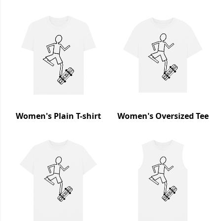
Women's Plain T-shirt
Women's Oversized Tee