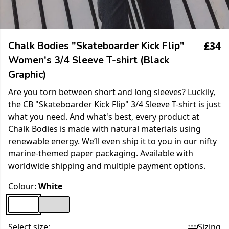
£34
Chalk Bodies "Skateboarder Kick Flip"
Women's 3/4 Sleeve T-shirt (Black
Graphic)
Are you torn between short and long sleeves? Luckily,
the CB "Skateboarder Kick Flip" 3/4 Sleeve T-shirt is just
what you need. And what's best, every product at
Chalk Bodies is made with natural materials using
renewable energy. We’ll even ship it to you in our nifty
marine-themed paper packaging. Available with
worldwide shipping and multiple payment options.
Colour:
White
Select size:
Sizing