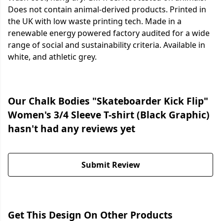
Does not contain animal-derived products. Printed in
the UK with low waste printing tech. Made in a
renewable energy powered factory audited for a wide
range of social and sustainability criteria. Available in
white, and athletic grey.
Our Chalk Bodies "Skateboarder Kick Flip"
Women's 3/4 Sleeve T-shirt (Black Graphic)
hasn't had any reviews yet
Submit Review
Get This Design On Other Products