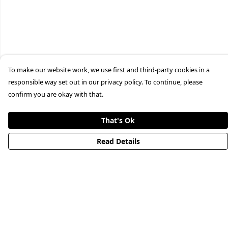
To make our website work, we use first and third-party cookies in a
responsible way set out in our privacy policy. To continue, please
confirm you are okay with that.
That's Ok
Read Details
Menu
HOME
STREETWEAR