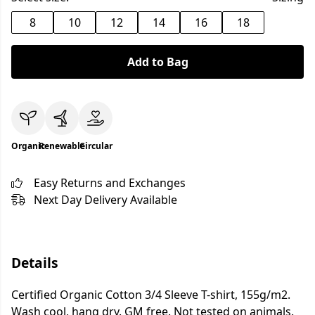
8
10
12
14
16
18
Add to Bag
Organic
Renewable
Circular
Easy Returns and Exchanges
Next Day Delivery Available
Details
Certified Organic Cotton 3/4 Sleeve T-shirt, 155g/m2.
Wash cool, hang dry. GM free. Not tested on animals.