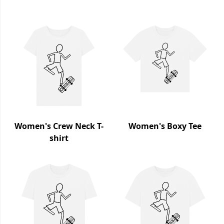
Women's Crew Neck T-
Women's Boxy Tee
shirt