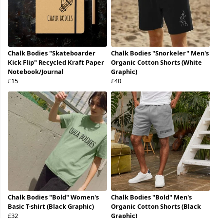
Chalk Bodies "Skateboarder
Chalk Bodies "Snorkeler" Men's
Kick Flip" Recycled Kraft Paper
Organic Cotton Shorts (White
Notebook/Journal
Graphic)
£15
£40
Chalk Bodies "Bold" Women's
Chalk Bodies "Bold" Men's
Basic T-shirt (Black Graphic)
Organic Cotton Shorts (Black
£32
Graphic)