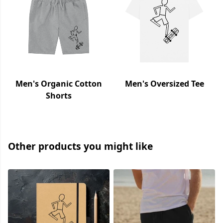
Men's Organic Cotton
Men's Oversized Tee
Shorts
Other products you might like