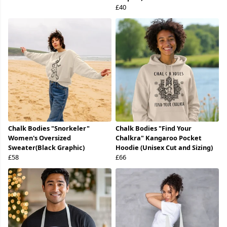
£40
Chalk Bodies "Snorkeler"
Chalk Bodies "Find Your
Women's Oversized
Chalkra" Kangaroo Pocket
Sweater(Black Graphic)
Hoodie (Unisex Cut and Sizing)
£58
£66