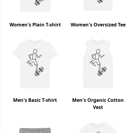
Women's Plain T-shirt
Women's Oversized Tee
Men's Basic T-shirt
Men's Organic Cotton
Vest