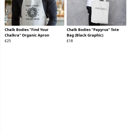
Chalk Bodies "Find Your
Chalk Bodies "Papyrus" Tote
Chalkra" Organic Apron
Bag (Black Graphic)
£25
£18