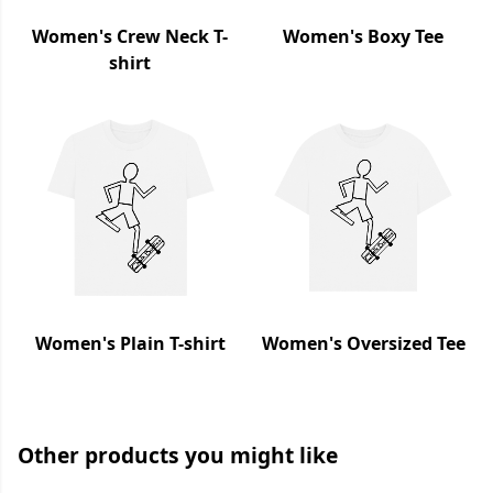
Women's Crew Neck T-
Women's Boxy Tee
shirt
Women's Plain T-shirt
Women's Oversized Tee
Other products you might like