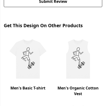
Submit Review
Get This Design On Other Products
Men's Basic T-shirt
Men's Organic Cotton
Vest