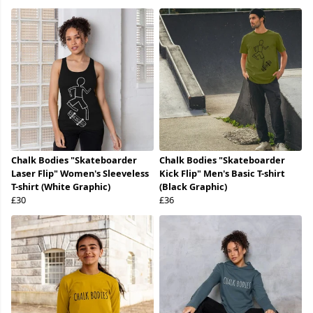
Chalk Bodies "Skateboarder
Chalk Bodies "Skateboarder
Laser Flip" Women's Sleeveless
Kick Flip" Men's Basic T-shirt
T-shirt (White Graphic)
(Black Graphic)
£30
£36