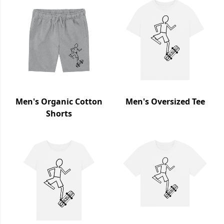
Men's Organic Cotton
Men's Oversized Tee
Shorts