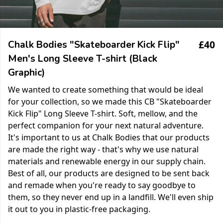
£40
Chalk Bodies "Skateboarder Kick Flip"
Men's Long Sleeve T-shirt (Black
Graphic)
We wanted to create something that would be ideal
for your collection, so we made this CB "Skateboarder
Kick Flip" Long Sleeve T-shirt. Soft, mellow, and the
perfect companion for your next natural adventure.
It's important to us at Chalk Bodies that our products
are made the right way - that's why we use natural
materials and renewable energy in our supply chain.
Best of all, our products are designed to be sent back
and remade when you're ready to say goodbye to
them, so they never end up in a landfill. We'll even ship
it out to you in plastic-free packaging.