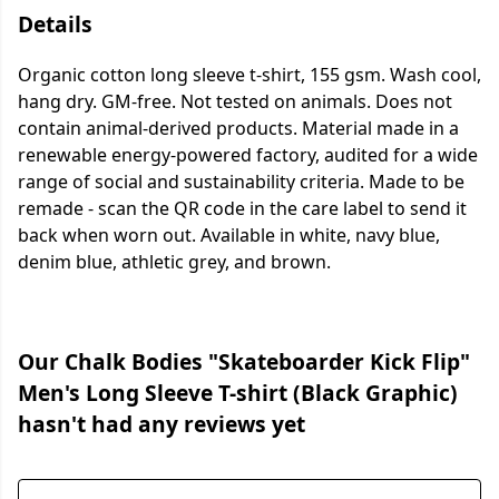
Details
Organic cotton long sleeve t-shirt, 155 gsm. Wash cool,
hang dry. GM-free. Not tested on animals. Does not
contain animal-derived products. Material made in a
renewable energy-powered factory, audited for a wide
range of social and sustainability criteria. Made to be
remade - scan the QR code in the care label to send it
back when worn out. Available in white, navy blue,
denim blue, athletic grey, and brown.
Our Chalk Bodies "Skateboarder Kick Flip"
Men's Long Sleeve T-shirt (Black Graphic)
hasn't had any reviews yet