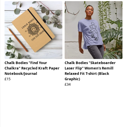
Chalk Bodies "Find Your
Chalk Bodies "Skateboarder
Chalkra" Recycled Kraft Paper
Laser Flip" Women's Remill
Notebook/Journal
Relaxed Fit T-shirt (Black
£15
Graphic)
£34