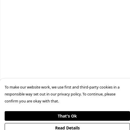
To make our website work, we use first and third-party cookies in a
responsible way set out in our privacy policy. To continue, please
confirm you are okay with that.
That's Ok
Read Details