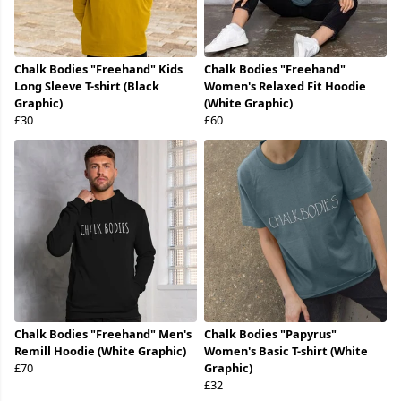
Chalk Bodies "Freehand" Kids
Chalk Bodies "Freehand"
Long Sleeve T-shirt (Black
Women's Relaxed Fit Hoodie
Graphic)
(White Graphic)
£30
£60
Chalk Bodies "Freehand" Men's
Chalk Bodies "Papyrus"
Remill Hoodie (White Graphic)
Women's Basic T-shirt (White
£70
Graphic)
£32