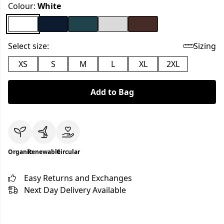
Colour:
White
Select size:
Sizing
XS
S
M
L
XL
2XL
Add to Bag
Organic
Renewable
Circular
Easy Returns and Exchanges
Next Day Delivery Available