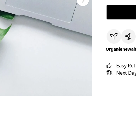
Organic
Renewab
Easy Re
Next Day