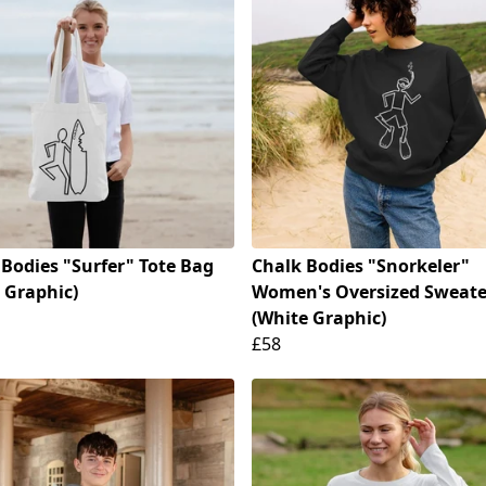
 Bodies "Surfer" Tote Bag
Chalk Bodies "Snorkeler"
 Graphic)
Women's Oversized Sweate
(White Graphic)
£58