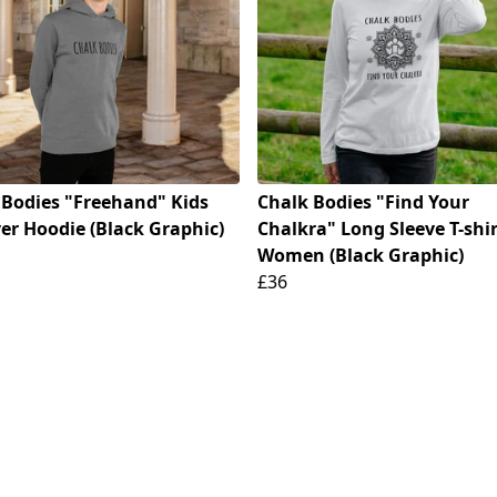
 Bodies "Freehand" Kids
Chalk Bodies "Find Your
er Hoodie (Black Graphic)
Chalkra" Long Sleeve T-shir
Women (Black Graphic)
£36