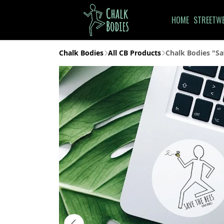
HOME
STREETW
Chalk Bodies
All CB Products
Chalk Bodies "Sa