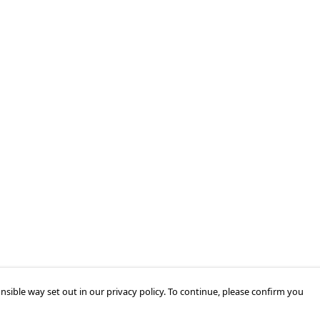
nsible way set out in our privacy policy. To continue, please confirm you