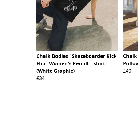
Chalk Bodies "Skateboarder Kick
Chalk
Flip" Women's Remill T-shirt
Pullov
(White Graphic)
£40
£34