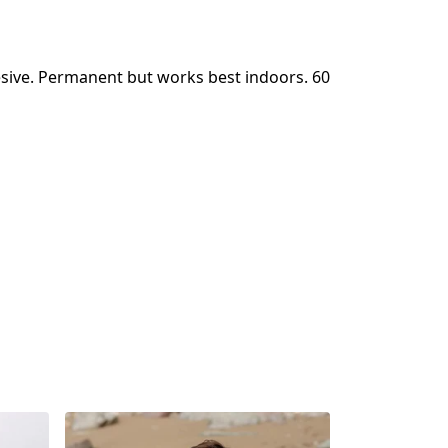
sive. Permanent but works best indoors. 60