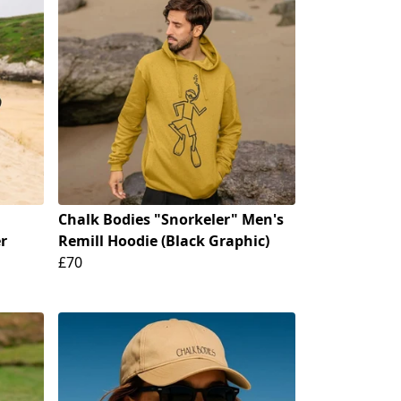
Chalk Bodies "Snorkeler" Men's
r
Remill Hoodie (Black Graphic)
£70