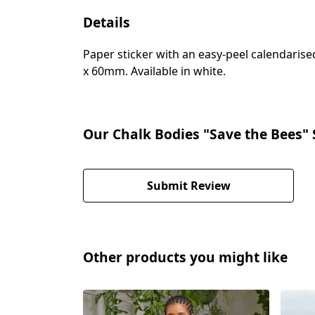
Details
Paper sticker with an easy-peel calendari
x 60mm. Available in white.
Our Chalk Bodies "Save the Bees" 
Submit Review
Other products you might like