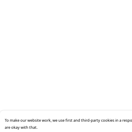
To make our website work, we use first and third-party cookies in a respo
are okay with that.