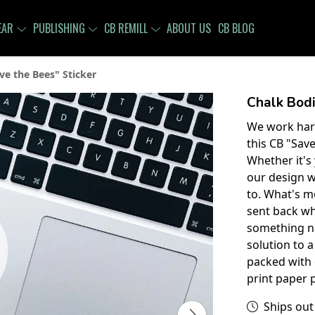
EAR
PUBLISHING
CB REMILL
ABOUT US
CB BLOG
ve the Bees" Sticker
Chalk Bodi
We work hard
this CB "Save
Whether it's
our design wi
to. What's m
sent back wh
something new
solution to a
packed with 
print paper 
Ships out