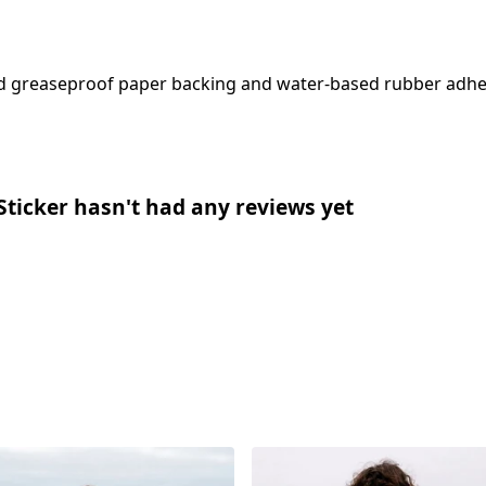
sed greaseproof paper backing and water-based rubber adhe
Sticker hasn't had any reviews yet