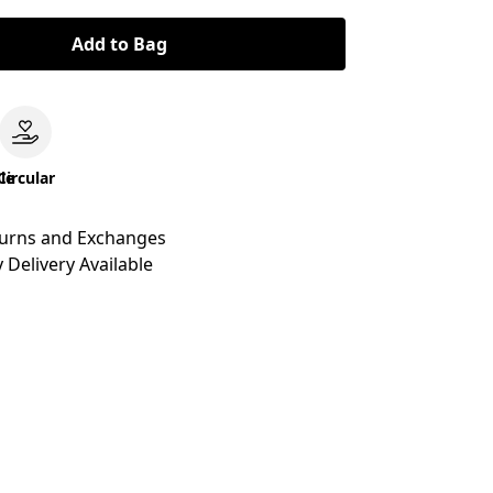
Add to Bag
le
Circular
turns and Exchanges
 Delivery Available