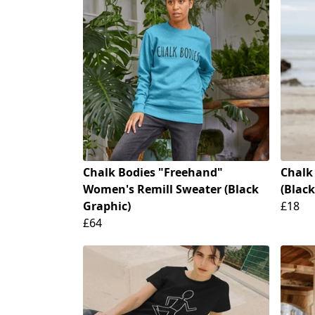
Chalk Bodies "Freehand"
Chalk
Women's Remill Sweater (Black
(Black
Graphic)
£18
£64