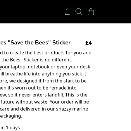
£4
es "Save the Bees" Sticker
 to create the best products for you and
 the Bees" Sticker is no different.
 your laptop, notebook or even your desk,
ll breathe life into anything you stick it
ore, we designed it from the start to be
en it's worn out to be remade into
, so it never enters landfill. This is the
 future without waste. Your order will be
care and delivered in our snazzy marine
packaging.
 in 1 days