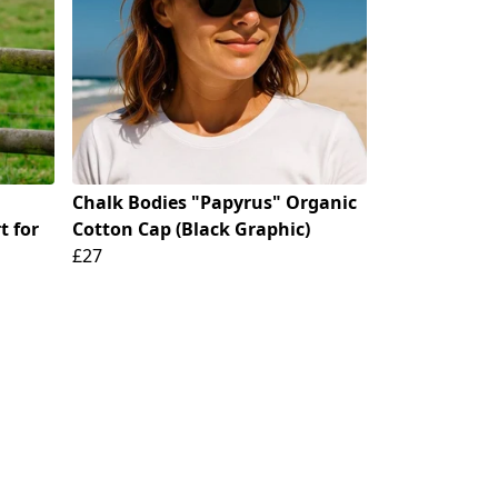
Chalk Bodies "Papyrus" Organic
t for
Cotton Cap (Black Graphic)
£27