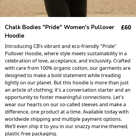
£60
Chalk Bodies "Pride" Women's Pullover
Hoodie
Introducing CB’s vibrant and eco-friendly "Pride"
Pullover Hoodie, where style meets sustainability in a
celebration of love, acceptance, and inclusivity. Crafted
with care from 100% organic cotton, our garments are
designed to make a bold statement while treading
lightly on our planet. But this hoodie is more than just
an article of clothing; it's a conversation starter and an
opportunity to foster meaningful connections. Let's
wear our hearts on our so-called sleeves and make a
difference, one product at a time. Available today with
worldwide shipping and multiple payment options.
We’ll even ship it to you in our snazzy marine-themed,
plastic-free packaging.