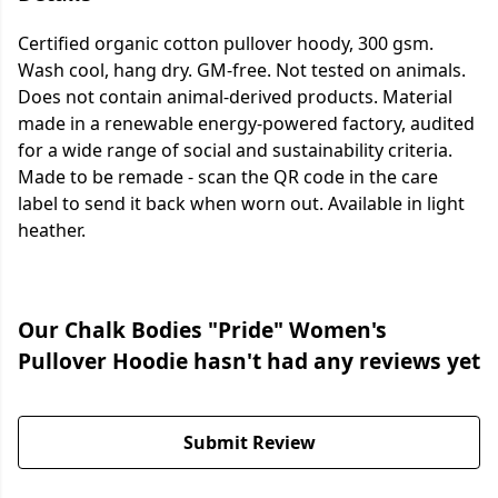
Certified organic cotton pullover hoody, 300 gsm.
Wash cool, hang dry. GM-free. Not tested on animals.
Does not contain animal-derived products. Material
made in a renewable energy-powered factory, audited
for a wide range of social and sustainability criteria.
Made to be remade - scan the QR code in the care
label to send it back when worn out. Available in light
heather.
Our Chalk Bodies "Pride" Women's
Pullover Hoodie hasn't had any reviews yet
Submit Review