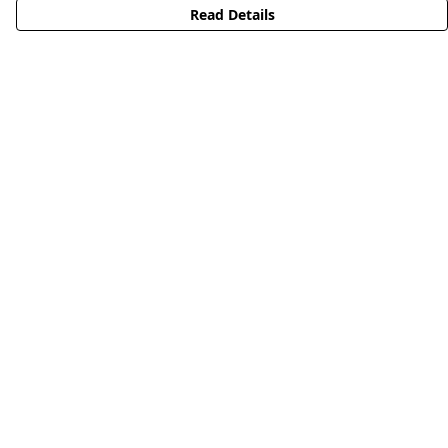
Read Details
Menu
HOME
STREETWEAR
PUBLISHING
CB REMILL
ABOUT US
CB BLOG
Help
Help Centre
My Order