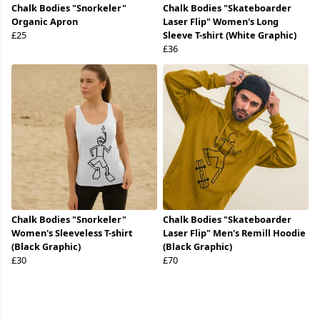
Chalk Bodies "Snorkeler"
Chalk Bodies "Skateboarder
Organic Apron
Laser Flip" Women's Long
£25
Sleeve T-shirt (White Graphic)
£36
Chalk Bodies "Snorkeler"
Chalk Bodies "Skateboarder
Women's Sleeveless T-shirt
Laser Flip" Men's Remill Hoodie
(Black Graphic)
(Black Graphic)
£30
£70