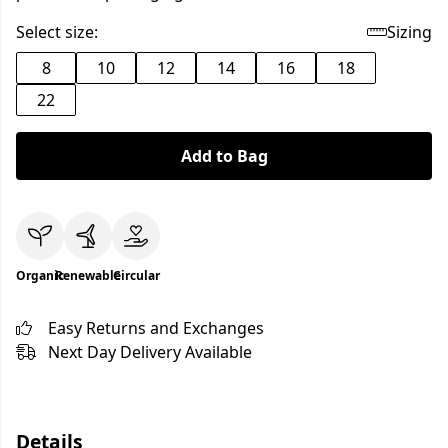
Select size:
Sizing
8
10
12
14
16
18
22
Add to Bag
Organic
Renewable
Circular
Easy Returns and Exchanges
Next Day Delivery Available
Details