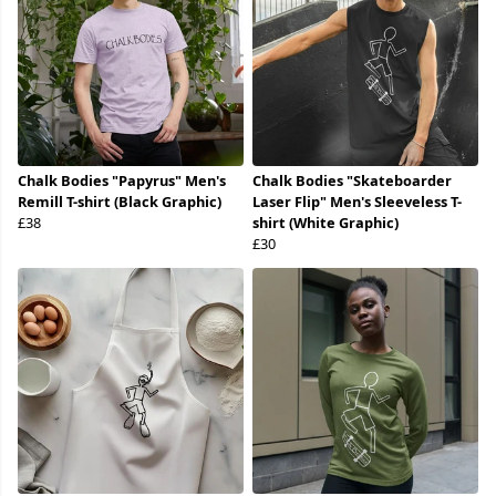
Chalk Bodies "Papyrus" Men's
Chalk Bodies "Skateboarder
Remill T-shirt (Black Graphic)
Laser Flip" Men's Sleeveless T-
£38
shirt (White Graphic)
£30