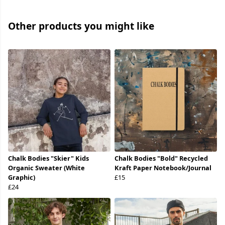
Other products you might like
Chalk Bodies "Skier" Kids
Chalk Bodies "Bold" Recycled
Organic Sweater (White
Kraft Paper Notebook/Journal
Graphic)
£15
£24