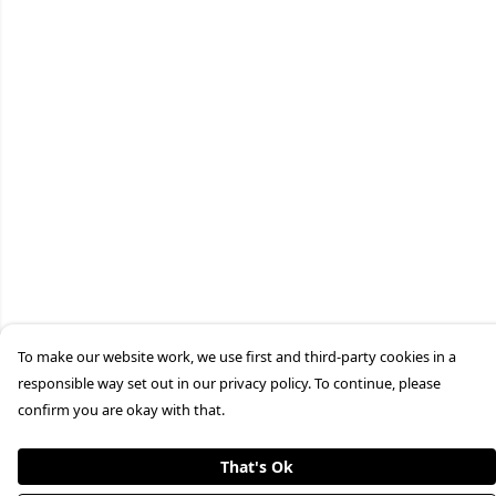
To make our website work, we use first and third-party cookies in a
responsible way set out in our privacy policy. To continue, please
confirm you are okay with that.
That's Ok