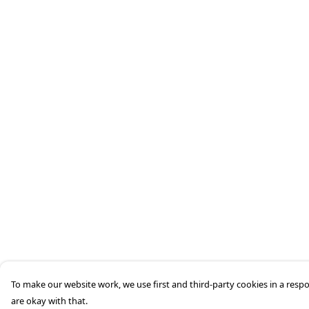
To make our website work, we use first and third-party cookies in a respo
are okay with that.