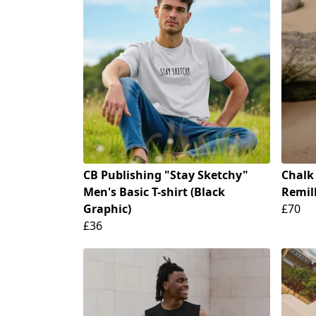
CB Publishing "Stay Sketchy"
Chalk
Men's Basic T-shirt (Black
Remill
Graphic)
£70
£36