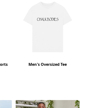
orts
Men's Oversized Tee