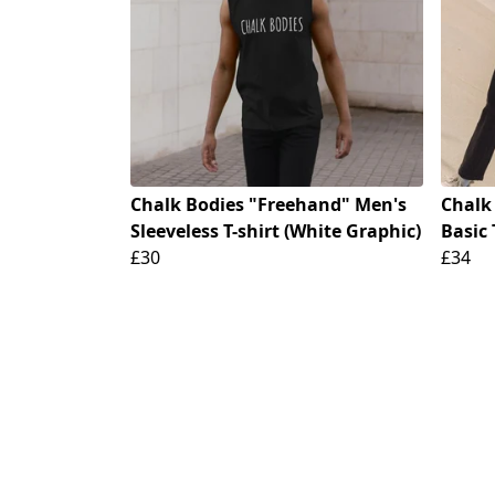
Chalk Bodies "Freehand" Men's
Chalk
Sleeveless T-shirt (White Graphic)
Basic 
£30
£34