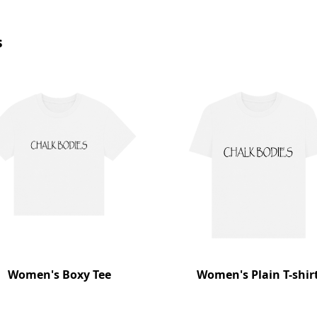
s
Women's Boxy Tee
Women's Plain T-shir