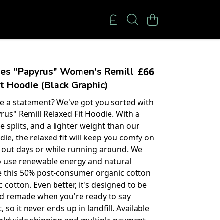
£66
ies "Papyrus" Women's Remill
t Hoodie (Black Graphic)
 a statement? We've got you sorted with
rus" Remill Relaxed Fit Hoodie. With a
ide splits, and a lighter weight than our
die, the relaxed fit will keep you comfy on
d out days or while running around. We
o use renewable energy and natural
ke this 50% post-consumer organic cotton
 cotton. Even better, it's designed to be
d remade when you're ready to say
, so it never ends up in landfill. Available