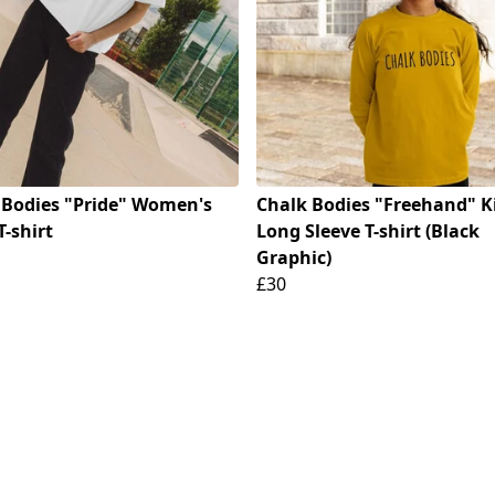
 Bodies "Pride" Women's
Chalk Bodies "Freehand" K
T-shirt
Long Sleeve T-shirt (Black
Graphic)
£30