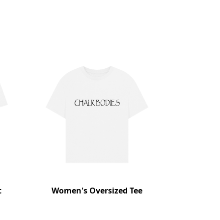
t
Women's Oversized Tee