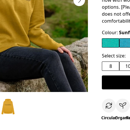
now with wo
options. [Pl
does not off
comfortabilit
Colour:
Sunf
Select size:
8
1
Circular
Organi
R