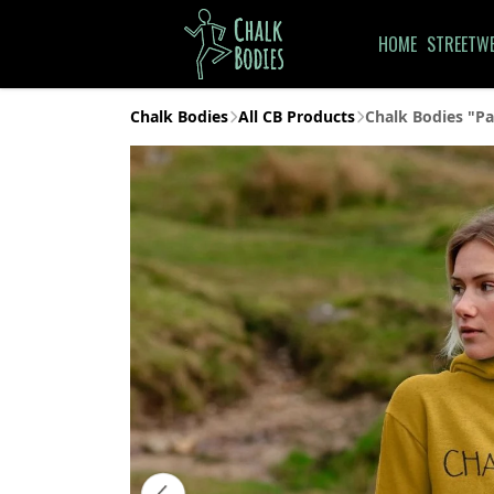
HOME
STREETW
Chalk Bodies
All CB Products
Chalk Bodies "Pa