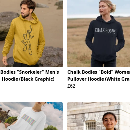
 Bodies "Snorkeler" Men's
Chalk Bodies "Bold" Wome
 Hoodie (Black Graphic)
Pullover Hoodie (White Gra
£62