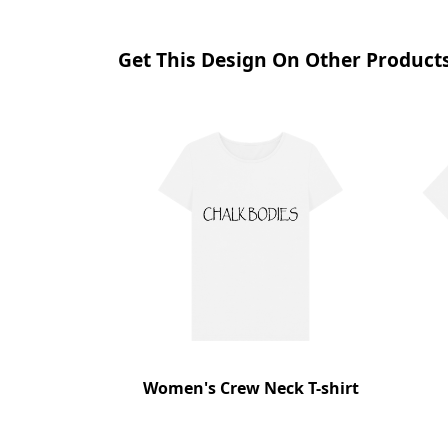
Get This Design On Other Product
Women's Crew Neck T-shirt