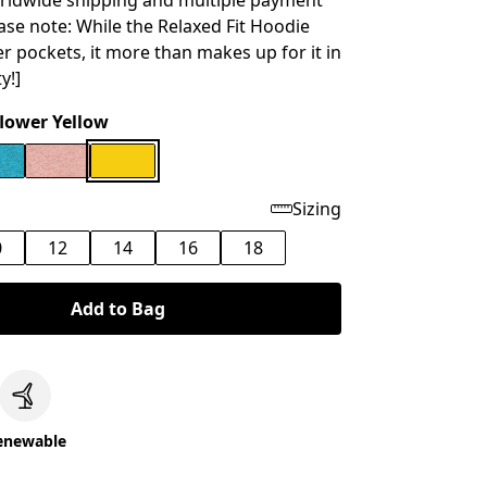
rldwide shipping and multiple payment
ease note: While the Relaxed Fit Hoodie
er pockets, it more than makes up for it in
y!]
lower Yellow
Sizing
0
12
14
16
18
Add to Bag
c
enewable