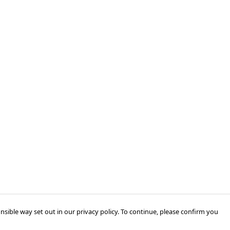
nsible way set out in our privacy policy. To continue, please confirm you