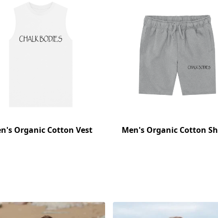
n's Organic Cotton Vest
Men's Organic Cotton Sh