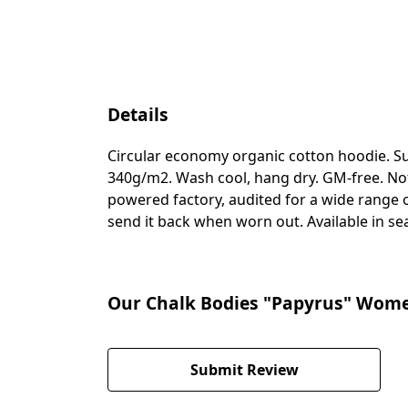
Details
Circular economy organic cotton hoodie. S
340g/m2. Wash cool, hang dry. GM-free. Not
powered factory, audited for a wide range of
send it back when worn out. Available in se
Our Chalk Bodies "Papyrus" Women'
Submit Review