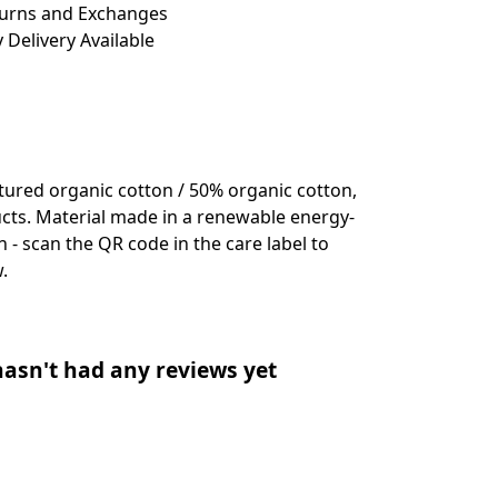
turns and Exchanges
 Delivery Available
ured organic cotton / 50% organic cotton,
cts. Material made in a renewable energy-
 - scan the QR code in the care label to
.
asn't had any reviews yet