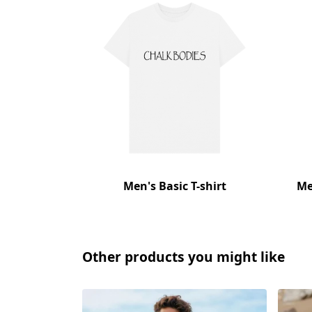
Men's Basic T-shirt
Me
Other products you might like