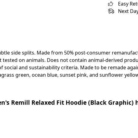
Easy Re
Next Day
ubtle side splits. Made from 50% post-consumer remanufact
 tested on animals. Does not contain animal-derived produ
 social and sustainability criteria. Made to be remade again
agrass green, ocean blue, sunset pink, and sunflower yellow
s Remill Relaxed Fit Hoodie (Black Graphic) h