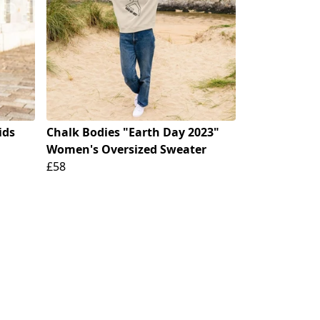
ids
Chalk Bodies "Earth Day 2023"
Women's Oversized Sweater
£58