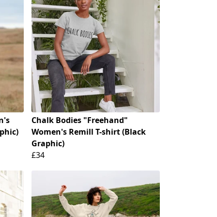
n's
Chalk Bodies "Freehand"
phic)
Women's Remill T-shirt (Black
Graphic)
£34