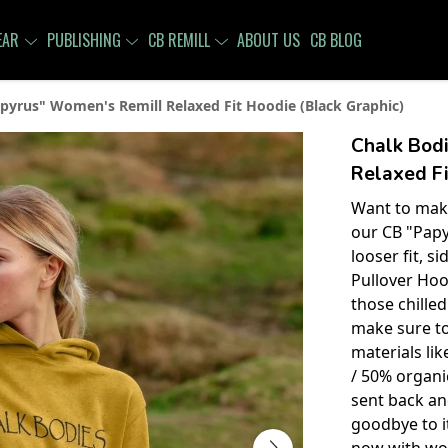
EAR
PUBLISHING
CB REMILL
ABOUT US
CB BLOG
pyrus" Women's Remill Relaxed Fit Hoodie (Black Graphic)
Chalk Bod
Relaxed Fi
Want to make
our CB "Papy
looser fit, s
Pullover Hoo
those chille
make sure t
materials li
/ 50% organic
sent back an
goodbye to it