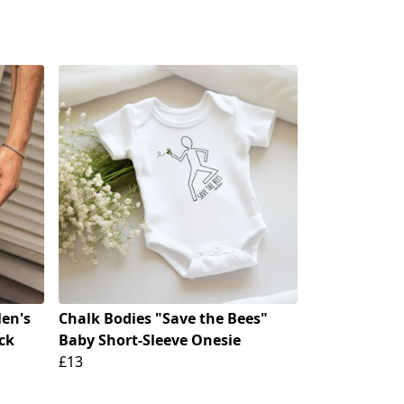
en's
Chalk Bodies "Save the Bees"
ck
Baby Short-Sleeve Onesie
£13