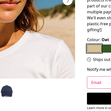
products if/w
part of our 
multiple pay
We'll even s
plastic-free 
gifting!]
Colour:
Oat
Ships out
Notify me wh
Email
Learn more in 