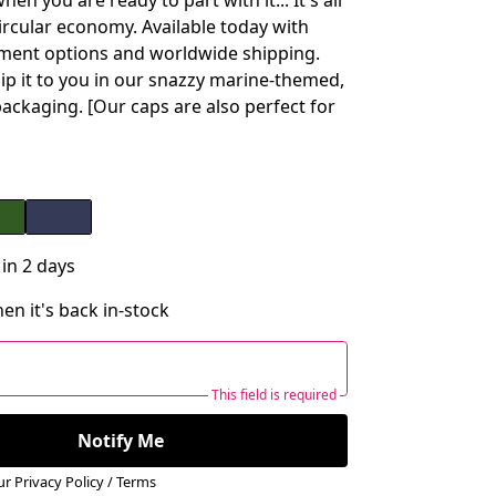
hen you are ready to part with it... It's all
circular economy. Available today with
ment options and worldwide shipping.
hip it to you in our snazzy marine-themed,
packaging. [Our caps are also perfect for
 in 2 days
en it's back in-stock
This field is required
Notify Me
our
Privacy Policy
/
Terms