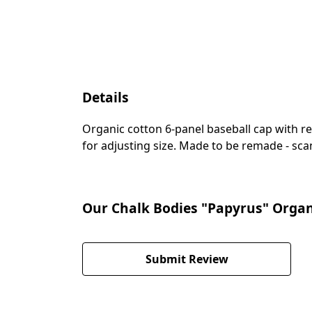
Details
Organic cotton 6-panel baseball cap with re
for adjusting size. Made to be remade - scan
Our Chalk Bodies "Papyrus" Organi
Submit Review