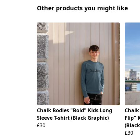
Other products you might like
Chalk Bodies "Bold" Kids Long
Chalk
Sleeve T-shirt (Black Graphic)
Flip" 
£30
(Black
£30