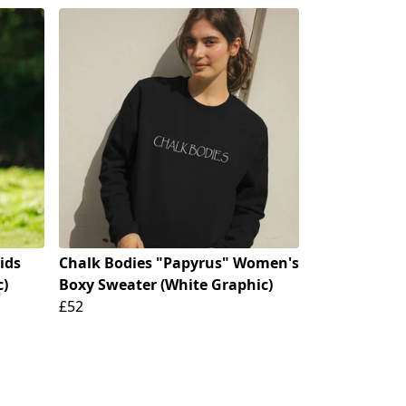
ids
Chalk Bodies "Papyrus" Women's
c)
Boxy Sweater (White Graphic)
£52