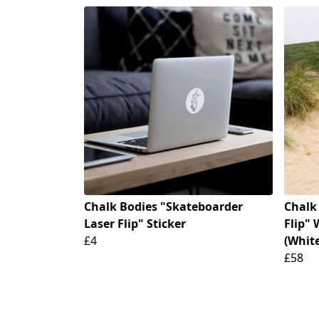
Chalk Bodies "Skateboarder
Chalk
Laser Flip" Sticker
Flip"
£4
(Whit
£58