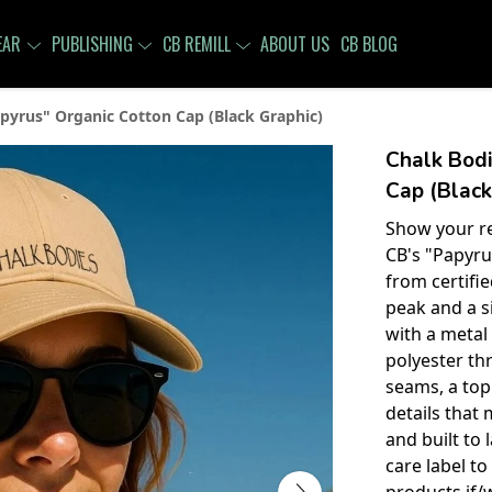
EAR
PUBLISHING
CB REMILL
ABOUT US
CB BLOG
pyrus" Organic Cotton Cap (Black Graphic)
Chalk Bodi
Cap (Black
Show your re
CB's "Papyru
from certifi
peak and a s
with a metal 
polyester th
seams, a top
details that 
and built to 
care label t