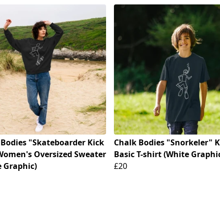
 Bodies "Skateboarder Kick
Chalk Bodies "Snorkeler" K
 Women's Oversized Sweater
Basic T-shirt (White Graphi
e Graphic)
£20