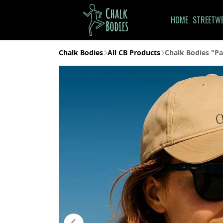
HOME
STREETW
Chalk Bodies
All CB Products
Chalk Bodies "Pa