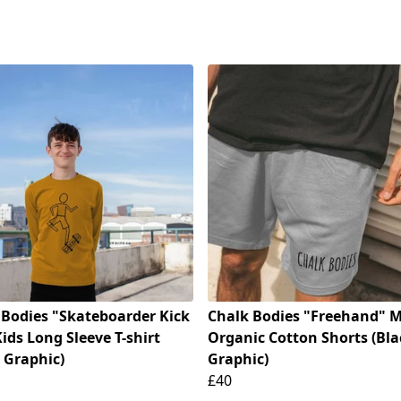
 Bodies "Skateboarder Kick
Chalk Bodies "Freehand" M
Kids Long Sleeve T-shirt
Organic Cotton Shorts (Bla
 Graphic)
Graphic)
£40