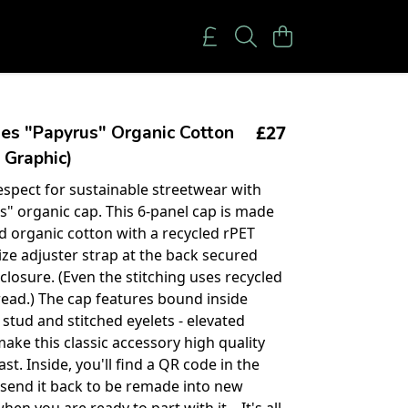
£27
es "Papyrus" Organic Cotton
 Graphic)
spect for sustainable streetwear with
s" organic cap. This 6-panel cap is made
ed organic cotton with a recycled rPET
ize adjuster strap at the back secured
closure. (Even the stitching uses recycled
read.) The cap features bound inside
 stud and stitched eyelets - elevated
make this classic accessory high quality
last. Inside, you'll find a QR code in the
o send it back to be remade into new