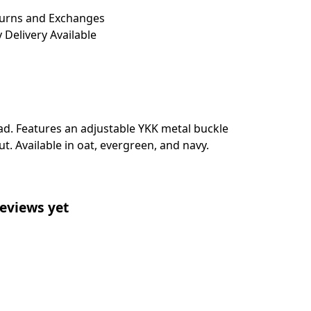
turns and Exchanges
 Delivery Available
ead. Features an adjustable YKK metal buckle
t. Available in oat, evergreen, and navy.
eviews yet