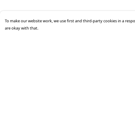
To make our website work, we use first and third-party cookies in a respo
are okay with that.
Menu
Help
HOME
Help Centre
STREETWEAR
My Order
PUBLISHING
Delivery
CB REMILL
Returns &
Exchanges
ABOUT US
Sizing
CB BLOG
Report Trademark
Infringement