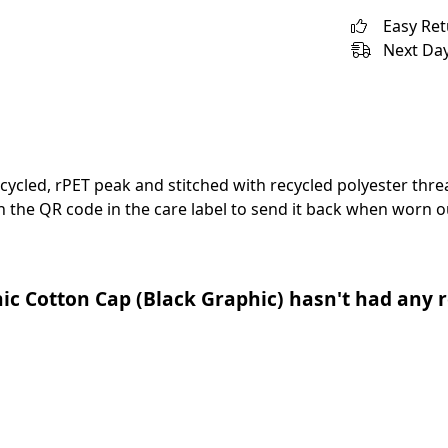
Easy Re
Next Day
cycled, rPET peak and stitched with recycled polyester thr
 the QR code in the care label to send it back when worn ou
c Cotton Cap (Black Graphic) hasn't had any r