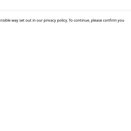
nsible way set out in our privacy policy. To continue, please confirm you
Pay With Confidence
Cu
Our products are made from sustainable
materials and printed in a renewable energy
k
powered factory.
Tr
Our cart is protected by reCAPTCHA and the Google
Privacy Policy
and
Terms of Service
apply.
Se