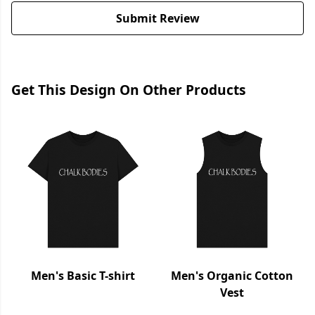
Submit Review
Get This Design On Other Products
Men's Basic T-shirt
Men's Organic Cotton
Vest