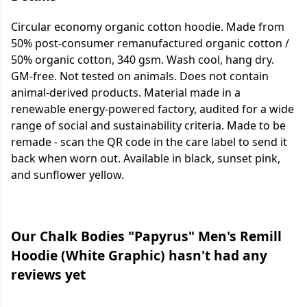
Circular economy organic cotton hoodie. Made from
50% post-consumer remanufactured organic cotton /
50% organic cotton, 340 gsm. Wash cool, hang dry.
GM-free. Not tested on animals. Does not contain
animal-derived products. Material made in a
renewable energy-powered factory, audited for a wide
range of social and sustainability criteria. Made to be
remade - scan the QR code in the care label to send it
back when worn out. Available in black, sunset pink,
and sunflower yellow.
Our Chalk Bodies "Papyrus" Men's Remill
Hoodie (White Graphic) hasn't had any
reviews yet