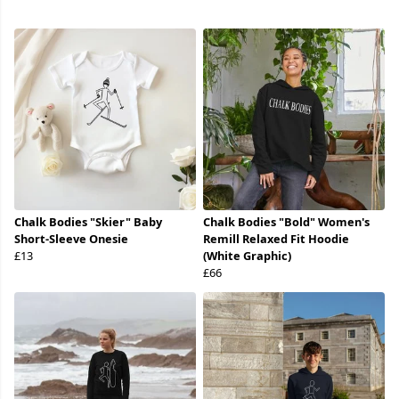
Chalk Bodies "Skier" Baby
Chalk Bodies "Bold" Women's
Short-Sleeve Onesie
Remill Relaxed Fit Hoodie
£13
(White Graphic)
£66