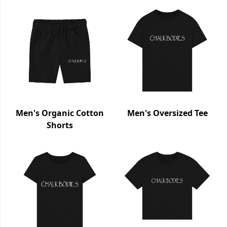
Men's Organic Cotton
Men's Oversized Tee
Shorts