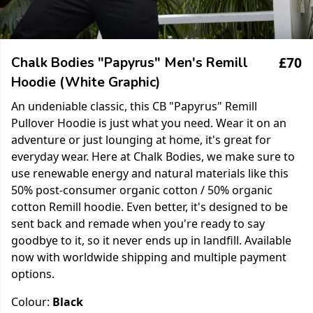
£70
Chalk Bodies "Papyrus" Men's Remill
Hoodie (White Graphic)
An undeniable classic, this CB "Papyrus" Remill
Pullover Hoodie is just what you need. Wear it on an
adventure or just lounging at home, it's great for
everyday wear. Here at Chalk Bodies, we make sure to
use renewable energy and natural materials like this
50% post-consumer organic cotton / 50% organic
cotton Remill hoodie. Even better, it's designed to be
sent back and remade when you're ready to say
goodbye to it, so it never ends up in landfill. Available
now with worldwide shipping and multiple payment
options.
Colour:
Black