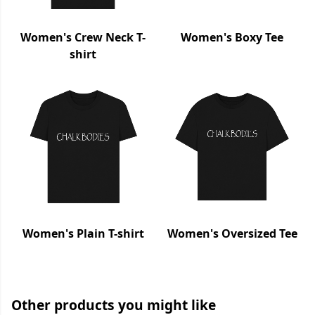
Women's Crew Neck T-
Women's Boxy Tee
shirt
Women's Plain T-shirt
Women's Oversized Tee
Other products you might like