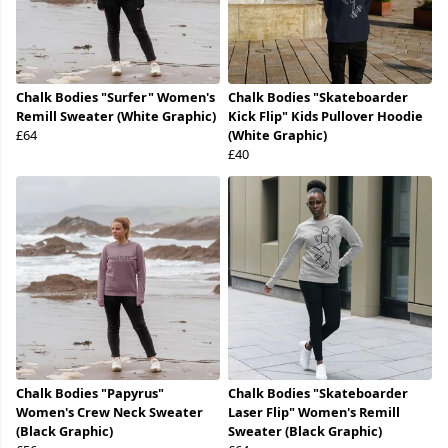
Chalk Bodies "Surfer" Women's
Chalk Bodies "Skateboarder
Remill Sweater (White Graphic)
Kick Flip" Kids Pullover Hoodie
£64
(White Graphic)
£40
Chalk Bodies "Papyrus"
Chalk Bodies "Skateboarder
Women's Crew Neck Sweater
Laser Flip" Women's Remill
(Black Graphic)
Sweater (Black Graphic)