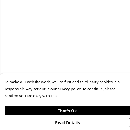
To make our website work, we use first and third-party cookies in a
responsible way set out in our privacy policy. To continue, please
confirm you are okay with that.
That's Ok
Read Details