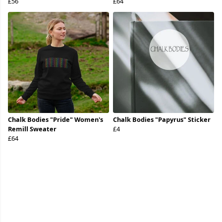
£56
£64
Chalk Bodies "Pride" Women's
Chalk Bodies "Papyrus" Sticker
Remill Sweater
£4
£64