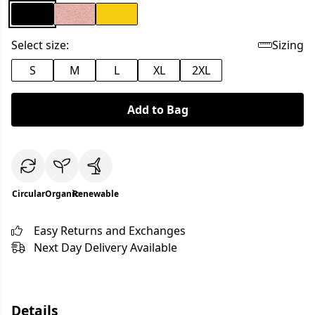
Select size:
Sizing
S
M
L
XL
2XL
Add to Bag
Circular
Organic
Renewable
Easy Returns and Exchanges
Next Day Delivery Available
Details