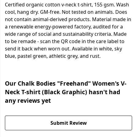
Certified organic cotton v-neck t-shirt, 155 gsm. Wash
cool, hang dry. GM-free. Not tested on animals. Does
not contain animal-derived products. Material made in
a renewable energy-powered factory, audited for a
wide range of social and sustainability criteria. Made
to be remade - scan the QR code in the care label to
send it back when worn out. Available in white, sky
blue, pastel green, athletic grey, and rust.
Our Chalk Bodies "Freehand" Women's V-
Neck T-shirt (Black Graphic) hasn't had
any reviews yet
Submit Review