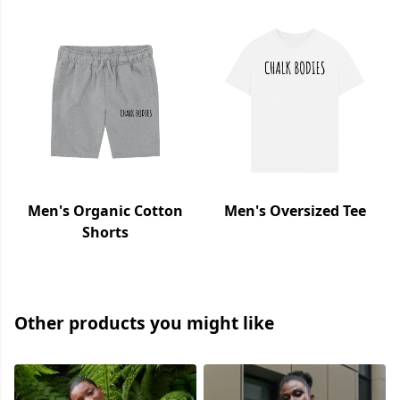
Men's Organic Cotton
Men's Oversized Tee
Shorts
Other products you might like