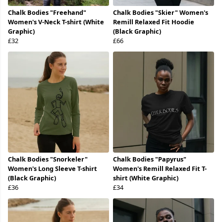
Chalk Bodies "Freehand"
Chalk Bodies "Skier" Women's
Women's V-Neck T-shirt (White
Remill Relaxed Fit Hoodie
Graphic)
(Black Graphic)
£32
£66
Chalk Bodies "Snorkeler"
Chalk Bodies "Papyrus"
Women's Long Sleeve T-shirt
Women's Remill Relaxed Fit T-
(Black Graphic)
shirt (White Graphic)
£36
£34