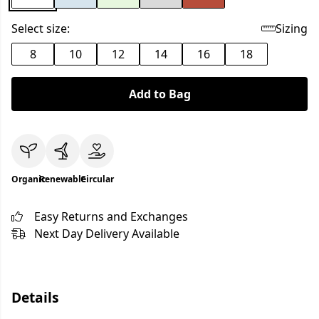
Select size:
Sizing
8
10
12
14
16
18
Add to Bag
Organic
Renewable
Circular
Easy Returns and Exchanges
Next Day Delivery Available
Details