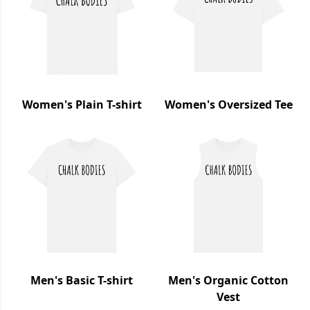
Women's Plain T-shirt
Women's Oversized Tee
Men's Basic T-shirt
Men's Organic Cotton
Vest