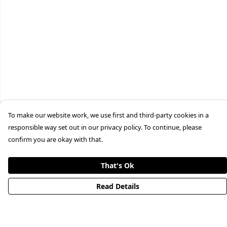
To make our website work, we use first and third-party cookies in a
responsible way set out in our privacy policy. To continue, please
confirm you are okay with that.
That's Ok
Read Details
Menu