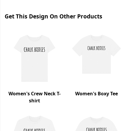
Get This Design On Other Products
Women's Crew Neck T-
Women's Boxy Tee
shirt