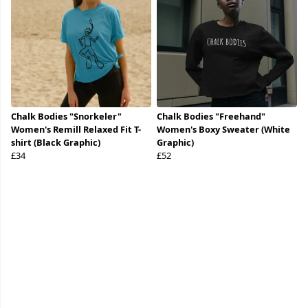
Chalk Bodies "Snorkeler"
Chalk Bodies "Freehand"
Women's Remill Relaxed Fit T-
Women's Boxy Sweater (White
shirt (Black Graphic)
Graphic)
£34
£52