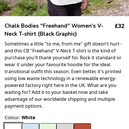
£32
Chalk Bodies "Freehand" Women's V-
Neck T-shirt (Black Graphic)
Sometimes a little "to me, from me" gift doesn't hurt -
and this CB "Freehand" V-Neck T-shirt is the kind of
purchase you'll thank yourself for. Rock it standard or
wear it under your favourite hoodie for the ideal
transitional outfit this season. Even better, it's printed
using low waste technology in a renewable energy-
powered factory right here in the UK. What are you
waiting for? Add it to your basket now and take
advantage of our worldwide shipping and multiple
payment options.
Colour:
White