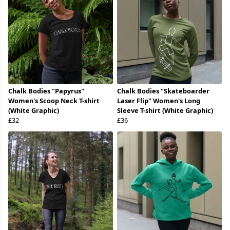
Chalk Bodies "Papyrus"
Chalk Bodies "Skateboarder
Women's Scoop Neck T-shirt
Laser Flip" Women's Long
(White Graphic)
Sleeve T-shirt (White Graphic)
£32
£36