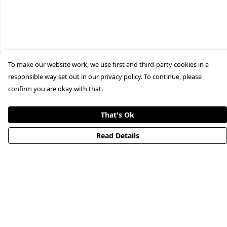
To make our website work, we use first and third-party cookies in a
responsible way set out in our privacy policy. To continue, please
confirm you are okay with that.
That's Ok
Read Details
Menu
HOME
STREETWEAR