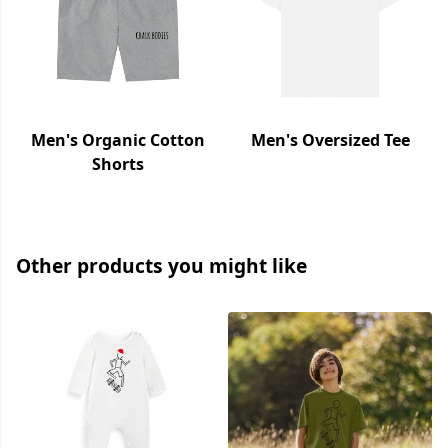
Men's Organic Cotton
Men's Oversized Tee
Shorts
Other products you might like