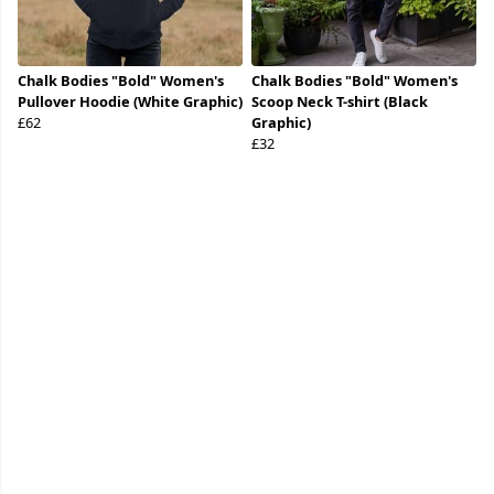
Chalk Bodies "Bold" Women's
Chalk Bodies "Bold" Women's
Pullover Hoodie (White Graphic)
Scoop Neck T-shirt (Black
£62
Graphic)
£32