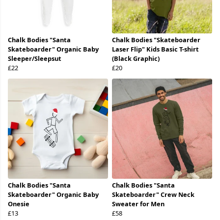
Chalk Bodies "Santa
Chalk Bodies "Skateboarder
Skateboarder" Organic Baby
Laser Flip" Kids Basic T-shirt
Sleeper/Sleepsut
(Black Graphic)
£22
£20
Chalk Bodies "Santa
Chalk Bodies "Santa
Skateboarder" Organic Baby
Skateboarder" Crew Neck
Onesie
Sweater for Men
£13
£58