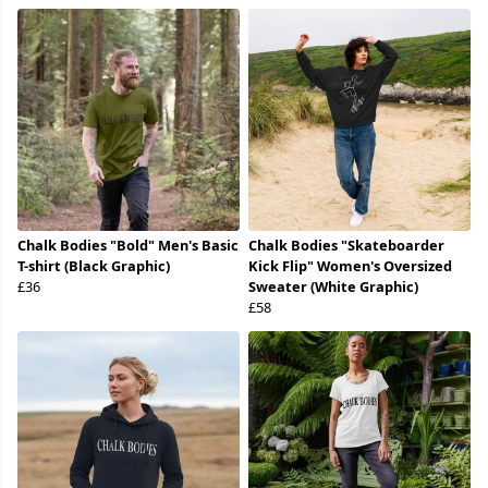
Chalk Bodies "Bold" Men's Basic
Chalk Bodies "Skateboarder
T-shirt (Black Graphic)
Kick Flip" Women's Oversized
£36
Sweater (White Graphic)
£58