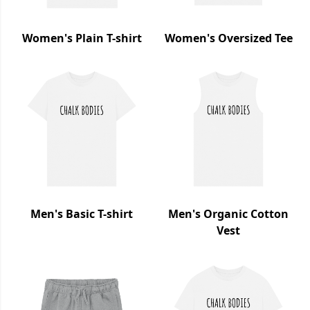
Women's Plain T-shirt
Women's Oversized Tee
Men's Basic T-shirt
Men's Organic Cotton
Vest