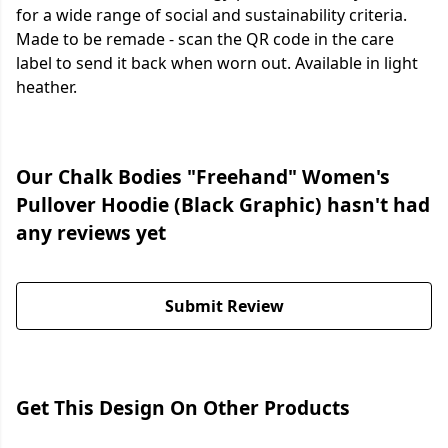
for a wide range of social and sustainability criteria.
Made to be remade - scan the QR code in the care
label to send it back when worn out. Available in light
heather.
Our Chalk Bodies "Freehand" Women's
Pullover Hoodie (Black Graphic) hasn't had
any reviews yet
Submit Review
Get This Design On Other Products