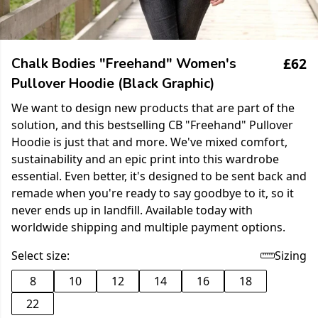
£62
Chalk Bodies "Freehand" Women's
Pullover Hoodie (Black Graphic)
We want to design new products that are part of the
solution, and this bestselling CB "Freehand" Pullover
Hoodie is just that and more. We've mixed comfort,
sustainability and an epic print into this wardrobe
essential. Even better, it's designed to be sent back and
remade when you're ready to say goodbye to it, so it
never ends up in landfill. Available today with
worldwide shipping and multiple payment options.
Select size:
Sizing
8
10
12
14
16
18
22