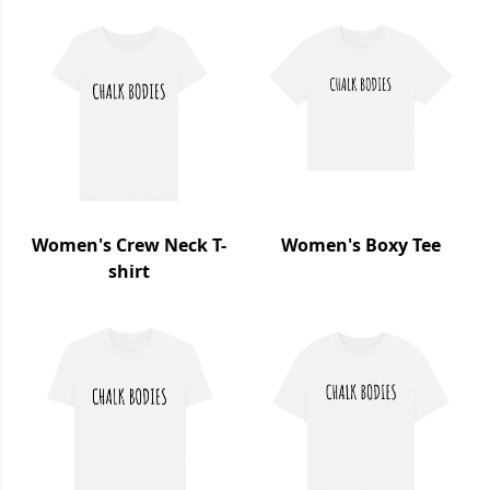
Women's Crew Neck T-
Women's Boxy Tee
shirt