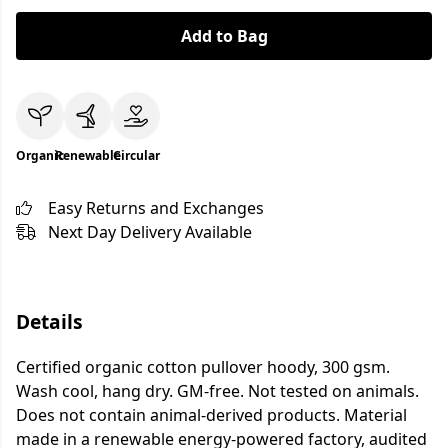
Add to Bag
Organic
Renewable
Circular
Easy Returns and Exchanges
Next Day Delivery Available
Details
Certified organic cotton pullover hoody, 300 gsm.
Wash cool, hang dry. GM-free. Not tested on animals.
Does not contain animal-derived products. Material
made in a renewable energy-powered factory, audited