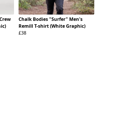
 Crew
Chalk Bodies "Surfer" Men's
ic)
Remill T-shirt (White Graphic)
£38