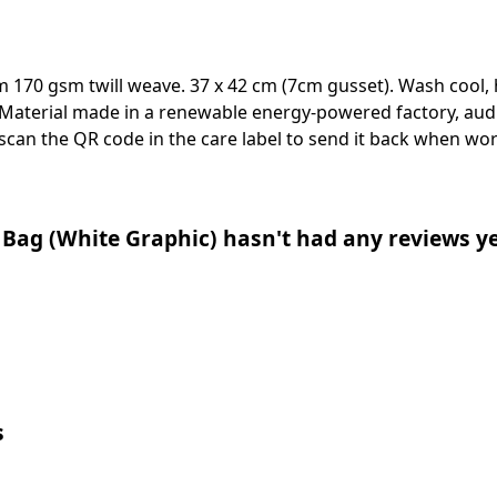
m 170 gsm twill weave. 37 x 42 cm (7cm gusset). Wash cool, 
Material made in a renewable energy-powered factory, audi
 scan the QR code in the care label to send it back when worn
Bag (White Graphic) hasn't had any reviews y
s