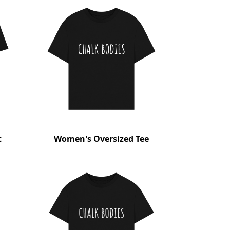
t
Women's Oversized Tee