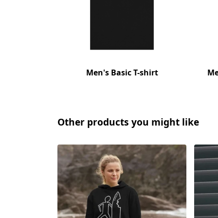
Men's Basic T-shirt
Me
Other products you might like