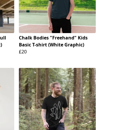
ull
Chalk Bodies "Freehand" Kids
)
Basic T-shirt (White Graphic)
£20