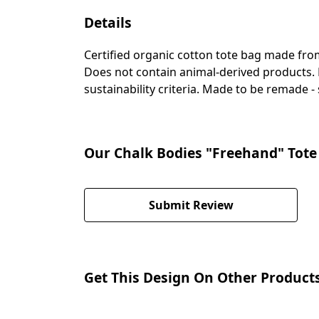
Details
Certified organic cotton tote bag made fro
Does not contain animal-derived products. 
sustainability criteria. Made to be remade -
Our Chalk Bodies "Freehand" Tote 
Submit Review
Get This Design On Other Product