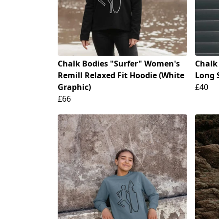
Chalk Bodies "Surfer" Women's
Chalk
Remill Relaxed Fit Hoodie (White
Long S
Graphic)
£40
£66