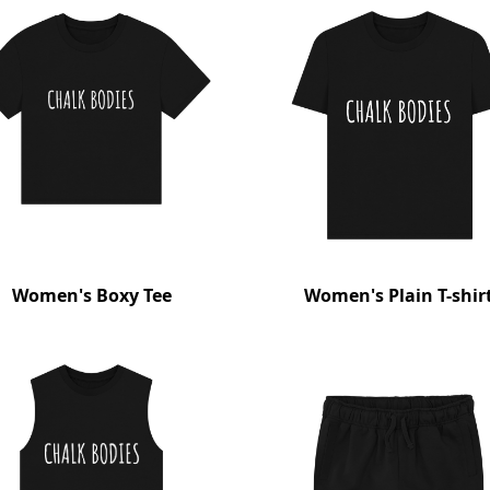
Women's Boxy Tee
Women's Plain T-shir