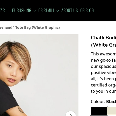
EAR
PUBLISHING
CB REMILL
ABOUT US
CB BLOG
eehand" Tote Bag (White Graphic)
Chalk Bod
(White Gra
This awesome
new go-to fa
our spacious
positive vib
all, it's bee
certified org
to you in our
Colour:
Blac