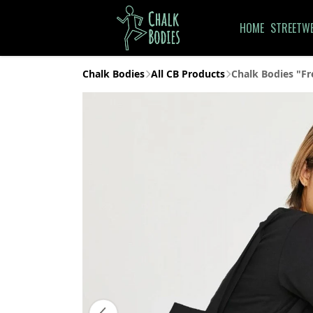
HOME
STREETW
Chalk Bodies
All CB Products
Chalk Bodies "Fr