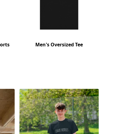
orts
Men's Oversized Tee