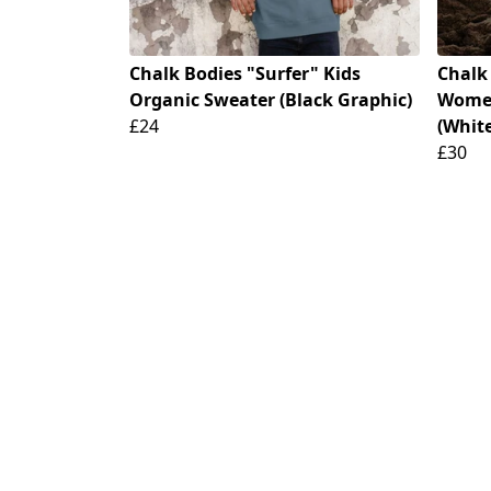
Chalk Bodies "Surfer" Kids
Chalk
Organic Sweater (Black Graphic)
Women'
£24
(Whit
£30