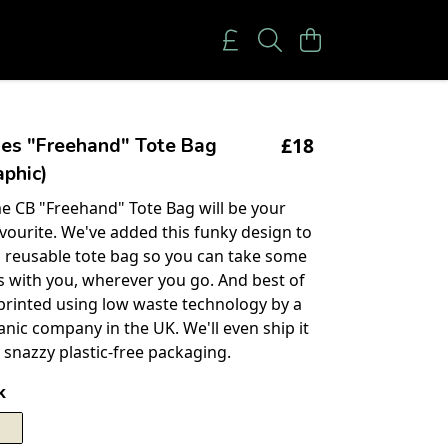
£18
ies "Freehand" Tote Bag
phic)
 CB "Freehand" Tote Bag will be your
vourite. We've added this funky design to
 reusable tote bag so you can take some
es with you, wherever you go. And best of
n printed using low waste technology by a
anic company in the UK. We'll even ship it
 snazzy plastic-free packaging.
k