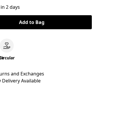
 in 2 days
Add to Bag
le
Circular
turns and Exchanges
 Delivery Available