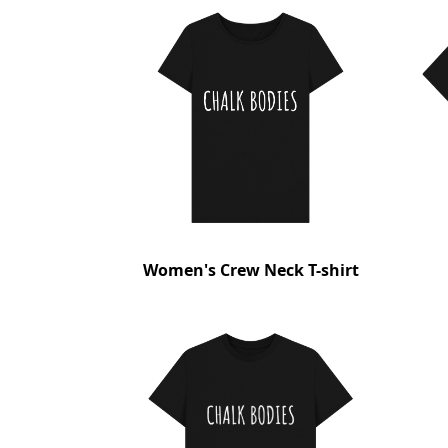
Women's Crew Neck T-shirt