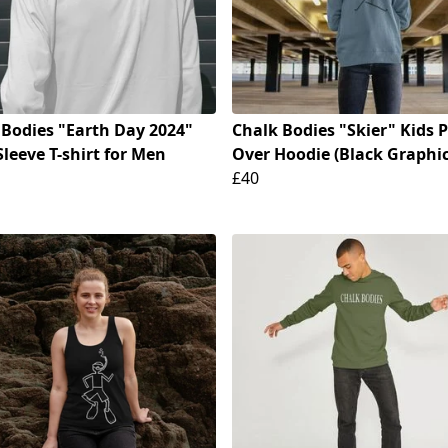
 Bodies "Earth Day 2024"
Chalk Bodies "Skier" Kids P
leeve T-shirt for Men
Over Hoodie (Black Graphic
£40