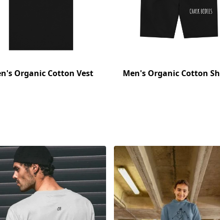
n's Organic Cotton Vest
Men's Organic Cotton Sh