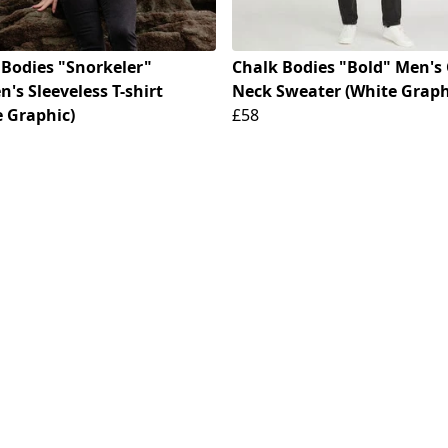
 Bodies "Snorkeler"
Chalk Bodies "Bold" Men's
s Sleeveless T-shirt
Neck Sweater (White Graph
e Graphic)
£58