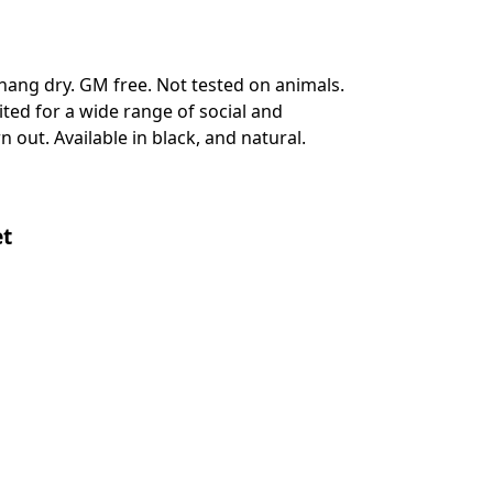
hang dry. GM free. Not tested on animals.
ted for a wide range of social and
 out. Available in black, and natural.
et