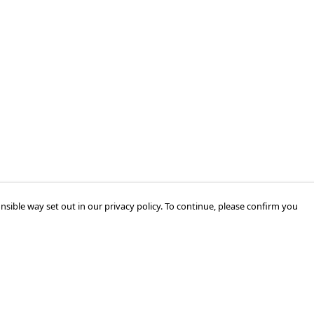
nsible way set out in our privacy policy. To continue, please confirm you
Pay With Confidence
Cu
Our products are made from sustainable