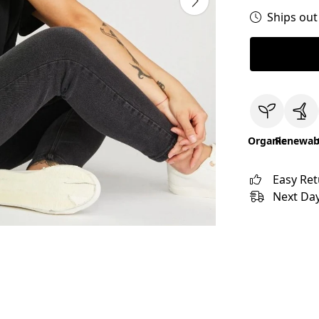
Ships out
Organic
Renewab
Easy Re
Next Day