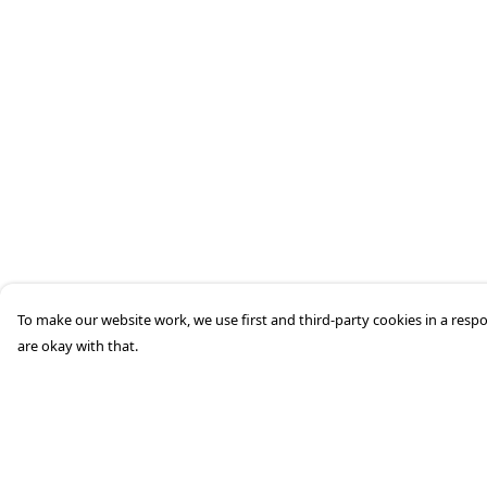
To make our website work, we use first and third-party cookies in a respo
are okay with that.
Menu
Help
HOME
Help Centre