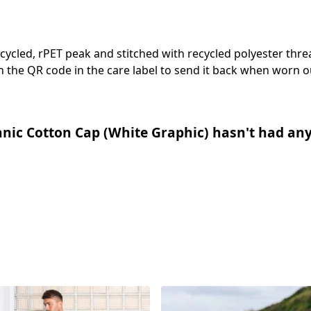
cycled, rPET peak and stitched with recycled polyester thr
 the QR code in the care label to send it back when worn ou
nic Cotton Cap (White Graphic) hasn't had any