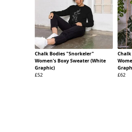
Chalk Bodies "Snorkeler"
Chalk
Women's Boxy Sweater (White
Women
Graphic)
Graph
£52
£62