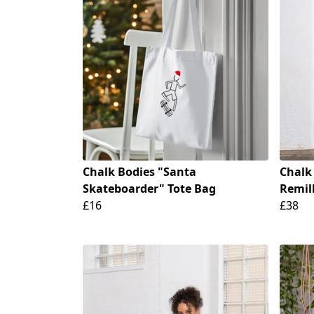
Chalk Bodies "Santa
Chalk
Skateboarder" Tote Bag
Remill
£16
£38