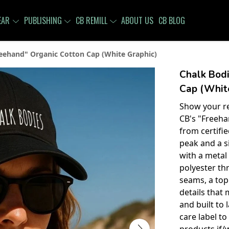
EAR
PUBLISHING
CB REMILL
ABOUT US
CB BLOG
eehand" Organic Cotton Cap (White Graphic)
Chalk Bodi
Cap (White
Show your re
CB's "Freeha
from certifi
peak and a s
with a metal 
polyester th
seams, a top
details that 
and built to 
care label t