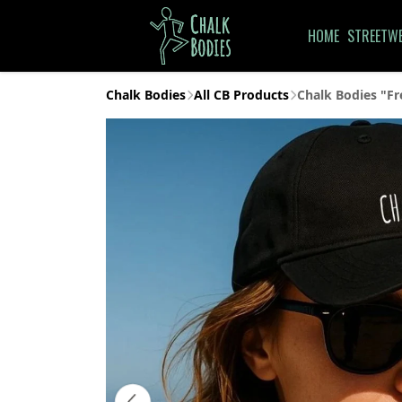
HOME
STREETW
Chalk Bodies
All CB Products
Chalk Bodies "Fr