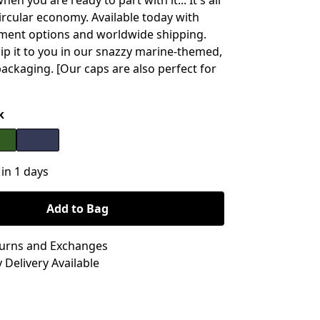
hen you are ready to part with it... It's all
circular economy. Available today with
ment options and worldwide shipping.
hip it to you in our snazzy marine-themed,
packaging. [Our caps are also perfect for
k
 in 1 days
Add to Bag
turns and Exchanges
 Delivery Available