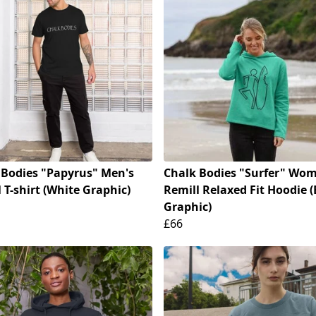
 Bodies "Papyrus" Men's
Chalk Bodies "Surfer" Wom
 T-shirt (White Graphic)
Remill Relaxed Fit Hoodie (
Graphic)
£66