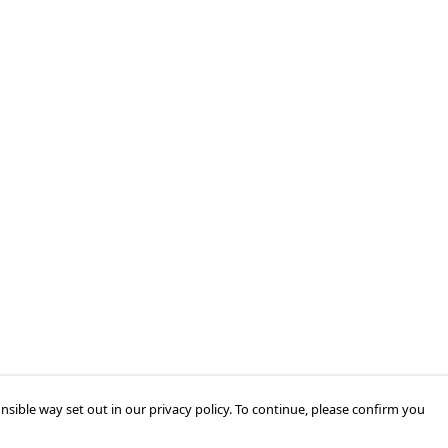
nsible way set out in our privacy policy. To continue, please confirm you