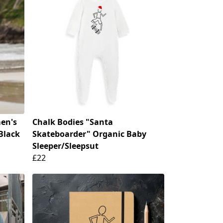
en's
Chalk Bodies "Santa
Black
Skateboarder" Organic Baby
Sleeper/Sleepsut
£22