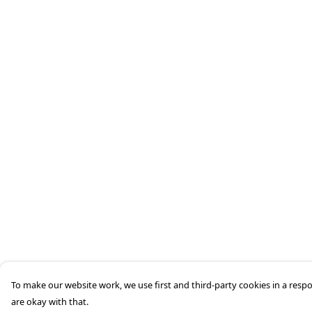
To make our website work, we use first and third-party cookies in a respo
are okay with that.