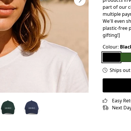
products if/w
part of our 
multiple pay
We'll even s
plastic-free 
gifting!]
Colour:
Blac
Ships out
Easy Re
Next Day