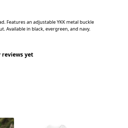
ead. Features an adjustable YKK metal buckle
t. Available in black, evergreen, and navy.
 reviews yet