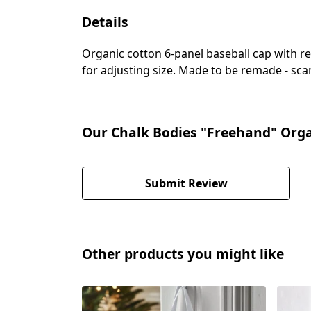
Details
Organic cotton 6-panel baseball cap with re
for adjusting size. Made to be remade - scan
Our Chalk Bodies "Freehand" Orga
Submit Review
Other products you might like