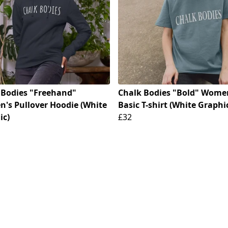
 Bodies "Freehand"
Chalk Bodies "Bold" Wome
's Pullover Hoodie (White
Basic T-shirt (White Graphi
ic)
£32