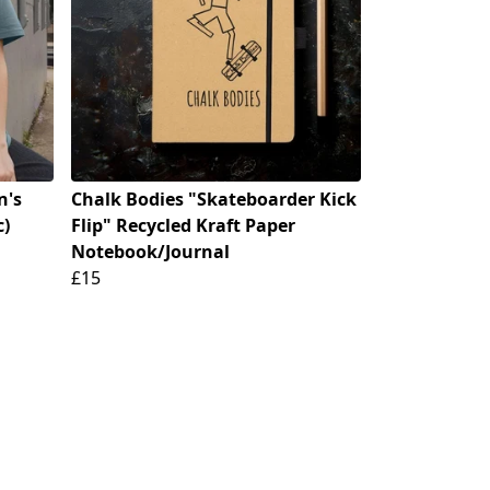
n's
Chalk Bodies "Skateboarder Kick
c)
Flip" Recycled Kraft Paper
Notebook/Journal
£15