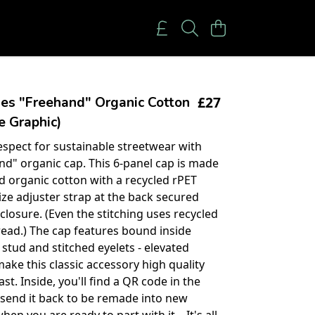
£27
es "Freehand" Organic Cotton
 Graphic)
spect for sustainable streetwear with
nd" organic cap. This 6-panel cap is made
ed organic cotton with a recycled rPET
ize adjuster strap at the back secured
closure. (Even the stitching uses recycled
read.) The cap features bound inside
 stud and stitched eyelets - elevated
make this classic accessory high quality
last. Inside, you'll find a QR code in the
o send it back to be remade into new