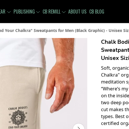
EAR
PUBLISHING
CB REMILL
ABOUT US
CB BLOG
nd Your Chalkra" Sweatpants for Men (Black Graphic) - Unisex Siz
Chalk Bodi
Sweatpants
Unisex Siz
Soft, organic
Chalkra" org
meditation s
“Where’s my 
on the inside
two deep poc
cut makes thi
types. Best o
certified or