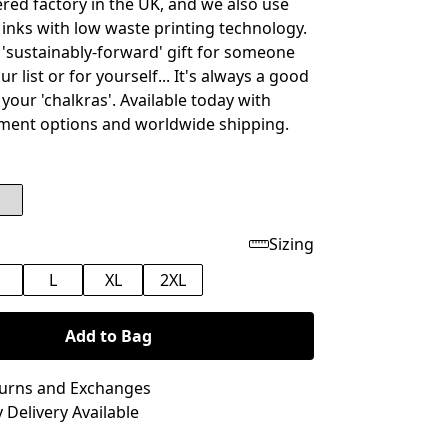
ed factory in the UK, and we also use
inks with low waste printing technology.
t 'sustainably-forward' gift for someone
ur list or for yourself... It's always a good
 your 'chalkras'. Available today with
ment options and worldwide shipping.
Sizing
M
L
XL
2XL
Add to Bag
turns and Exchanges
 Delivery Available