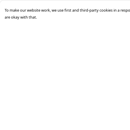
To make our website work, we use first and third-party cookies in a respo
are okay with that.
Menu
Help
HOME
Help Centre
STREETWEAR
My Order
PUBLISHING
Delivery
CB REMILL
Returns &
Exchanges
ABOUT US
Sizing
CB BLOG
Report Trademark
Infringement
Privacy Policy
Terms of Sale