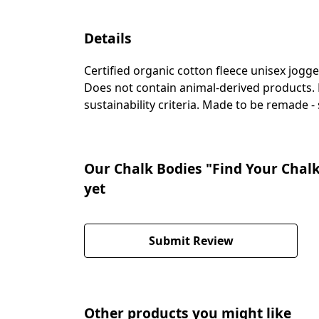
Details
Certified organic cotton fleece unisex jogg
Does not contain animal-derived products. 
sustainability criteria. Made to be remade -
Our Chalk Bodies "Find Your Chalk
yet
Submit Review
Other products you might like