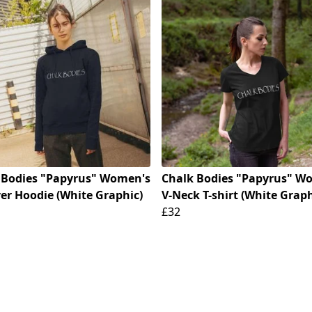
 Bodies "Papyrus" Women's
Chalk Bodies "Papyrus" W
ver Hoodie (White Graphic)
V-Neck T-shirt (White Graph
£32