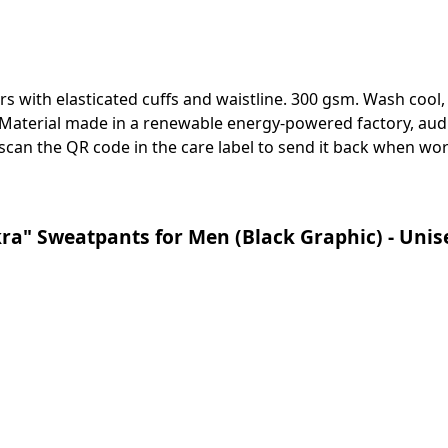
ers with elasticated cuffs and waistline. 300 gsm. Wash cool
Material made in a renewable energy-powered factory, audi
 scan the QR code in the care label to send it back when worn
ra" Sweatpants for Men (Black Graphic) - Unis