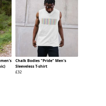
omen's
Chalk Bodies "Pride" Men's
ic)
Sleeveless T-shirt
£32