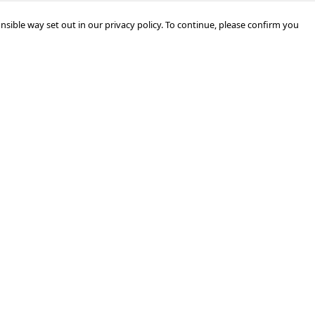
nsible way set out in our privacy policy. To continue, please confirm you
Pay With Confidence
Cu
Our products are made from sustainable
materials and printed in a renewable energy
k
powered factory.
Tr
Our cart is protected by reCAPTCHA and the Google
Privacy Policy
and
Terms of Service
apply.
Se