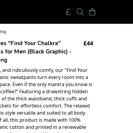
ing
£44
es "Find Your Chalkra"
 for Men (Black Graphic) -
ing
, and ridiculously comfy, our "Find Your
anic sweatpants turn every room into a
pace. Even if the only mantra you know is
coffee?” Featuring a drawstring hidden
 of the thick waistband, thick cuffs and
kets for effortless comfort. The relaxed
s style versatile and suited to all body
f all, this product is made with 100%
ganic cotton and printed in a renewable