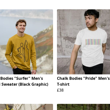
 Bodies "Surfer" Men's
Chalk Bodies "Pride" Men's
 Sweater (Black Graphic)
T-shirt
£38