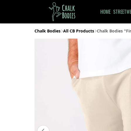
HOME
STREETW
Chalk Bodies
All CB Products
Chalk Bodies "Fi