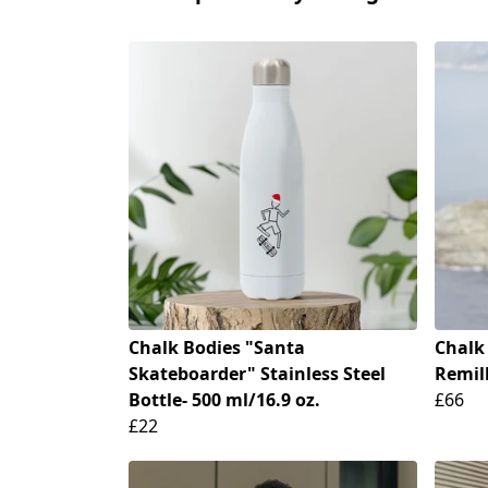
Chalk Bodies "Santa
Chalk
Skateboarder" Stainless Steel
Remill
Bottle- 500 ml/16.9 oz.
£66
£22