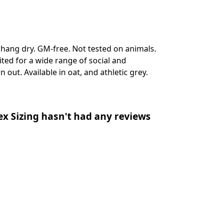
, hang dry. GM-free. Not tested on animals.
ted for a wide range of social and
 out. Available in oat, and athletic grey.
ex Sizing hasn't had any reviews