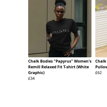
Chalk Bodies "Papyrus" Women's
Chalk
Remill Relaxed Fit T-shirt (White
Pullo
Graphic)
£62
£34