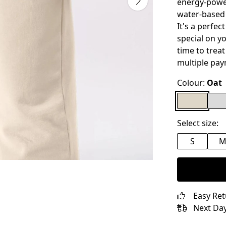
energy-power
water-based 
It's a perfec
special on yo
time to treat
multiple pay
Colour:
Oat
Select size:
S
Easy Re
Next Day