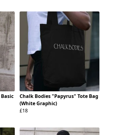
 Basic
Chalk Bodies "Papyrus" Tote Bag
(White Graphic)
£18