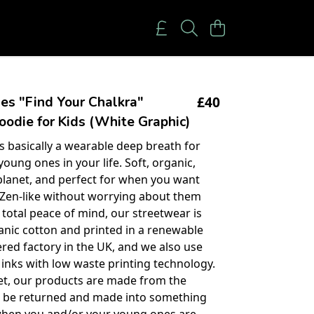
£40
es "Find Your Chalkra"
oodie for Kids (White Graphic)
is basically a wearable deep breath for
oung ones in your life. Soft, organic,
planet, and perfect for when you want
 Zen-like without worrying about them
 total peace of mind, our streetwear is
ganic cotton and printed in a renewable
ed factory in the UK, and we also use
inks with low waste printing technology.
et, our products are made from the
o be returned and made into something