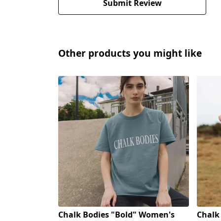
Submit Review
Other products you might like
Chalk Bodies "Bold" Women's
Chalk