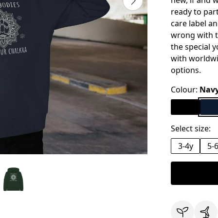
new, if and 
ready to par
care label an
wrong with th
the special y
with worldw
options.
Colour:
Navy
Select size:
3-4y
5-