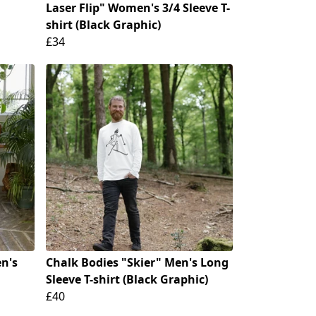
Laser Flip" Women's 3/4 Sleeve T-
shirt (Black Graphic)
£34
n's
Chalk Bodies "Skier" Men's Long
Sleeve T-shirt (Black Graphic)
£40