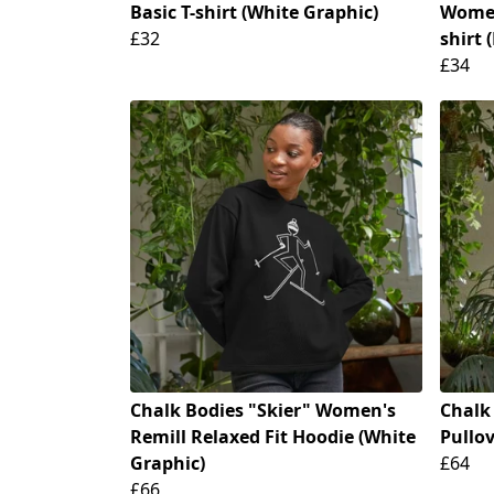
Basic T-shirt (White Graphic)
Women
£32
shirt 
£34
Chalk Bodies "Skier" Women's
Chalk
Remill Relaxed Fit Hoodie (White
Pullo
Graphic)
£64
£66