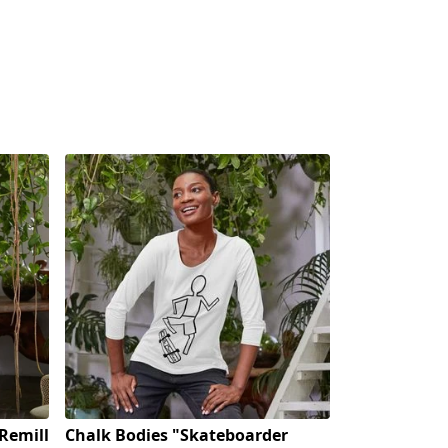
Remill
Chalk Bodies "Skateboarder