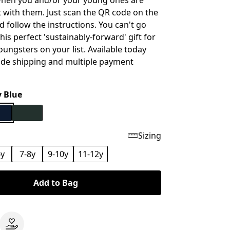
when you and/or your young ones are
t with them. Just scan the QR code on the
d follow the instructions. You can't go
is perfect 'sustainably-forward' gift for
oungsters on your list. Available today
ide shipping and multiple payment
 Blue
Sizing
6y
7-8y
9-10y
11-12y
Add to Bag