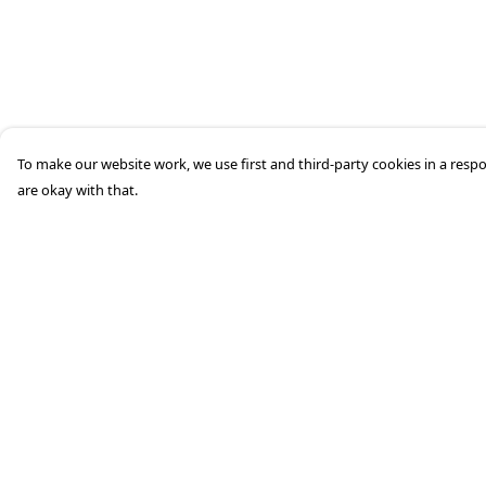
To make our website work, we use first and third-party cookies in a respo
are okay with that.
Menu
Help
HOME
Help Centre
STREETWEAR
My Order
PUBLISHING
Delivery
CB REMILL
Returns &
Exchanges
ABOUT US
Sizing