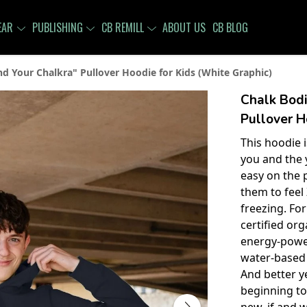
EAR
PUBLISHING
CB REMILL
ABOUT US
CB BLOG
nd Your Chalkra" Pullover Hoodie for Kids (White Graphic)
Chalk Bodi
Pullover H
This hoodie 
you and the y
easy on the 
them to feel
freezing. For
certified or
energy-power
water-based 
And better y
beginning t