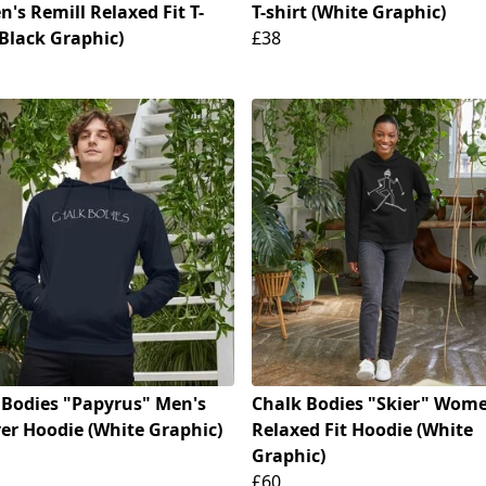
's Remill Relaxed Fit T-
T-shirt (White Graphic)
(Black Graphic)
£38
 Bodies "Papyrus" Men's
Chalk Bodies "Skier" Wome
ver Hoodie (White Graphic)
Relaxed Fit Hoodie (White
Graphic)
£60