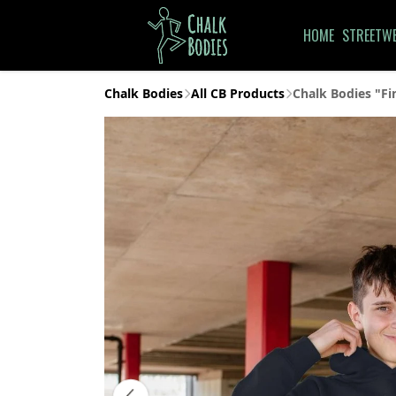
HOME
STREETW
Chalk Bodies
All CB Products
Chalk Bodies "Fi