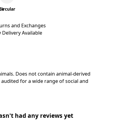
le
Circular
turns and Exchanges
 Delivery Available
nimals. Does not contain animal-derived
audited for a wide range of social and
asn't had any reviews yet