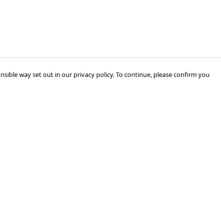
nsible way set out in our privacy policy. To continue, please confirm you
Pay With Confidence
Cu
Our products are made from sustainable
materials and printed in a renewable energy
k
powered factory.
Tr
Our cart is protected by reCAPTCHA and the Google
Privacy Policy
and
Terms of Service
apply.
Se