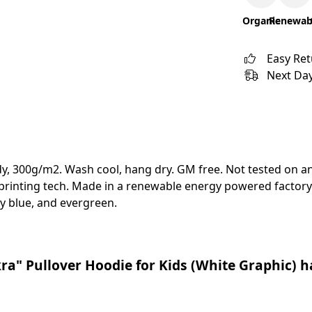
Organic
Renewab
Easy Re
Next Day
y, 300g/m2. Wash cool, hang dry. GM free. Not tested on a
 printing tech. Made in a renewable energy powered factory 
avy blue, and evergreen.
ra" Pullover Hoodie for Kids (White Graphic) h