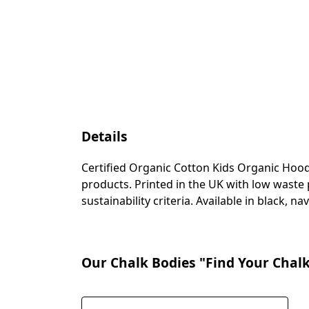
Details
Certified Organic Cotton Kids Organic Hood
products. Printed in the UK with low waste
sustainability criteria. Available in black, n
Our Chalk Bodies "Find Your Chalk