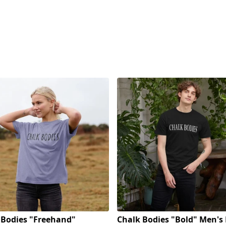
 Bodies "Freehand"
Chalk Bodies "Bold" Men's 