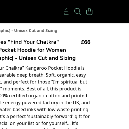
hic) - Unisex Cut and Sizing
£66
es "Find Your Chalkra"
Pocket Hoodie for Women
phic) - Unisex Cut and Sizing
ur Chalkra" Kangaroo Pocket Hoodie is
earable deep breath. Soft, organic, easy
, and perfect for those “I’m spiritual but
” moments. Best of all, this product is
0% certified organic cotton and printed
le energy-powered factory in the UK, and
water-based inks with low waste printing
t's a perfect 'sustainably-forward' gift for
al on your list or for yourself... It's