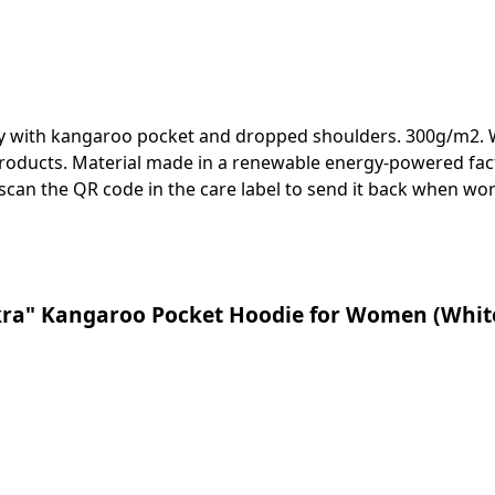
ody with kangaroo pocket and dropped shoulders. 300g/m2. W
roducts. Material made in a renewable energy-powered facto
 scan the QR code in the care label to send it back when wor
kra" Kangaroo Pocket Hoodie for Women (White 