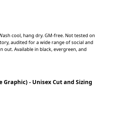
ash cool, hang dry. GM-free. Not tested on
ry, audited for a wide range of social and
n out. Available in black, evergreen, and
Graphic) - Unisex Cut and Sizing