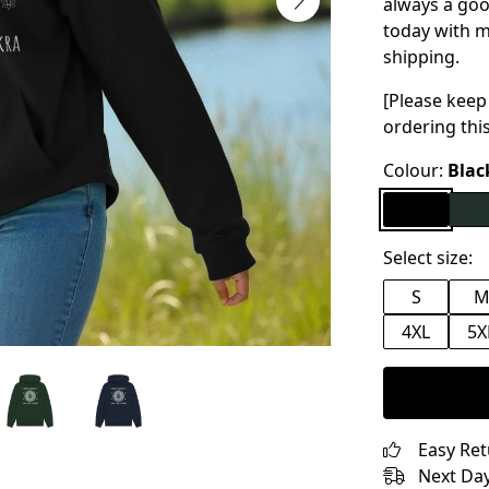
always a good
today with m
shipping.
[Please keep
ordering thi
Colour:
Blac
Select size:
S
4XL
5X
Easy Re
Next Day