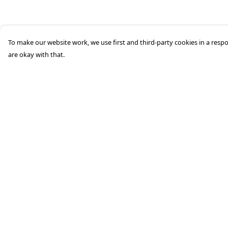
To make our website work, we use first and third-party cookies in a respo
are okay with that.
Menu
Help
HOME
Help Centre
STREETWEAR
My Order
PUBLISHING
Delivery
CB REMILL
Returns &
Exchanges
ABOUT US
Sizing
CB BLOG
Report Trademark
Infringement