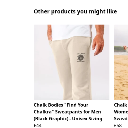
Other products you might like
Chalk Bodies "Find Your
Chalk
Chalkra" Sweatpants for Men
Women
(Black Graphic) - Unisex Sizing
Sweat
£44
£58