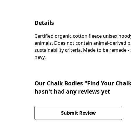
Details
Certified organic cotton fleece unisex ho
animals. Does not contain animal-derived p
sustainability criteria. Made to be remade -
navy.
Our Chalk Bodies "Find Your Chal
hasn't had any reviews yet
Submit Review