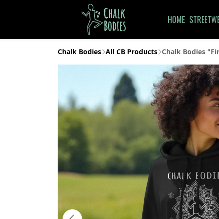
HOME
STREETW
Chalk Bodies
All CB Products
Chalk Bodies "Fi