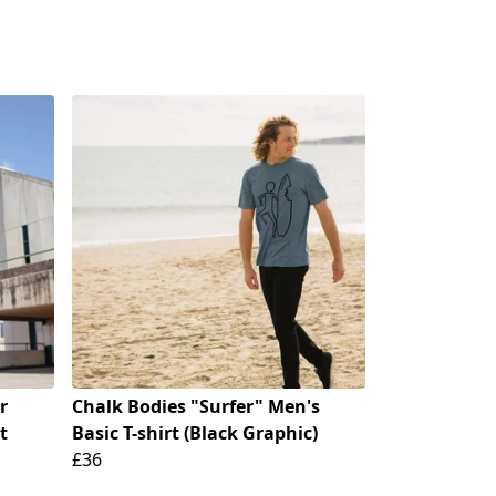
r
Chalk Bodies "Surfer" Men's
t
Basic T-shirt (Black Graphic)
£36