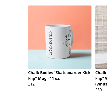
Chalk Bodies "Skateboarder Kick
Chalk
Flip" Mug - 11 oz.
Flip" 
£12
(Whit
£30