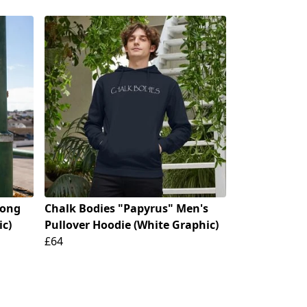
Long
Chalk Bodies "Papyrus" Men's
ic)
Pullover Hoodie (White Graphic)
£64