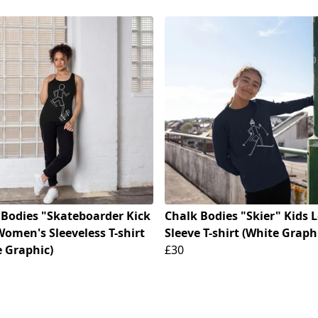
 Bodies "Skateboarder Kick
Chalk Bodies "Skier" Kids 
Women's Sleeveless T-shirt
Sleeve T-shirt (White Graph
e Graphic)
£30