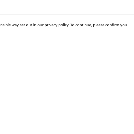
nsible way set out in our privacy policy. To continue, please confirm you
Pay With Confidence
Cu
Our products are made from sustainable
materials and printed in a renewable energy
k
powered factory.
Tr
Our cart is protected by reCAPTCHA and the Google
Privacy Policy
and
Terms of Service
apply.
Se