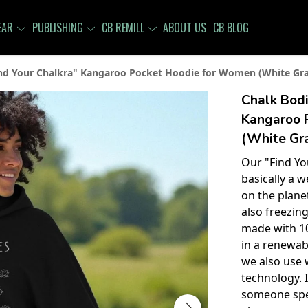
EAR
PUBLISHING
CB REMILL
ABOUT US
CB BLOG
nd Your Chalkra" Kangaroo Pocket Hoodie for Women (White Grap
Chalk Bodi
Kangaroo 
(White Gra
Our "Find Yo
basically a w
on the planet
also freezing
made with 10
in a renewab
we also use 
technology. I
someone speci