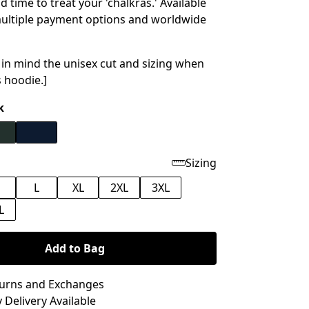
 time to treat your 'chalkras.' Available
ultiple payment options and worldwide
 in mind the unisex cut and sizing when
s hoodie.]
k
Sizing
M
L
XL
2XL
3XL
L
Add to Bag
turns and Exchanges
 Delivery Available