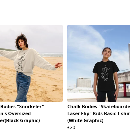
 Bodies "Snorkeler"
Chalk Bodies "Skateboarde
's Oversized
Laser Flip" Kids Basic T-shir
er(Black Graphic)
(White Graphic)
£20