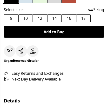
Select size:
Sizing
8
10
12
14
16
18
Add to Bag
Organic
Renewable
Circular
Easy Returns and Exchanges
Next Day Delivery Available
Details