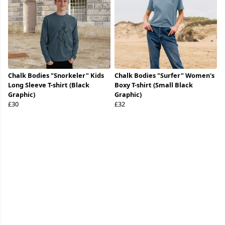
Chalk Bodies "Snorkeler" Kids
Chalk Bodies "Surfer" Women's
Long Sleeve T-shirt (Black
Boxy T-shirt (Small Black
Graphic)
Graphic)
£30
£32