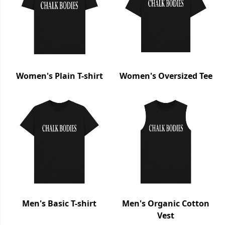
Women's Plain T-shirt
Women's Oversized Tee
Men's Basic T-shirt
Men's Organic Cotton
Vest