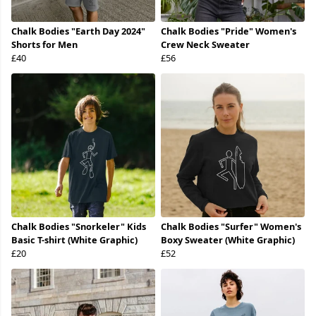
Chalk Bodies "Earth Day 2024"
Chalk Bodies "Pride" Women's
Shorts for Men
Crew Neck Sweater
£40
£56
Chalk Bodies "Snorkeler" Kids
Chalk Bodies "Surfer" Women's
Basic T-shirt (White Graphic)
Boxy Sweater (White Graphic)
£20
£52