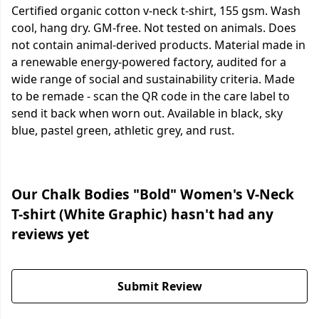
Certified organic cotton v-neck t-shirt, 155 gsm. Wash
cool, hang dry. GM-free. Not tested on animals. Does
not contain animal-derived products. Material made in
a renewable energy-powered factory, audited for a
wide range of social and sustainability criteria. Made
to be remade - scan the QR code in the care label to
send it back when worn out. Available in black, sky
blue, pastel green, athletic grey, and rust.
Our Chalk Bodies "Bold" Women's V-Neck
T-shirt (White Graphic) hasn't had any
reviews yet
Submit Review