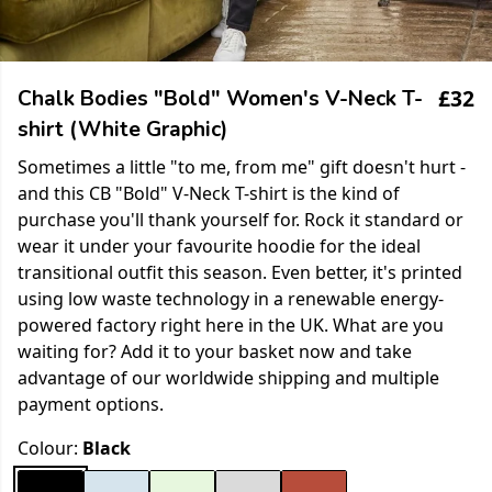
£32
Chalk Bodies "Bold" Women's V-Neck T-
shirt (White Graphic)
Sometimes a little "to me, from me" gift doesn't hurt -
and this CB "Bold" V-Neck T-shirt is the kind of
purchase you'll thank yourself for. Rock it standard or
wear it under your favourite hoodie for the ideal
transitional outfit this season. Even better, it's printed
using low waste technology in a renewable energy-
powered factory right here in the UK. What are you
waiting for? Add it to your basket now and take
advantage of our worldwide shipping and multiple
payment options.
Colour:
Black