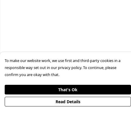
To make our website work, we use first and third-party cookies in a
responsible way set out in our privacy policy. To continue, please
confirm you are okay with that.
That's Ok
Read Details
Menu