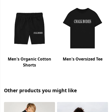
Men's Organic Cotton
Men's Oversized Tee
Shorts
Other products you might like