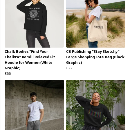
Chalk Bodies "Find Your
CB Publishing "Stay Sketchy"
Chalkra" Remill Relaxed Fit
Large Shopping Tote Bag (Black
Hoodie for Women (White
Graphic)
Graphic)
£22
£66