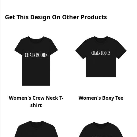
Get This Design On Other Products
Women's Crew Neck T-
Women's Boxy Tee
shirt