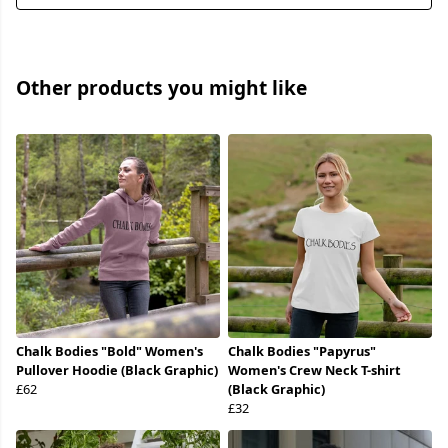
Other products you might like
Chalk Bodies "Bold" Women's
Chalk Bodies "Papyrus"
Pullover Hoodie (Black Graphic)
Women's Crew Neck T-shirt
£62
(Black Graphic)
£32