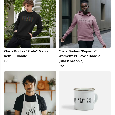
Chalk Bodies "Pride" Men's
Chalk Bodies "Papyrus"
Remill Hoodie
Women's Pullover Hoodie
£70
(Black Graphic)
£62