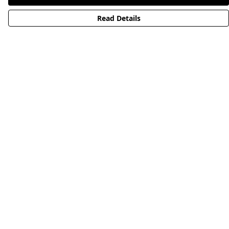
Read Details
Menu
HOME
STREETWEAR
PUBLISHING
CB REMILL
ABOUT US
CB BLOG
Help
Help Centre
My Order