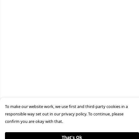
To make our website work, we use first and third-party cookies in a
responsible way set out in our privacy policy. To continue, please
confirm you are okay with that.
That's Ok