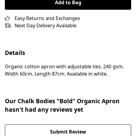
Add to Bag
Easy Returns and Exchanges
Next Day Delivery Available
Details
Organic cotton apron with adjustable ties. 240 gsm.
Width 60cm. Length 87cm. Available in white.
Our Chalk Bodies "Bold" Organic Apron
hasn't had any reviews yet
Submit Review