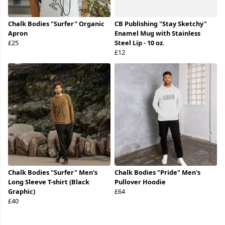
Chalk Bodies "Surfer" Organic
CB Publishing "Stay Sketchy"
Apron
Enamel Mug with Stainless
£25
Steel Lip - 10 oz.
£12
Chalk Bodies "Surfer" Men's
Chalk Bodies "Pride" Men's
Long Sleeve T-shirt (Black
Pullover Hoodie
Graphic)
£64
£40