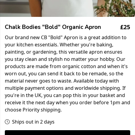
£25
Chalk Bodies "Bold" Organic Apron
Our brand new CB "Bold" Apron is a great addition to
your kitchen essentials. Whether you're baking,
painting, or gardening, this versatile apron ensures
you stay clean and stylish no matter your hobby. Our
products are made from organic cotton and when it's
worn out, you can send it back to be remade, so the
material never goes to waste. Available today with
multiple payment options and worldwide shipping. If
you're in the UK, you can pop this in your basket and
receive it the next day when you order before 1pm and
choose Priority shipping.
Ships out in 2 days