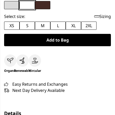
Select size:
Sizing
XS
S
M
L
XL
2XL
Add to Bag
Organic
Renewable
Circular
Easy Returns and Exchanges
Next Day Delivery Available
Details