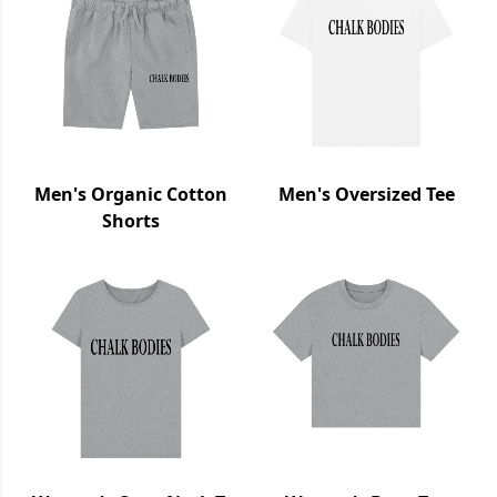
Men's Organic Cotton
Men's Oversized Tee
Shorts