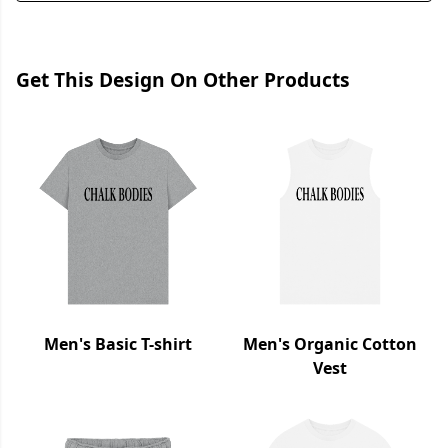
Get This Design On Other Products
Men's Basic T-shirt
Men's Organic Cotton
Vest