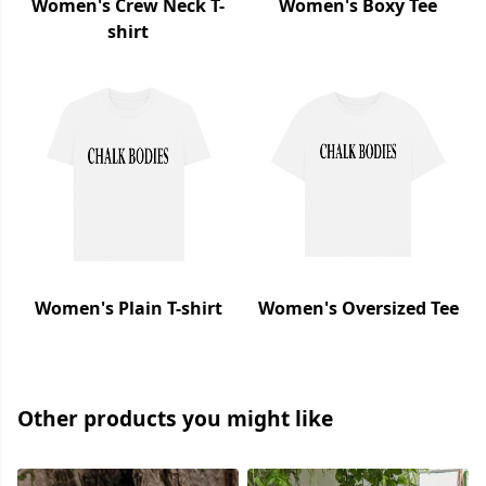
Women's Crew Neck T-
Women's Boxy Tee
shirt
Women's Plain T-shirt
Women's Oversized Tee
Other products you might like