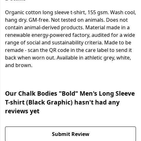
Organic cotton long sleeve t-shirt, 155 gsm. Wash cool,
hang dry. GM-free. Not tested on animals. Does not
contain animal-derived products. Material made in a
renewable energy-powered factory, audited for a wide
range of social and sustainability criteria. Made to be
remade - scan the QR code in the care label to send it
back when worn out. Available in athletic grey, white,
and brown.
Our Chalk Bodies "Bold" Men's Long Sleeve
T-shirt (Black Graphic) hasn't had any
reviews yet
Submit Review