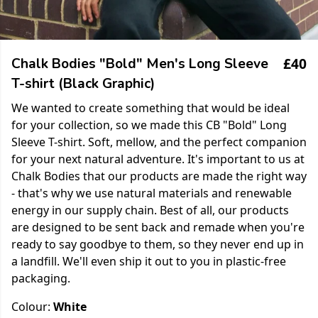
£40
Chalk Bodies "Bold" Men's Long Sleeve
T-shirt (Black Graphic)
We wanted to create something that would be ideal
for your collection, so we made this CB "Bold" Long
Sleeve T-shirt. Soft, mellow, and the perfect companion
for your next natural adventure. It's important to us at
Chalk Bodies that our products are made the right way
- that's why we use natural materials and renewable
energy in our supply chain. Best of all, our products
are designed to be sent back and remade when you're
ready to say goodbye to them, so they never end up in
a landfill. We'll even ship it out to you in plastic-free
packaging.
Colour:
White