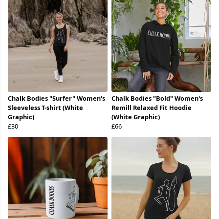
Chalk Bodies "Surfer" Women's
Chalk Bodies "Bold" Women's
Sleeveless T-shirt (White
Remill Relaxed Fit Hoodie
Graphic)
(White Graphic)
£30
£66