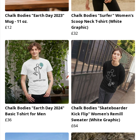
Chalk Bodies "Earth Day 2023"
Chalk Bodies "Surfer" Women's
Mug - 11 oz.
Scoop Neck T-shirt (White
£12
Graphic)
£32
Chalk Bodies "Earth Day 2024"
Chalk Bodies "Skateboarder
Basic T-shirt for Men
Kick Flip" Women's Remill
£36
Sweater (White Graphic)
£64