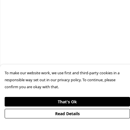
To make our website work, we use first and third-party cookies in a
responsible way set out in our privacy policy. To continue, please
confirm you are okay with that.
That's Ok
Read Details