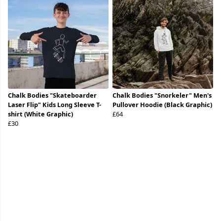
Chalk Bodies "Skateboarder
Chalk Bodies "Snorkeler" Men's
Laser Flip" Kids Long Sleeve T-
Pullover Hoodie (Black Graphic)
shirt (White Graphic)
£64
£30