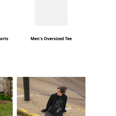
orts
Men's Oversized Tee