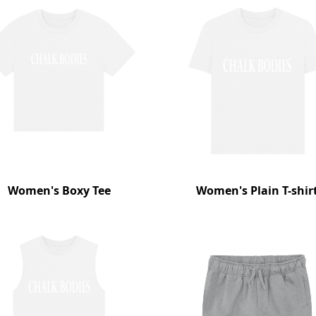
Women's Boxy Tee
Women's Plain T-shir