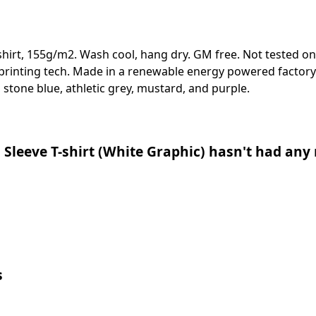
-shirt, 155g/m2. Wash cool, hang dry. GM free. Not tested o
 printing tech. Made in a renewable energy powered factory 
e, stone blue, athletic grey, mustard, and purple.
 Sleeve T-shirt (White Graphic) hasn't had any 
s