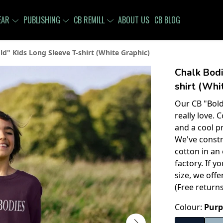
EAR
PUBLISHING
CB REMILL
ABOUT US
CB BLOG
ld" Kids Long Sleeve T-shirt (White Graphic)
Chalk Bodi
shirt (Whi
Our CB "Bold
really love.
and a cool pr
We've constr
cotton in an
factory. If 
size, we off
(Free return
Colour:
Purp