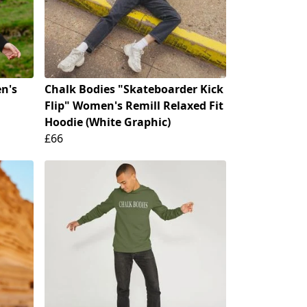
n's
Chalk Bodies "Skateboarder Kick
Flip" Women's Remill Relaxed Fit
Hoodie (White Graphic)
£66