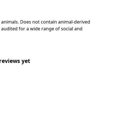
n animals. Does not contain animal-derived
audited for a wide range of social and
reviews yet