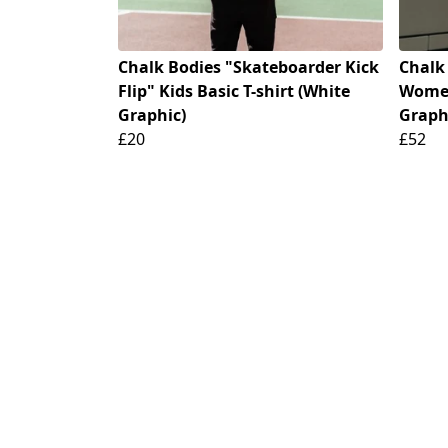
Chalk Bodies "Skateboarder Kick
Chalk
Flip" Kids Basic T-shirt (White
Women
Graphic)
Graph
£20
£52