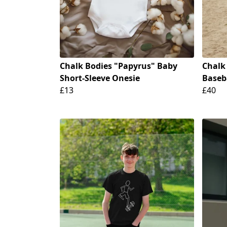
Chalk Bodies "Papyrus" Baby
Chalk
Short-Sleeve Onesie
Baseba
£13
£40