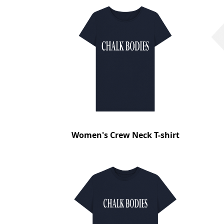
Women's Crew Neck T-shirt