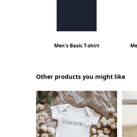
Men's Basic T-shirt
Me
Other products you might like