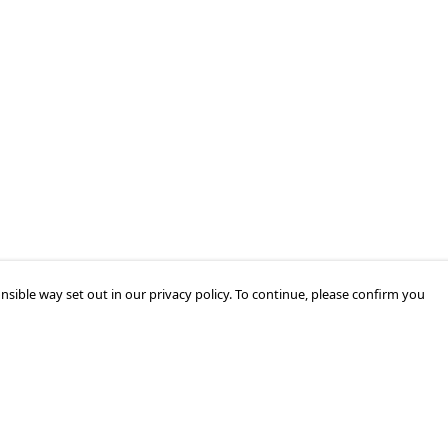
nsible way set out in our privacy policy. To continue, please confirm you
Pay With Confidence
Cu
Our products are made from sustainable