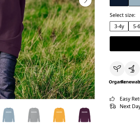
Select size:
3-4y
5-
Organic
Renewab
Easy Re
Next Day