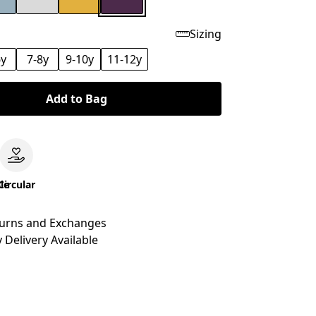
Sizing
6y
7-8y
9-10y
11-12y
Add to Bag
le
Circular
turns and Exchanges
 Delivery Available