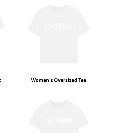
t
Women's Oversized Tee