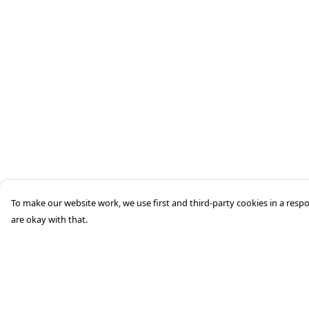
To make our website work, we use first and third-party cookies in a respo
are okay with that.
Menu
Help
HOME
Help Centre