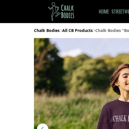
HOME
STREETW
Chalk Bodies
All CB Products
Chalk Bodies "Bo