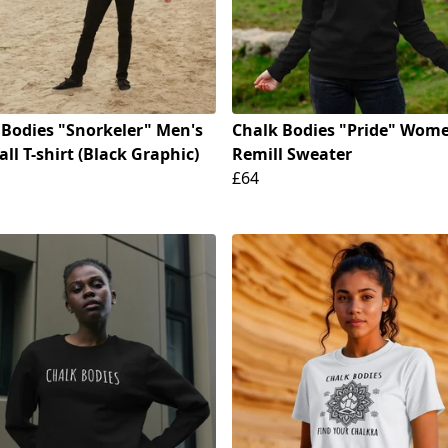
 Bodies "Snorkeler" Men's
Chalk Bodies "Pride" Wome
ll T-shirt (Black Graphic)
Remill Sweater
£64