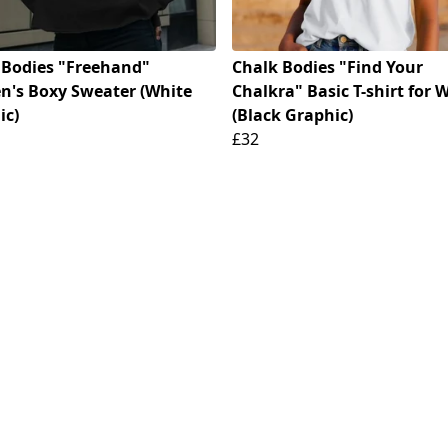
 Bodies "Freehand"
Chalk Bodies "Find Your
's Boxy Sweater (White
Chalkra" Basic T-shirt for
ic)
(Black Graphic)
£32