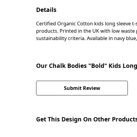
Details
Certified Organic Cotton kids long sleeve t
products. Printed in the UK with low waste
sustainability criteria. Available in navy blu
Our Chalk Bodies "Bold" Kids Long
Submit Review
Get This Design On Other Product