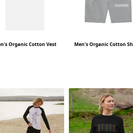
n's Organic Cotton Vest
Men's Organic Cotton Sh