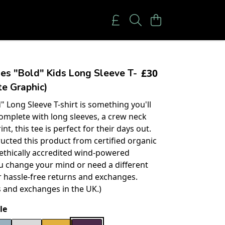
£30
es "Bold" Kids Long Sleeve T-
te Graphic)
" Long Sleeve T-shirt is something you'll
 Complete with long sleeves, a crew neck
int, this tee is perfect for their days out.
ucted this product from certified organic
 ethically accredited wind-powered
you change your mind or need a different
er hassle-free returns and exchanges.
s and exchanges in the UK.)
le