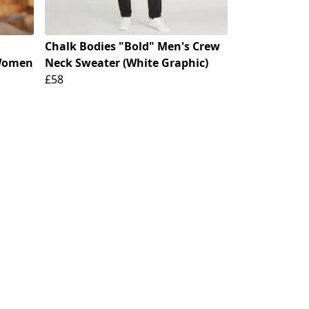
Chalk Bodies "Bold" Men's Crew
 Women
Neck Sweater (White Graphic)
£58