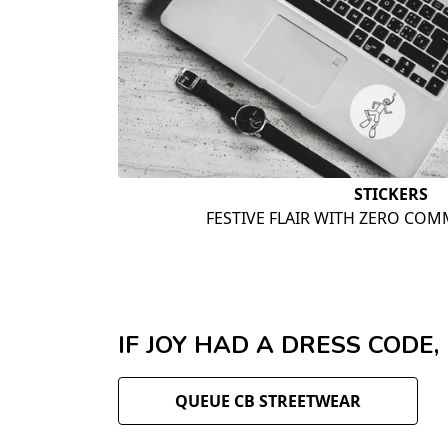
STICKERS
FESTIVE FLAIR WITH ZERO COM
IF JOY HAD A DRESS CODE,
QUEUE CB STREETWEAR