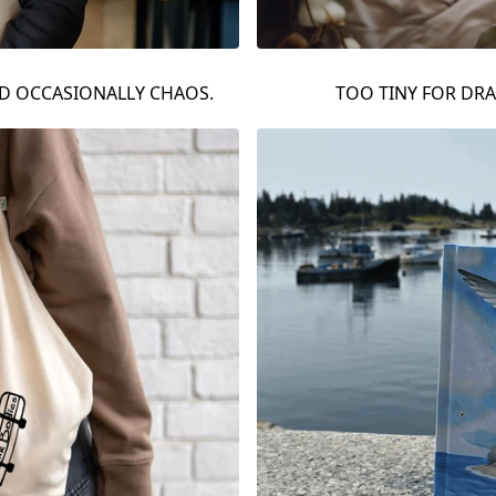
ND OCCASIONALLY CHAOS.
TOO TINY FOR DR