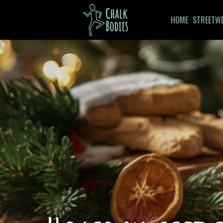
HOME
STREETW