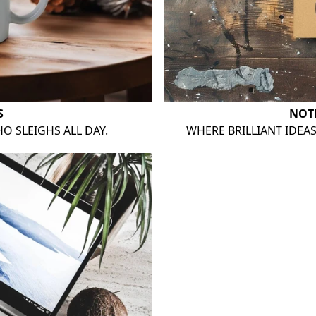
S
NOT
O SLEIGHS ALL DAY.
WHERE BRILLIANT IDEA