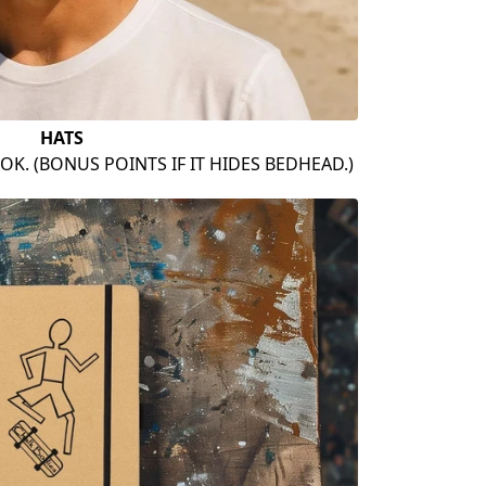
HATS
OK. (BONUS POINTS IF IT HIDES BEDHEAD.)