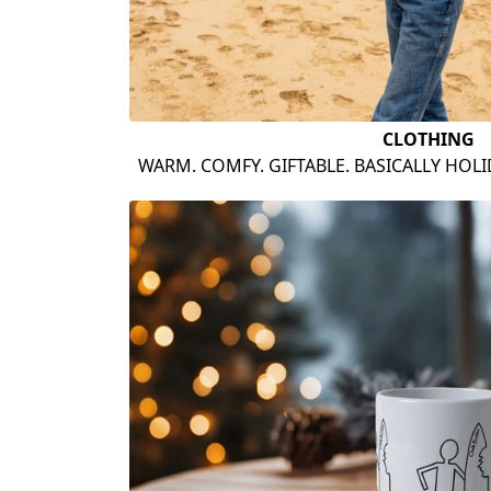
CLOTHING
WARM. COMFY. GIFTABLE. BASICALLY HOL