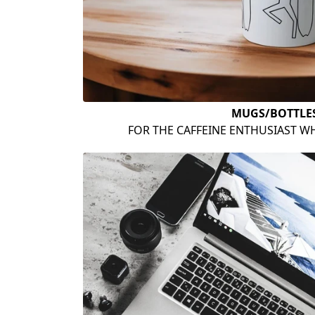
MUGS/BOTTLE
FOR THE CAFFEINE ENTHUSIAST WH