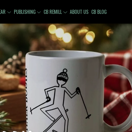
EAR
PUBLISHING
CB REMILL
ABOUT US
CB BLOG