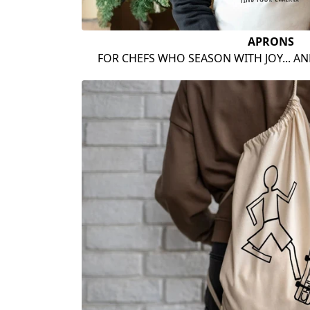
APRONS
FOR CHEFS WHO SEASON WITH JOY... A