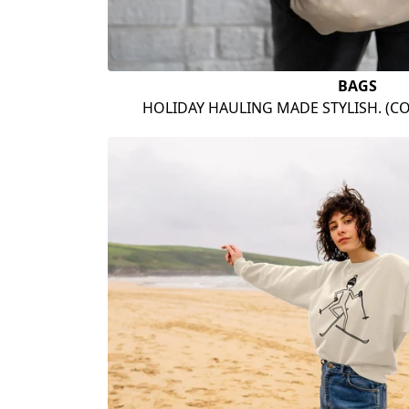
BAGS
HOLIDAY HAULING MADE STYLISH. (C