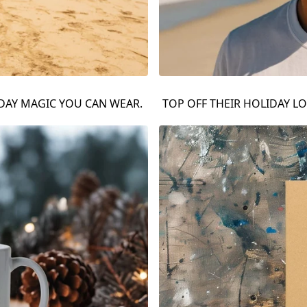
IDAY MAGIC YOU CAN WEAR.
TOP OFF THEIR HOLIDAY LO