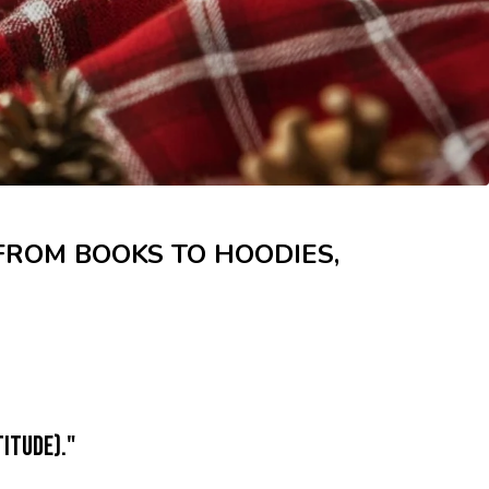
 FROM BOOKS TO HOODIES,
itude)."