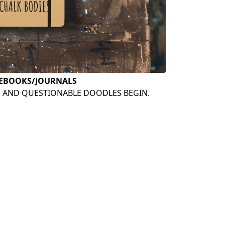
EBOOKS/JOURNALS
S AND QUESTIONABLE DOODLES BEGIN.