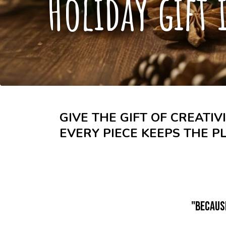
Holiday gift 
GIVE THE GIFT OF CREATIV
EVERY PIECE KEEPS THE P
"Becaus