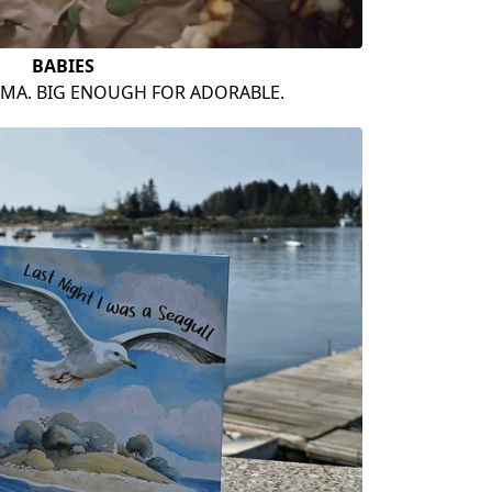
BABIES
AMA. BIG ENOUGH FOR ADORABLE.