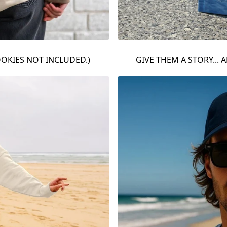
OOKIES NOT INCLUDED.)
GIVE THEM A STORY... A