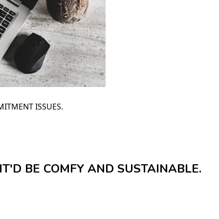
MITMENT ISSUES.
 IT'D BE COMFY AND SUSTAINABLE.