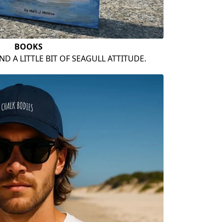
BOOKS
ND A LITTLE BIT OF SEAGULL ATTITUDE.