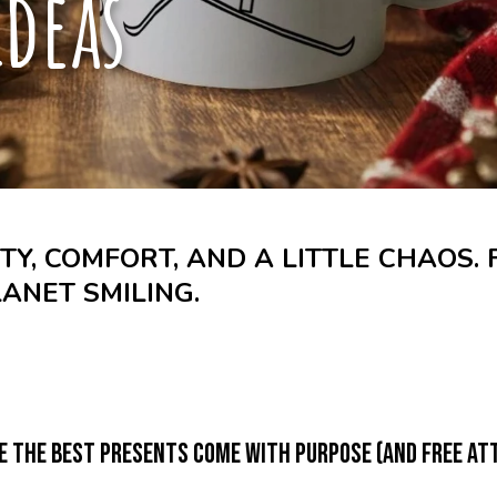
ideas
ITY, COMFORT, AND A LITTLE CHAOS.
LANET SMILING.
e the best presents come with purpose (and free att