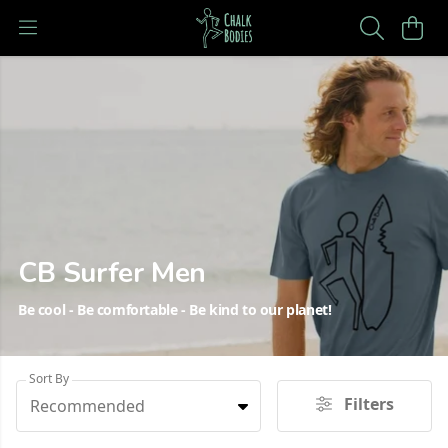
CB Surfer Men
Be cool - Be comfortable - Be kind to our planet!
Sort By
Filters
Recommended