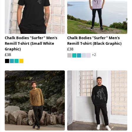
Chalk Bodies "Surfer" Men's
Chalk Bodies "Surfer" Men's
Remill T-shirt (Small White
Remill T-shirt (Black Graphic)
Graphic)
£38
£38
+2