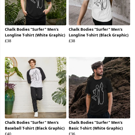
Chalk Bodies "Surfer" Men's
Chalk Bodies "Surfer" Men's
Longline T-shirt (White Graphic)
Longline T-shirt (Black Graphic)
£38
£38
Chalk Bodies "Surfer" Men's
Chalk Bodies "Surfer" Men's
Baseball T-shirt (Black Graphic)
Basic T-shirt (White Graphic)
£40
£36