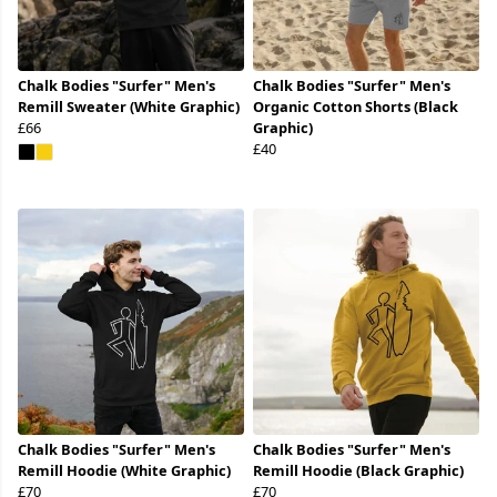
Chalk Bodies "Surfer" Men's
Chalk Bodies "Surfer" Men's
Remill Sweater (White Graphic)
Organic Cotton Shorts (Black
£66
Graphic)
£40
Chalk Bodies "Surfer" Men's
Chalk Bodies "Surfer" Men's
Remill Hoodie (White Graphic)
Remill Hoodie (Black Graphic)
£70
£70