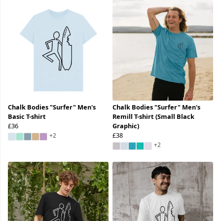
Chalk Bodies "Surfer" Men's
Chalk Bodies "Surfer" Men's
Basic T-shirt
Remill T-shirt (Small Black
£36
Graphic)
£38
+2
+2