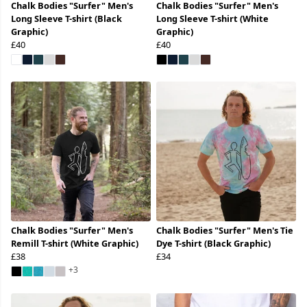
Chalk Bodies "Surfer" Men's
Chalk Bodies "Surfer" Men's
Long Sleeve T-shirt (Black
Long Sleeve T-shirt (White
Graphic)
Graphic)
£40
£40
Chalk Bodies "Surfer" Men's
Chalk Bodies "Surfer" Men's Tie
Remill T-shirt (White Graphic)
Dye T-shirt (Black Graphic)
£38
£34
+3