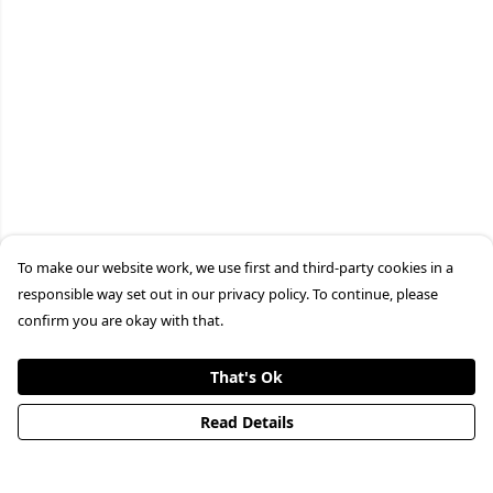
To make our website work, we use first and third-party cookies in a
responsible way set out in our privacy policy. To continue, please
confirm you are okay with that.
That's Ok
Read Details