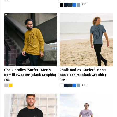
+11
Chalk Bodies "Surfer" Men's
Chalk Bodies "Surfer" Men's
Remill Sweater (Black Graphic)
Basic T-shirt (Black Graphic)
£66
£36
+11