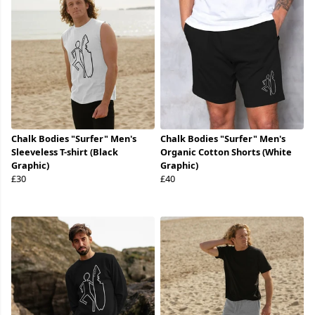
Chalk Bodies "Surfer" Men's
Chalk Bodies "Surfer" Men's
Sleeveless T-shirt (Black
Organic Cotton Shorts (White
Graphic)
Graphic)
£30
£40