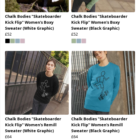
Chalk Bodies "Skateboarder
Chalk Bodies "Skateboarder
Kick Flip" Women's Boxy
Kick Flip" Women's Boxy
Sweater (White Graphic)
Sweater (Black Graphic)
£52
£52
Chalk Bodies "Skateboarder
Chalk Bodies "Skateboarder
Kick Flip" Women's Remill
Kick Flip" Women's Remill
Sweater (White Graphic)
Sweater (Black Graphic)
£64
£64