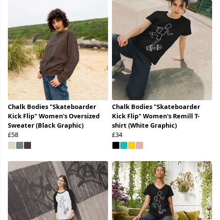
Chalk Bodies "Skateboarder
Chalk Bodies "Skateboarder
Kick Flip" Women's Oversized
Kick Flip" Women's Remill T-
Sweater (Black Graphic)
shirt (White Graphic)
£58
£34