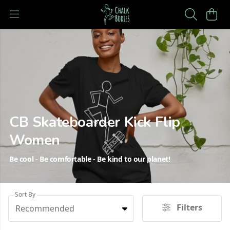
CB Skateboarder Kick Flip
Women
Be cool - Be comfortable - Be kind to our planet!
Sort By
Filters
Recommended