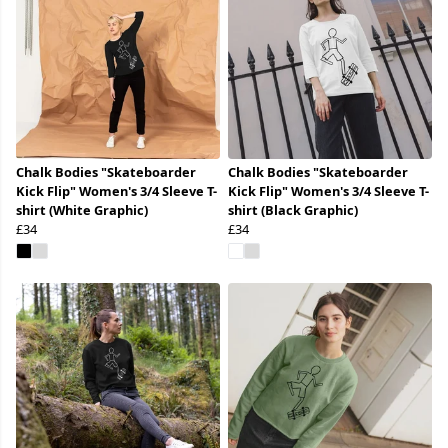
Chalk Bodies "Skateboarder
Chalk Bodies "Skateboarder
Kick Flip" Women's 3/4 Sleeve T-
Kick Flip" Women's 3/4 Sleeve T-
shirt (White Graphic)
shirt (Black Graphic)
£34
£34