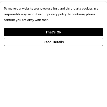
To make our website work, we use first and third-party cookies in a
responsible way set out in our privacy policy. To continue, please
confirm you are okay with that.
That's Ok
Read Details
Menu
HOME
STREETWEAR
PUBLISHING
CB REMILL
ABOUT US