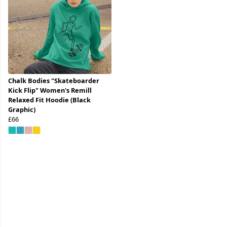
Chalk Bodies "Skateboarder
Kick Flip" Women's Remill
Relaxed Fit Hoodie (Black
Graphic)
£66