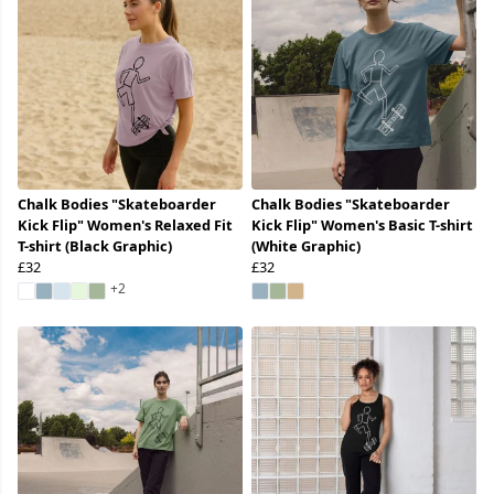
Chalk Bodies "Skateboarder
Chalk Bodies "Skateboarder
Kick Flip" Women's Relaxed Fit
Kick Flip" Women's Basic T-shirt
T-shirt (Black Graphic)
(White Graphic)
£32
£32
+2