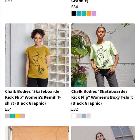
£30
Graphic)
£34
Chalk Bodies "Skateboarder
Chalk Bodies "Skateboarder
Kick Flip" Women's Remill T-
Kick Flip" Women's Boxy T-shirt
shirt (Black Graphic)
(Black Graphic)
£34
£32