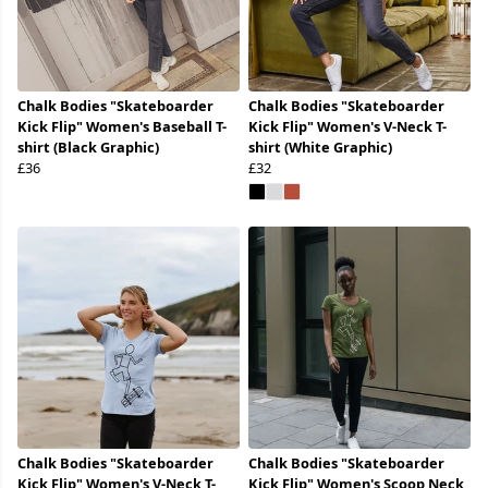
Chalk Bodies "Skateboarder
Chalk Bodies "Skateboarder
Kick Flip" Women's Baseball T-
Kick Flip" Women's V-Neck T-
shirt (Black Graphic)
shirt (White Graphic)
£36
£32
Chalk Bodies "Skateboarder
Chalk Bodies "Skateboarder
Kick Flip" Women's V-Neck T-
Kick Flip" Women's Scoop Neck