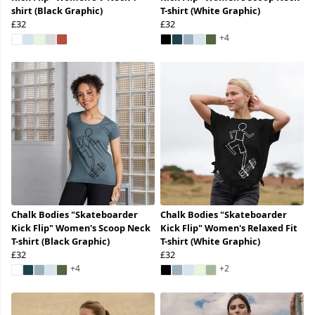
shirt (Black Graphic)
T-shirt (White Graphic)
£32
£32
+4
Chalk Bodies "Skateboarder
Chalk Bodies "Skateboarder
Kick Flip" Women's Scoop Neck
Kick Flip" Women's Relaxed Fit
T-shirt (Black Graphic)
T-shirt (White Graphic)
£32
£32
+4
+2