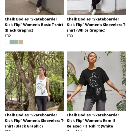
Chalk Bodies "Skateboarder
Chalk Bodies "Skateboarder
Kick Flip" Women's Basic T-shirt
Kick Flip" Women's Sleeveless T-
(Black Graphic)
shirt (White Graphic)
£32
£30
Chalk Bodies "Skateboarder
Chalk Bodies "Skateboarder
Kick Flip" Women's Sleeveless T-
Kick Flip" Women's Remill
shirt (Black Graphic)
Relaxed Fit T-shirt (White