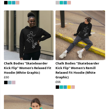
Chalk Bodies "Skateboarder
Chalk Bodies "Skateboarder
Kick Flip" Women's Relaxed Fit
Kick Flip" Women's Remill
Hoodie (White Graphic)
Relaxed Fit Hoodie (White
£60
Graphic)
£66