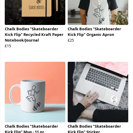
Chalk Bodies "Skateboarder
Chalk Bodies "Skateboarder
Kick Flip" Recycled Kraft Paper
Kick Flip" Organic Apron
Notebook/Journal
£25
£15
Chalk Bodies "Skateboarder
Chalk Bodies "Skateboarder
Kick Flip" Mug - 11 oz.
Kick Flip" Sticker