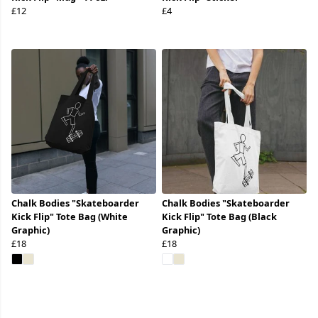
£12
£4
Chalk Bodies "Skateboarder
Chalk Bodies "Skateboarder
Kick Flip" Tote Bag (White
Kick Flip" Tote Bag (Black
Graphic)
Graphic)
£18
£18