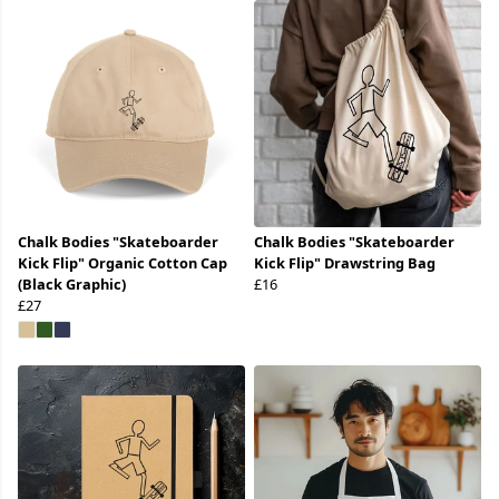
Chalk Bodies "Skateboarder
Chalk Bodies "Skateboarder
Kick Flip" Organic Cotton Cap
Kick Flip" Drawstring Bag
(Black Graphic)
£16
£27