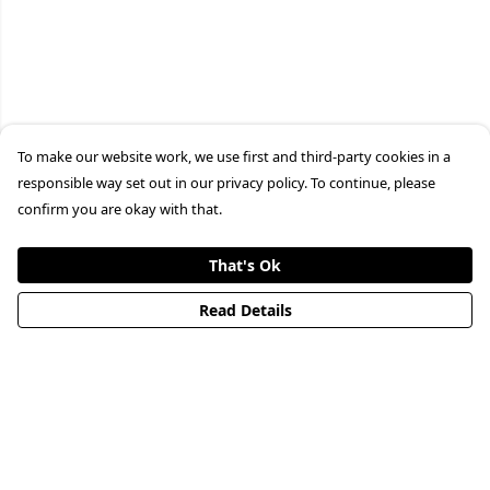
To make our website work, we use first and third-party cookies in a
responsible way set out in our privacy policy. To continue, please
confirm you are okay with that.
That's Ok
Read Details
Menu
HOME
STREETWEAR