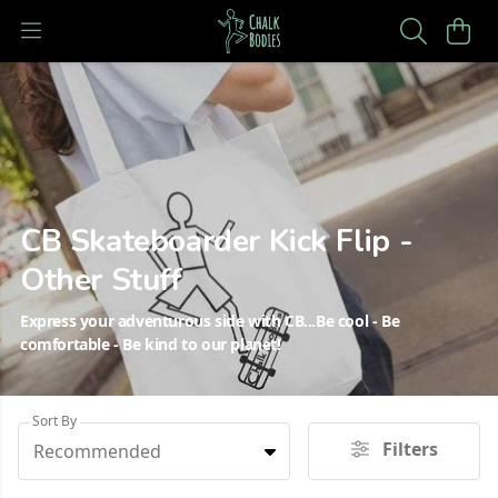
CB Skateboarder Kick Flip -
Other Stuff
Express your adventurous side with CB...Be cool - Be
comfortable - Be kind to our planet!
Sort By
Filters
Recommended