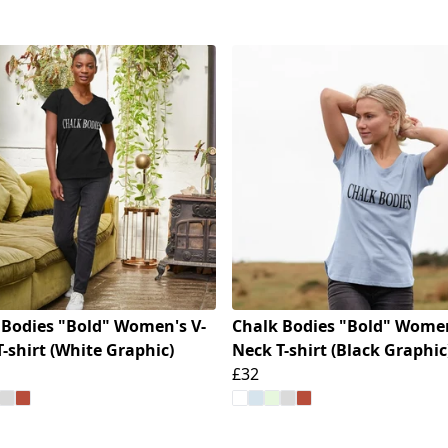
 Bodies "Bold" Women's V-
Chalk Bodies "Bold" Women
-shirt (White Graphic)
Neck T-shirt (Black Graphic
£32