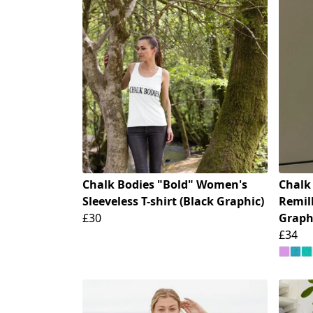
Chalk Bodies "Bold" Women's
Chalk
Sleeveless T-shirt (Black Graphic)
Remill
£30
Graph
£34