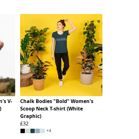
's V-
Chalk Bodies "Bold" Women's
)
Scoop Neck T-shirt (White
Graphic)
£32
+4