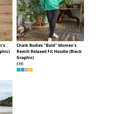
n's
Chalk Bodies "Bold" Women's
phic)
Remill Relaxed Fit Hoodie (Black
Graphic)
£66