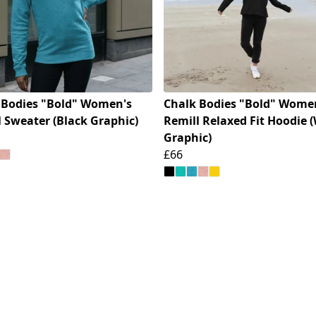
 Bodies "Bold" Women's
Chalk Bodies "Bold" Wome
 Sweater (Black Graphic)
Remill Relaxed Fit Hoodie 
Graphic)
£66