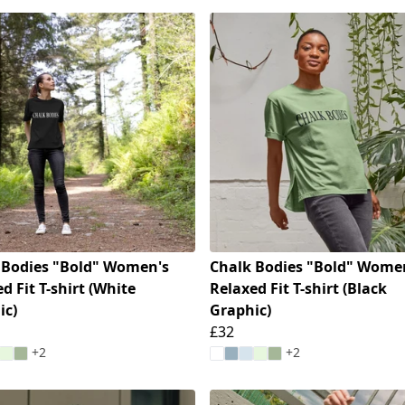
 Bodies "Bold" Women's
Chalk Bodies "Bold" Wome
d Fit T-shirt (White
Relaxed Fit T-shirt (Black
ic)
Graphic)
£32
+2
+2