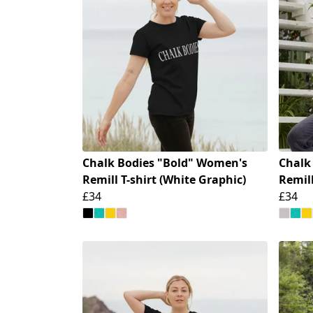
Chalk Bodies "Bold" Women's
Chalk
Remill T-shirt (White Graphic)
Remill
£34
£34