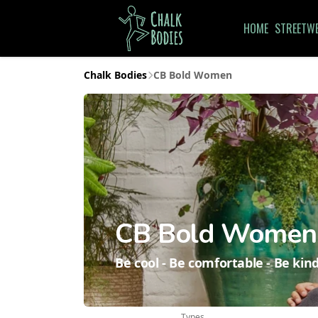
HOME
STREETW
Chalk Bodies
CB Bold Women
CB Bold Women
Be cool - Be comfortable - Be kind
Types