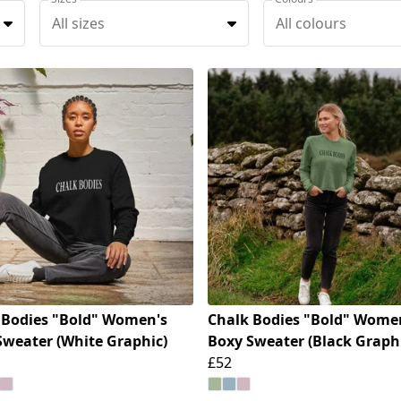
All sizes
All colours
 Bodies "Bold" Women's
Chalk Bodies "Bold" Wome
Sweater (White Graphic)
Boxy Sweater (Black Graph
£52