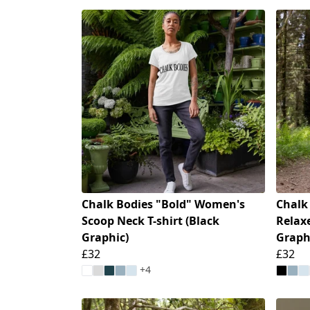
Chalk Bodies "Bold" Women's
Chalk
Scoop Neck T-shirt (Black
Relaxe
Graphic)
Graph
£32
£32
+4