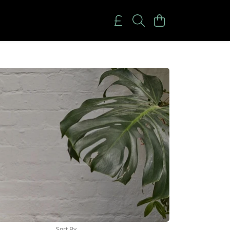
Sort By