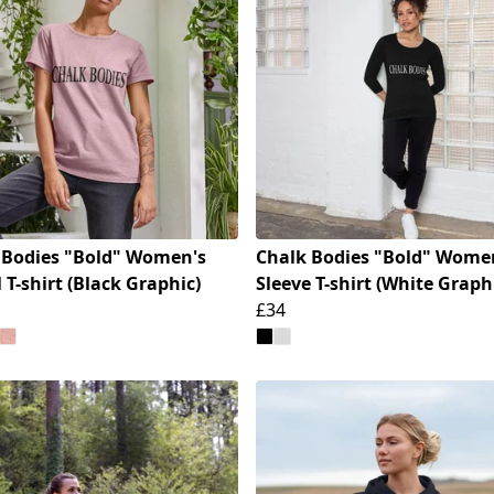
 Bodies "Bold" Women's
Chalk Bodies "Bold" Women
 T-shirt (Black Graphic)
Sleeve T-shirt (White Graph
£34