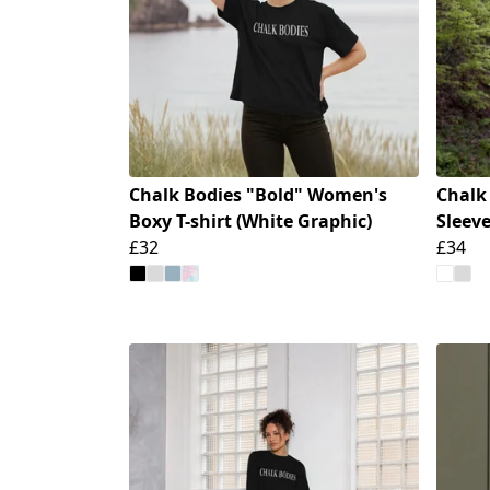
Chalk Bodies "Bold" Women's
Chalk
Boxy T-shirt (White Graphic)
Sleeve
£32
£34