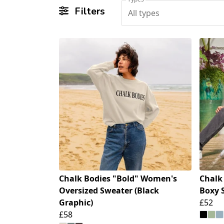
Filters
All types
Chalk Bodies "Bold" Women's
Chalk
Oversized Sweater (Black
Boxy 
Graphic)
£52
£58