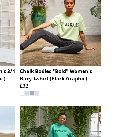
's 3/4
Chalk Bodies "Bold" Women's
ic)
Boxy T-shirt (Black Graphic)
£32