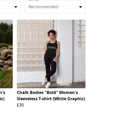
Recommended
n's
Chalk Bodies "Bold" Women's
ic)
Sleeveless T-shirt (White Graphic)
£30