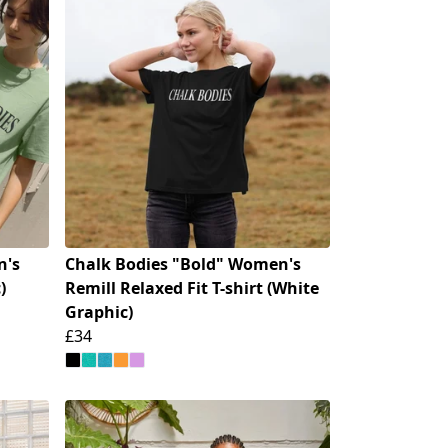
n's
Chalk Bodies "Bold" Women's
)
Remill Relaxed Fit T-shirt (White
Graphic)
£34