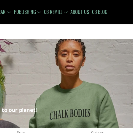
EAR
PUBLISHING
CB REMILL
ABOUT US
CB BLOG
 to our planet!
Sizes
Colours