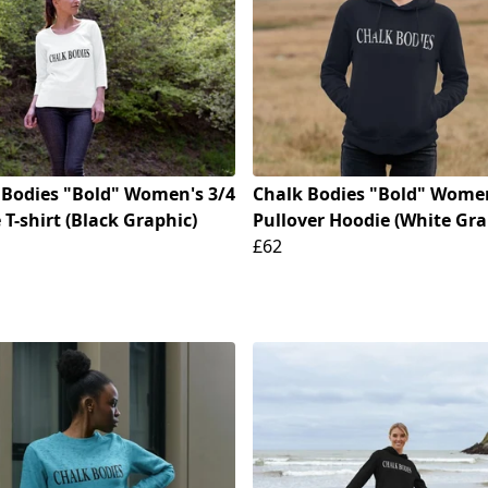
 Bodies "Bold" Women's 3/4
Chalk Bodies "Bold" Wome
 T-shirt (Black Graphic)
Pullover Hoodie (White Gra
£62