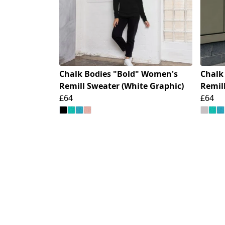
Chalk Bodies "Bold" Women's
Chalk
Remill Sweater (White Graphic)
Remill
£64
£64