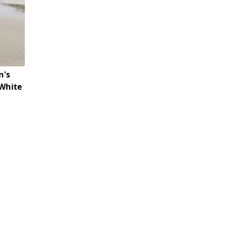
n's
(White