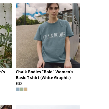
n's
Chalk Bodies "Bold" Women's
Basic T-shirt (White Graphic)
£32