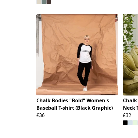
Chalk Bodies "Bold" Women's
Chalk
Baseball T-shirt (Black Graphic)
Neck T
£36
£32