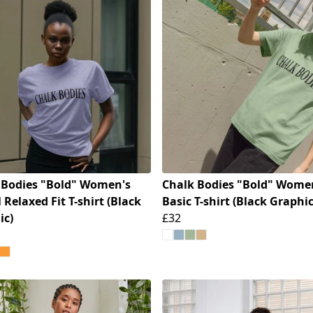
 Bodies "Bold" Women's
Chalk Bodies "Bold" Wome
 Relaxed Fit T-shirt (Black
Basic T-shirt (Black Graphic
ic)
£32