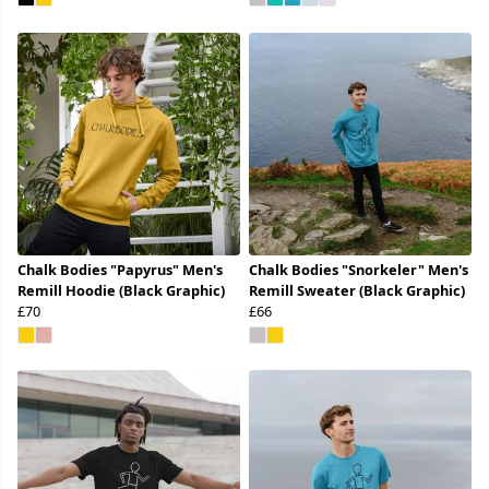
Chalk Bodies "Papyrus" Men's
Chalk Bodies "Snorkeler" Men's
Remill Hoodie (Black Graphic)
Remill Sweater (Black Graphic)
£70
£66