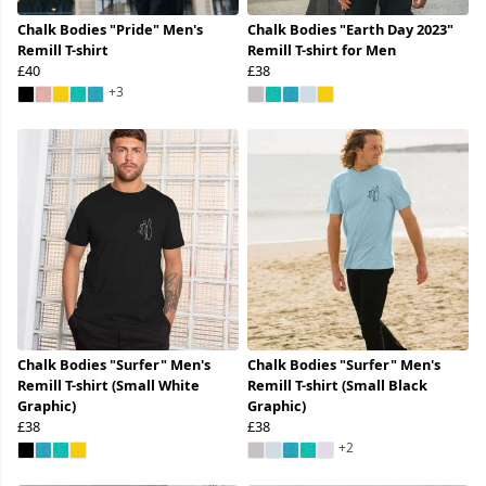
Chalk Bodies "Pride" Men's
Chalk Bodies "Earth Day 2023"
Remill T-shirt
Remill T-shirt for Men
£40
£38
+3
Chalk Bodies "Surfer" Men's
Chalk Bodies "Surfer" Men's
Remill T-shirt (Small White
Remill T-shirt (Small Black
Graphic)
Graphic)
£38
£38
+2