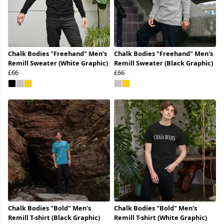
Chalk Bodies "Freehand" Men's
Chalk Bodies "Freehand" Men's
Remill Sweater (White Graphic)
Remill Sweater (Black Graphic)
£66
£66
Chalk Bodies "Bold" Men's
Chalk Bodies "Bold" Men's
Remill T-shirt (Black Graphic)
Remill T-shirt (White Graphic)