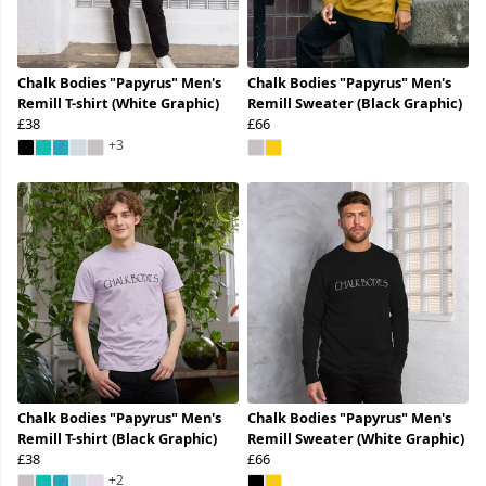
Chalk Bodies "Papyrus" Men's
Chalk Bodies "Papyrus" Men's
Remill T-shirt (White Graphic)
Remill Sweater (Black Graphic)
£38
£66
+3
Chalk Bodies "Papyrus" Men's
Chalk Bodies "Papyrus" Men's
Remill T-shirt (Black Graphic)
Remill Sweater (White Graphic)
£38
£66
+2