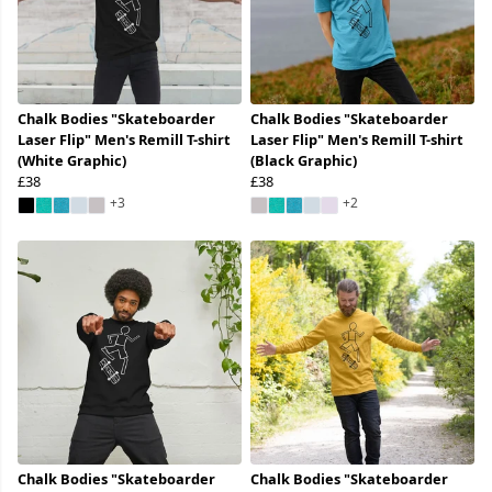
Chalk Bodies "Skateboarder
Chalk Bodies "Skateboarder
Laser Flip" Men's Remill T-shirt
Laser Flip" Men's Remill T-shirt
(White Graphic)
(Black Graphic)
£38
£38
+3
+2
Chalk Bodies "Skateboarder
Chalk Bodies "Skateboarder