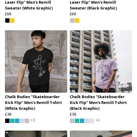
Laser Flip" Men's Remill
Laser Flip" Men's Remill
Sweater (White Graphic)
Sweater (Black Graphic)
£66
£66
Chalk Bodies "Skateboarder
Chalk Bodies "Skateboarder
Kick Flip" Men's Remill T-shirt
Kick Flip" Men's Remill T-shirt
(White Graphic)
(Black Graphic)
£38
£38
+3
+2