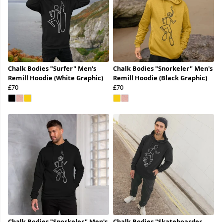
Chalk Bodies "Surfer" Men's
Chalk Bodies "Snorkeler" Men's
Remill Hoodie (White Graphic)
Remill Hoodie (Black Graphic)
£70
£70
Chalk Bodies "Snorkeler" Men's
Chalk Bodies "Skateboarder