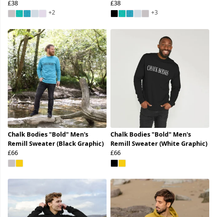
£38
£38
+2
+3
Chalk Bodies "Bold" Men's
Chalk Bodies "Bold" Men's
Remill Sweater (Black Graphic)
Remill Sweater (White Graphic)
£66
£66