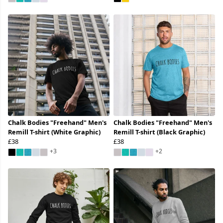
Chalk Bodies "Freehand" Men's
Chalk Bodies "Freehand" Men's
Remill T-shirt (White Graphic)
Remill T-shirt (Black Graphic)
£38
£38
+3
+2