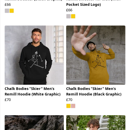
£66
Pocket Sized Logo)
£66
Chalk Bodies "Skier" Men's
Chalk Bodies "Skier" Men's
Remill Hoodie (White Graphic)
Remill Hoodie (Black Graphic)
£70
£70