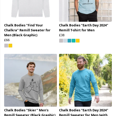
Chalk Bodies "Find Your
Chalk Bodies "Earth Day 2024"
Chalkra" Remill Sweater for
Remill T-shirt for Men
Men (Black Graphic)
£38
£66
Chalk Bodies "Skier" Men's
Chalk Bodies "Earth Day 2024"
Remill Sweater (Black Graphic)
Remill Sweater for Men (with