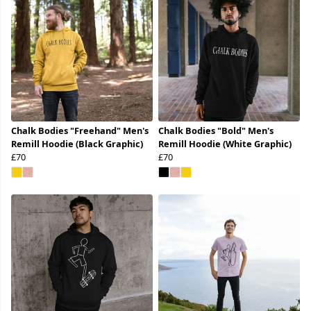
Chalk Bodies "Freehand" Men's
Chalk Bodies "Bold" Men's
Remill Hoodie (Black Graphic)
Remill Hoodie (White Graphic)
£70
£70