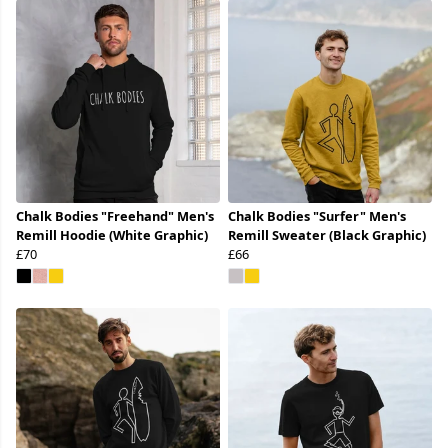
Chalk Bodies "Freehand" Men's
Chalk Bodies "Surfer" Men's
Remill Hoodie (White Graphic)
Remill Sweater (Black Graphic)
£70
£66