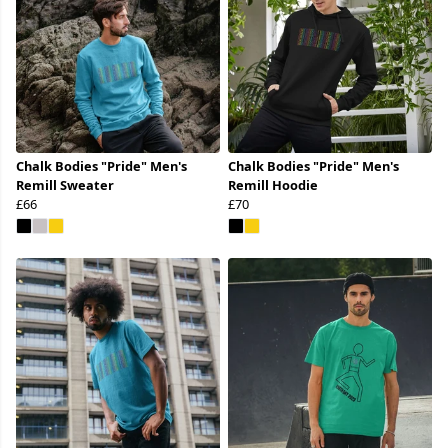
Chalk Bodies "Pride" Men's
Chalk Bodies "Pride" Men's
Remill Sweater
Remill Hoodie
£66
£70