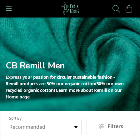
CB Remill Men
Express your passion for circular sustainable fashion -
Remill products are 50% our organic cotton/50% our own
recycled organic cotton! Learn more about Remill on our
Home page.
Sort By
Filters
Recommended