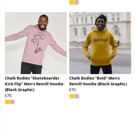
Chalk Bodies "Skateboarder
Chalk Bodies "Bold" Men's
Kick Flip" Men's Remill Hoodie
Remill Hoodie (Black Graphic)
(Black Graphic)
£70
£70