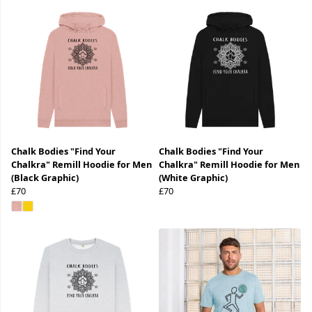
Chalk Bodies "Find Your
Chalk Bodies "Find Your
Chalkra" Remill Hoodie for Men
Chalkra" Remill Hoodie for Men
(Black Graphic)
(White Graphic)
£70
£70