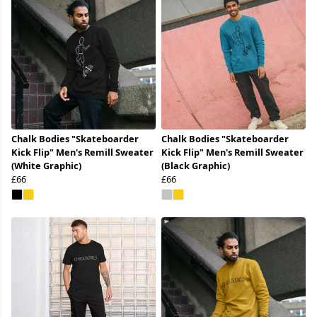
Chalk Bodies "Skateboarder
Chalk Bodies "Skateboarder
Kick Flip" Men's Remill Sweater
Kick Flip" Men's Remill Sweater
(White Graphic)
(Black Graphic)
£66
£66