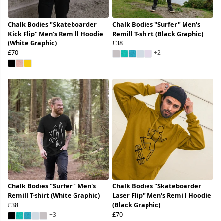
Chalk Bodies "Skateboarder
Chalk Bodies "Surfer" Men's
Kick Flip" Men's Remill Hoodie
Remill T-shirt (Black Graphic)
(White Graphic)
£38
£70
+2
Chalk Bodies "Surfer" Men's
Chalk Bodies "Skateboarder
Remill T-shirt (White Graphic)
Laser Flip" Men's Remill Hoodie
£38
(Black Graphic)
£70
+3