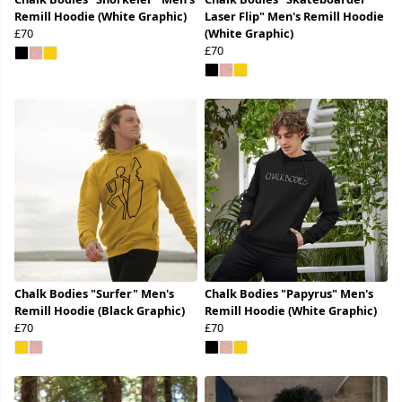
Remill Hoodie (White Graphic)
Laser Flip" Men's Remill Hoodie
£70
(White Graphic)
£70
Chalk Bodies "Surfer" Men's
Chalk Bodies "Papyrus" Men's
Remill Hoodie (Black Graphic)
Remill Hoodie (White Graphic)
£70
£70