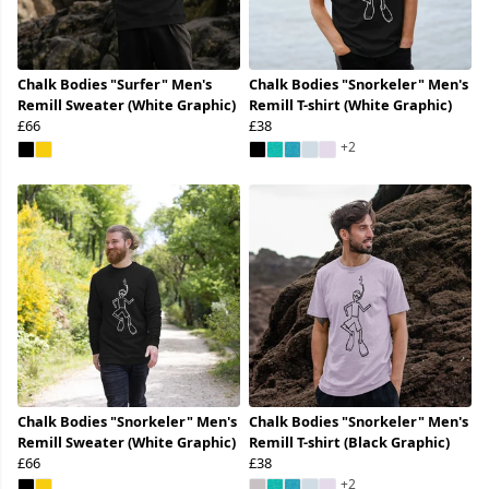
Chalk Bodies "Surfer" Men's
Chalk Bodies "Snorkeler" Men's
Remill Sweater (White Graphic)
Remill T-shirt (White Graphic)
£66
£38
+2
Chalk Bodies "Snorkeler" Men's
Chalk Bodies "Snorkeler" Men's
Remill Sweater (White Graphic)
Remill T-shirt (Black Graphic)
£66
£38
+2