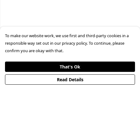
To make our website work, we use first and third-party cookies in a
responsible way set out in our privacy policy. To continue, please
confirm you are okay with that.
That's Ok
Read Details
Menu
HOME
STREETWEAR
PUBLISHING