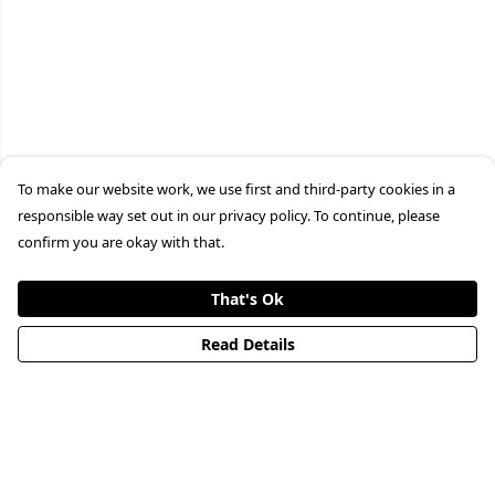
To make our website work, we use first and third-party cookies in a
responsible way set out in our privacy policy. To continue, please
confirm you are okay with that.
That's Ok
Read Details
Menu
HOME