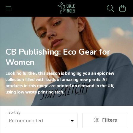
CB Publishing: Eco Gear for
Women
Look no further, this season is bringing you an epic new
collection filled with loads of amazing new prints. All
products in this range are printed on demand in the UK,
using low waste printing tech.
Sort By
Filters
Recommended