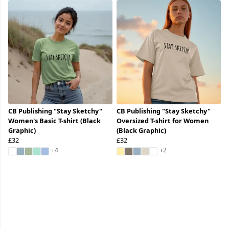
CB Publishing "Stay Sketchy"
CB Publishing "Stay Sketchy"
Women's Basic T-shirt (Black
Oversized T-shirt for Women
Graphic)
(Black Graphic)
£32
£32
+4
+2