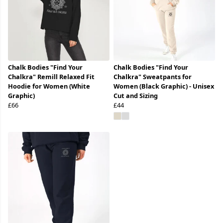
Chalk Bodies "Find Your
Chalk Bodies "Find Your
Chalkra" Remill Relaxed Fit
Chalkra" Sweatpants for
Hoodie for Women (White
Women (Black Graphic) - Unisex
Graphic)
Cut and Sizing
£66
£44