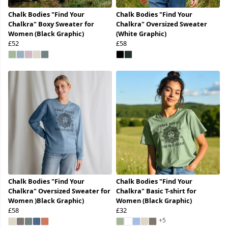
Chalk Bodies "Find Your
Chalk Bodies "Find Your
Chalkra" Boxy Sweater for
Chalkra" Oversized Sweater
Women (Black Graphic)
(White Graphic)
£52
£58
Chalk Bodies "Find Your
Chalk Bodies "Find Your
Chalkra" Oversized Sweater for
Chalkra" Basic T-shirt for
Women )Black Graphic)
Women (Black Graphic)
£58
£32
+5