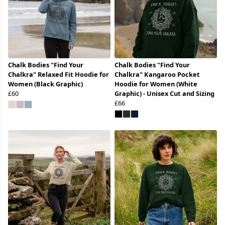
Chalk Bodies "Find Your
Chalk Bodies "Find Your
Chalkra" Relaxed Fit Hoodie for
Chalkra" Kangaroo Pocket
Women (Black Graphic)
Hoodie for Women (White
£60
Graphic) - Unisex Cut and Sizing
£66