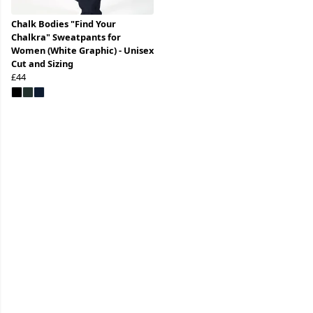
Chalk Bodies "Find Your
Chalkra" Sweatpants for
Women (White Graphic) - Unisex
Cut and Sizing
£44