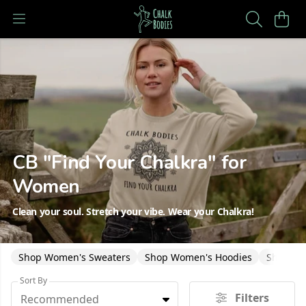
CB "Find Your Chalkra" for
Women
Clean your soul. Stretch your vibe. Wear your Chalkra!
Shop Women's Sweaters
Shop Women's Hoodies
Shop Wo
Sort By
Filters
Recommended