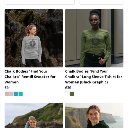
Chalk Bodies "Find Your
Chalk Bodies "Find Your
Chalkra" Remill Sweater for
Chalkra" Long Sleeve T-shirt for
Women
Women (Black Graphic)
£64
£36