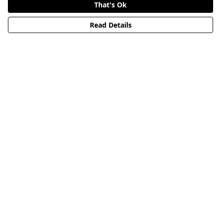
That's Ok
Read Details
Menu
HOME
STREETWEAR
PUBLISHING
CB REMILL
ABOUT US
CB BLOG
Help
Help Centre