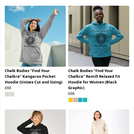
Chalk Bodies "Find Your
Chalk Bodies "Find Your
Chalkra" Kangaroo Pocket
Chalkra" Remill Relaxed Fit
Hoodie (Unisex Cut and Sizing)
Hoodie for Women (Black
£66
Graphic)
£66