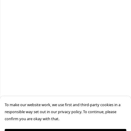
To make our website work, we use first and third-party cookies in a
responsible way set out in our privacy policy. To continue, please
confirm you are okay with that.