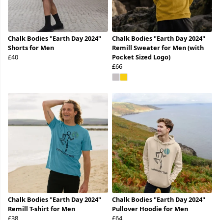
Chalk Bodies "Earth Day 2024"
Chalk Bodies "Earth Day 2024"
Shorts for Men
Remill Sweater for Men (with
£40
Pocket Sized Logo)
£66
Chalk Bodies "Earth Day 2024"
Chalk Bodies "Earth Day 2024"
Remill T-shirt for Men
Pullover Hoodie for Men
£38
£64