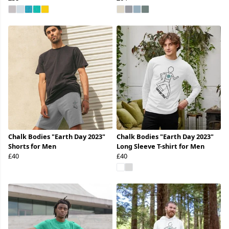
Chalk Bodies "Earth Day 2023"
Chalk Bodies "Earth Day 2023"
Shorts for Men
Long Sleeve T-shirt for Men
£40
£40