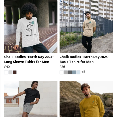
Chalk Bodies "Earth Day 2024"
Chalk Bodies "Earth Day 2024"
Long Sleeve T-shirt for Men
Basic T-shirt for Men
£40
£36
+5