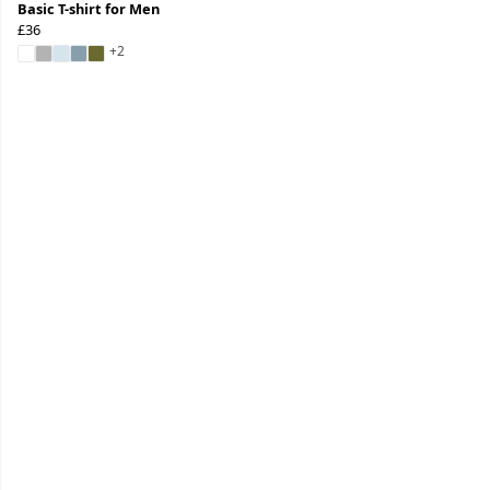
Basic T-shirt for Men
£36
+2