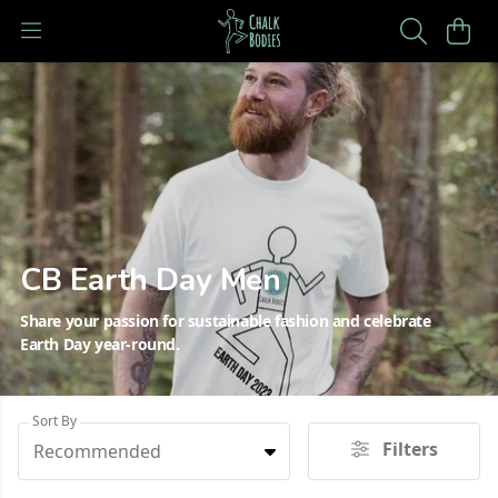
CB Earth Day Men
Share your passion for sustainable fashion and celebrate
Earth Day year-round.
Sort By
Filters
Recommended