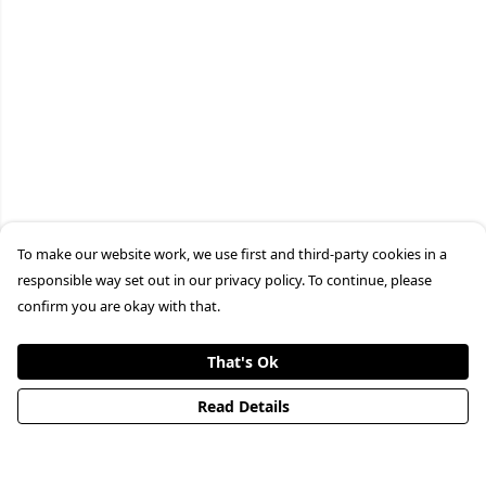
To make our website work, we use first and third-party cookies in a
responsible way set out in our privacy policy. To continue, please
confirm you are okay with that.
That's Ok
Read Details