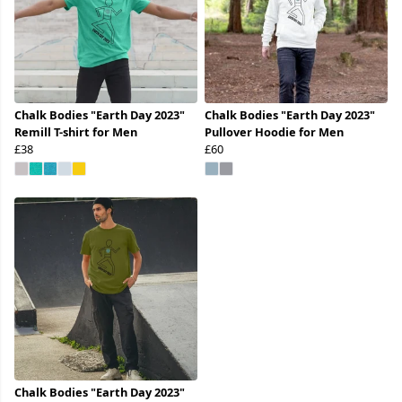
Chalk Bodies "Earth Day 2023"
Chalk Bodies "Earth Day 2023"
Remill T-shirt for Men
Pullover Hoodie for Men
£38
£60
Chalk Bodies "Earth Day 2023"