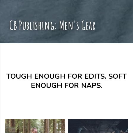
CB Publishing: Men's Gear
TOUGH ENOUGH FOR EDITS. SOFT
ENOUGH FOR NAPS.