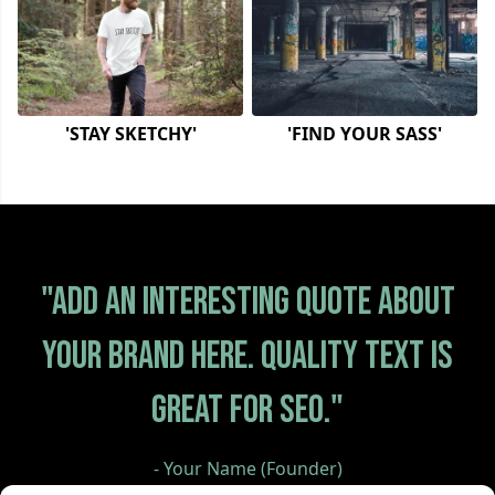
'STAY SKETCHY'
'FIND YOUR SASS'
"Add an interesting quote about
your brand here. Quality text is
great for SEO."
- Your Name (Founder)