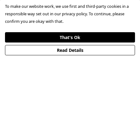
To make our website work, we use first and third-party cookies in a
responsible way set out in our privacy policy. To continue, please
confirm you are okay with that.
That's Ok
Read Details
Don't miss out.
Don't miss out on the latest product launches and
updates. Sign up to our newsletter
First name
This field is required
Email
This field is required
Subscribe