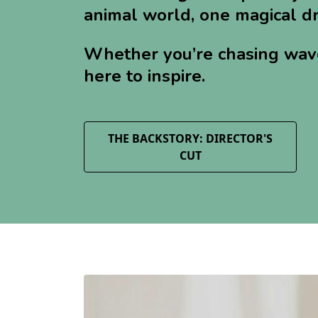
animal world, one magical dr
Whether you’re chasing waves,
here to inspire.
THE BACKSTORY: DIRECTOR'S
CUT