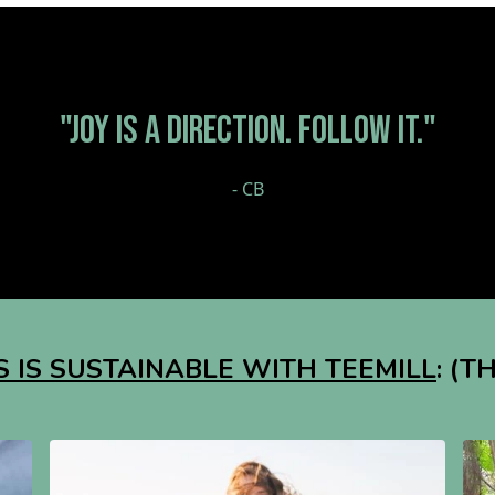
"JOY IS A DIRECTION. FOLLOW IT."
- CB
 IS SUSTAINABLE WITH TEEMILL
: (T