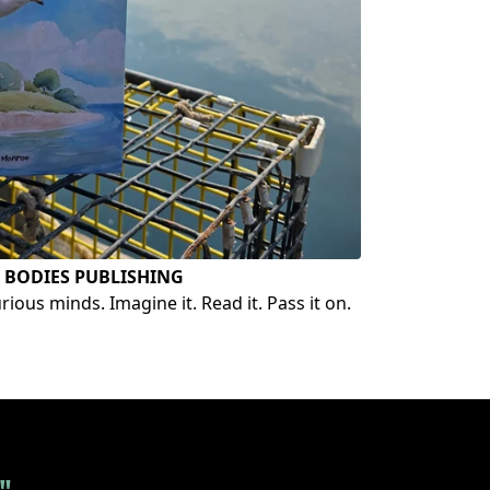
 BODIES PUBLISHING
ious minds. Imagine it. Read it. Pass it on.