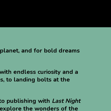
"
 planet, and for bold dreams
with endless curiosity and a
s, to landing bolts at the
to publishing with
Last Night
o explore the wonders of the