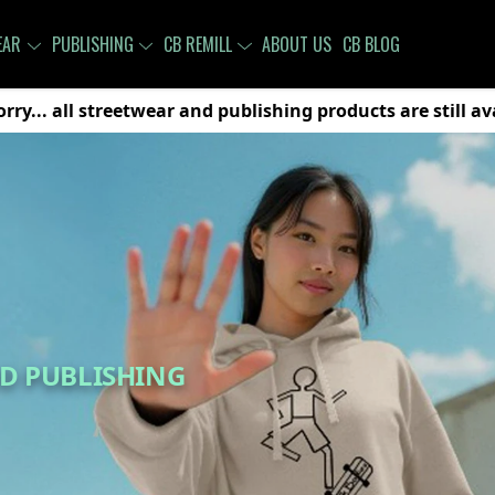
EAR
PUBLISHING
CB REMILL
ABOUT US
CB BLOG
rry... all streetwear and publishing products are still a
D PUBLISHING