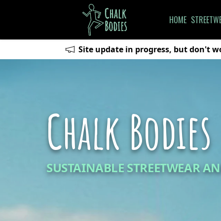
HOME
STREETW
Site update in progress, but don't wo
Chalk Bodies
SUSTAINABLE STREETWEAR AN