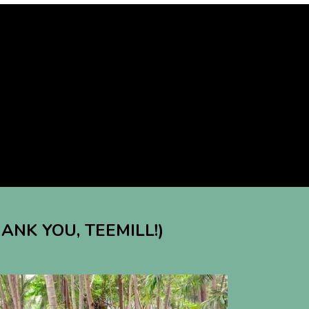
HANK YOU, TEEMILL!)