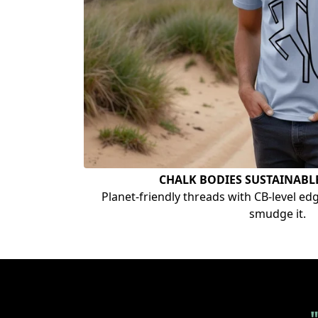
CHALK BODIES SUSTAINABL
Planet-friendly threads with CB-level edge.
smudge it.