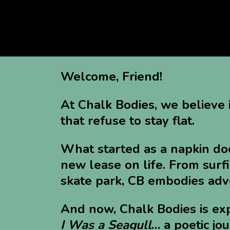
Welcome, Friend!
At Chalk Bodies, we believe 
that refuse to stay flat.
What started as a napkin doo
new lease on life. From surfi
skate park, CB embodies adve
And now, Chalk Bodies is ex
I Was a Seagull
… a poetic jo