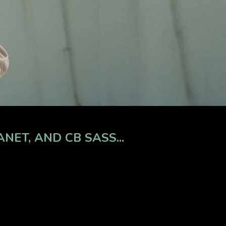
ET, AND CB SASS...