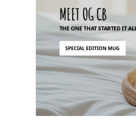
MEET OG CB
THE ONE THAT STARTED IT AL
SPECIAL EDITION MUG