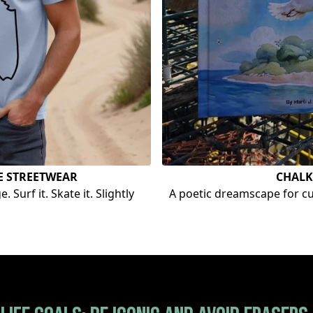
E STREETWEAR
CHALK
 Surf it. Skate it. Slightly
A poetic dreamscape for cur