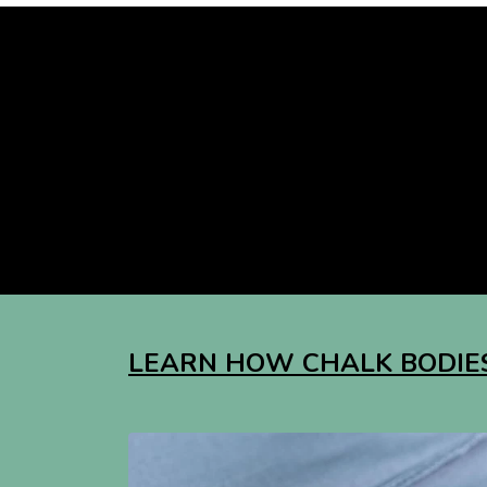
LEARN HOW CHALK BODIES