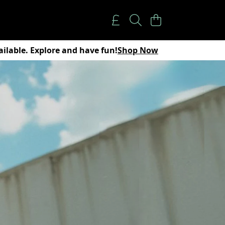
vailable. Explore and have fun!
Shop Now