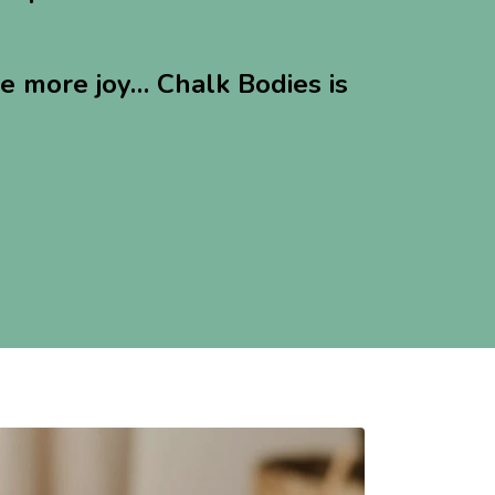
le more joy… Chalk Bodies is