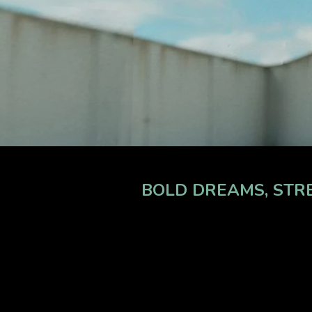
BOLD DREAMS, STRE