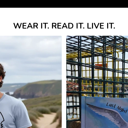
WEAR IT. READ IT. LIVE IT.