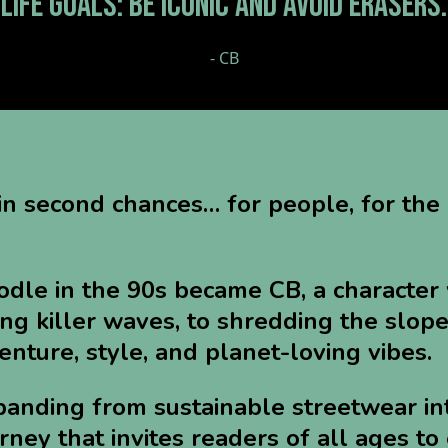
"LIFE GOALS: BE ICONIC AND AVOID ERASERS.
- CB
in second chances… for people, for the
dle in the 90s became CB, a character 
ng killer waves, to shredding the slope
nture, style, and planet-loving vibes.
panding from sustainable streetwear in
urney that invites readers of all ages t