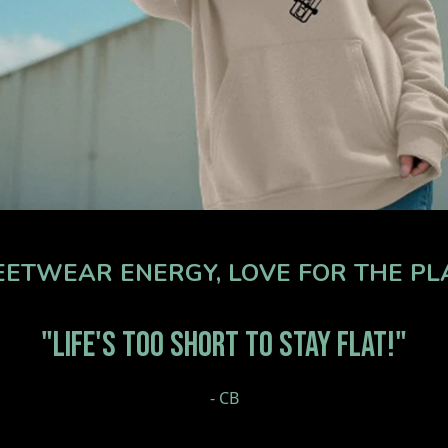
ETWEAR ENERGY, LOVE FOR THE PLAN
"LIFE'S TOO SHORT TO STAY FLAT!"
- CB