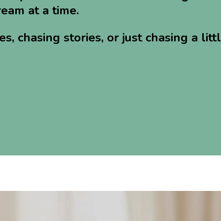
eam at a time.
 chasing stories, or just chasing a litt